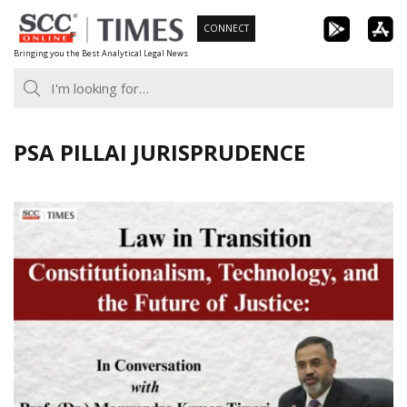
Skip
CONNECT
to
Bringing you the Best Analytical Legal News
content
PSA PILLAI JURISPRUDENCE