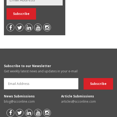
Subscribe to our Newsletter
Get weekly latest news and updates in your e-mail
News Submissions
Article Submissions
blog@scconline.com
articles@scconline.com