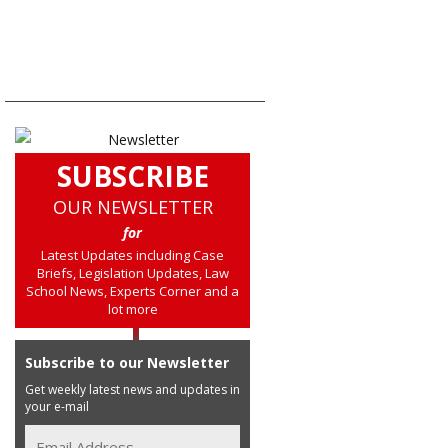
SUBSCRIBE
OUR NEWSLETTER
for
Latest Updates including Case
Briefs, Legislation Updates, Law
School News, Experts Corner and a
lot more
Subscribe to our Newsletter
Get weekly latest news and updates in
your e-mail