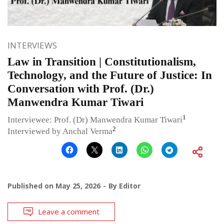
INTERVIEWS
Law in Transition | Constitutionalism,
Technology, and the Future of Justice: In
Conversation with Prof. (Dr.)
Manwendra Kumar Tiwari
1
Interviewee: Prof. (Dr) Manwendra Kumar Tiwari
2
Interviewed by Anchal Verma
Published on
May 25, 2026
By
Editor
Leave a comment