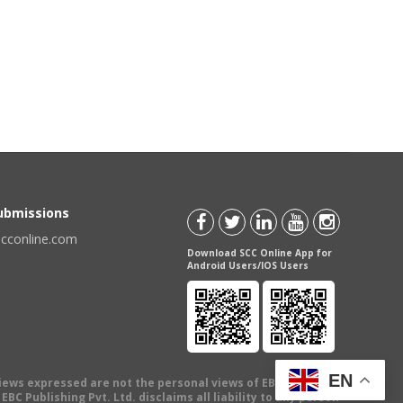
Submissions
scconline.com
Download SCC Online App for
Android Users/IOS Users
EN
views expressed are not the personal views of EBC Publishing
BC Publishing Pvt. Ltd. disclaims all liability to any person