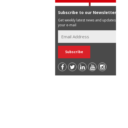
Subscribe to our Newsletter
Get weekly latest news and updates in
your e-mail