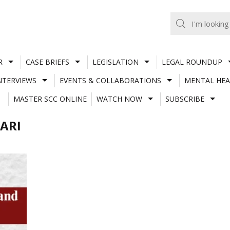
R
CASE BRIEFS
LEGISLATION
LEGAL ROUNDUP
NTERVIEWS
EVENTS & COLLABORATIONS
MENTAL HEA
MASTER SCC ONLINE
WATCH NOW
SUBSCRIBE
ARI