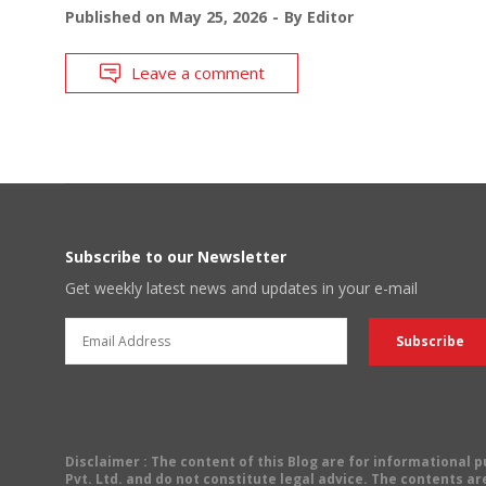
Published on
May 25, 2026
By
Editor
Leave a comment
Subscribe to our Newsletter
Get weekly latest news and updates in your e-mail
Disclaimer
: The content of this Blog are for informational
Pvt. Ltd. and do not constitute legal advice. The contents are