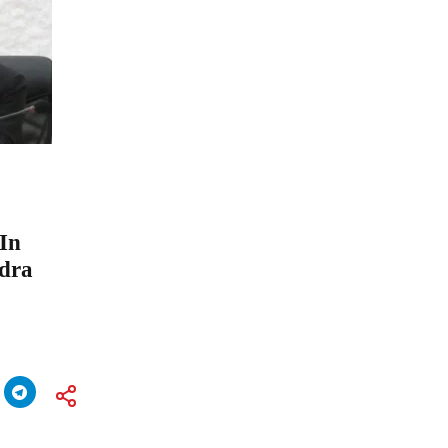
 In
ndra