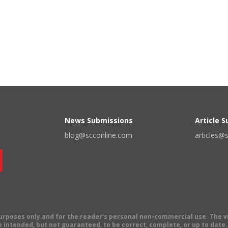
News Submissions
Article 
blog@scconline.com
articles@
 purposes only and for the reader's personal non-commercial use. The 
 intended, but not guaranteed, to be correct, complete, or up to date. E