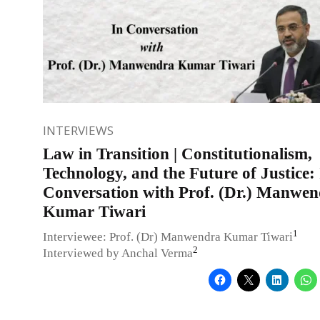
INTERVIEWS
Law in Transition | Constitutionalism,
Technology, and the Future of Justice:
Conversation with Prof. (Dr.) Manwe
Kumar Tiwari
1
Interviewee: Prof. (Dr) Manwendra Kumar Tiwari
2
Interviewed by Anchal Verma