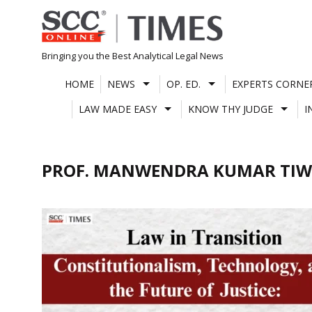
Skip
to
content
Bringing you the Best Analytical Legal News
HOME
NEWS
OP. ED.
EXPERTS CORNE
LAW MADE EASY
KNOW THY JUDGE
I
PROF. MANWENDRA KUMAR TIW