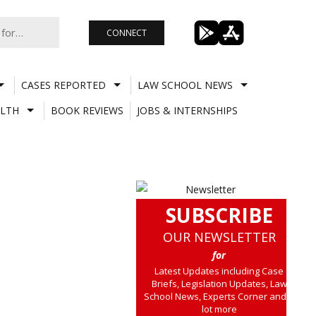
CONNECT
CASES REPORTED
LAW SCHOOL NEWS
LTH
BOOK REVIEWS
JOBS & INTERNSHIPS
SUBSCRIBE
OUR NEWSLETTER
for
Latest Updates including Case
Briefs, Legislation Updates, Law
School News, Experts Corner and a
lot more