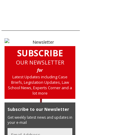
SUBSCRIBE
OUR NEWSLETTER
for
Latest Updates including Case
Briefs, Legislation Updates, Law
School News, Experts Corner and a
lot more
Subscribe to our Newsletter
Get weekly latest news and updates in
your e-mail