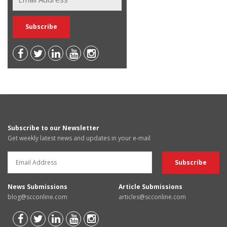
Subscribe to our Newsletter
Get weekly latest news and updates in your e-mail
News Submissions
Article Submissions
blog@scconline.com
articles@scconline.com