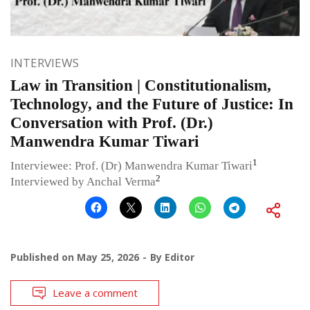
INTERVIEWS
Law in Transition | Constitutionalism,
Technology, and the Future of Justice: In
Conversation with Prof. (Dr.)
Manwendra Kumar Tiwari
1
Interviewee: Prof. (Dr) Manwendra Kumar Tiwari
2
Interviewed by Anchal Verma
Published on
May 25, 2026
By
Editor
Leave a comment