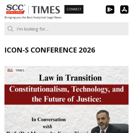
Skip
CONNECT
to
Bringing you the Best Analytical Legal News
content
ICON-S CONFERENCE 2026