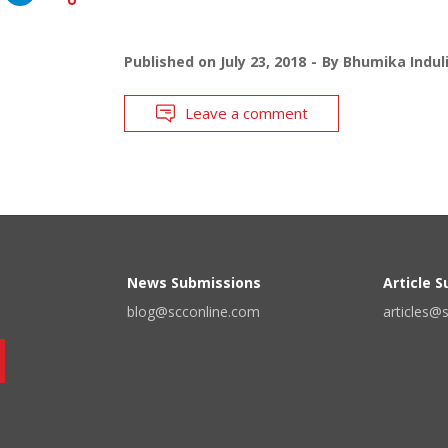
Published on
July 23, 2018
By
Bhumika Indul
Leave a comment
News Submissions
Article 
blog@scconline.com
articles@