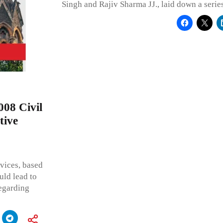
Singh and Rajiv Sharma JJ., laid down a series
008 Civil
tive
rvices, based
uld lead to
regarding