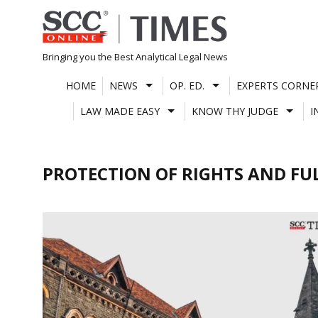
Skip
to
content
Bringing you the Best Analytical Legal News
HOME
NEWS
OP. ED.
EXPERTS CORNE
LAW MADE EASY
KNOW THY JUDGE
I
PROTECTION OF RIGHTS AND FUL