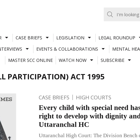
R
CASE BRIEFS
LEGISLATION
LEGAL ROUNDUP
NTERVIEWS
EVENTS & COLLABORATIONS
MENTAL HEA
MASTER SCC ONLINE
WATCH NOW
SUBSCRIBE
L PARTICIPATION) ACT 1995
CASE BRIEFS
HIGH COURTS
Every child with special need h
right to develop with dignity and
Uttaranchal HC
Uttaranchal High Court: The Division Bench 