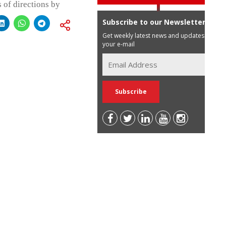
 of directions by
Subscribe to our Newsletter
Get weekly latest news and updates in
your e-mail