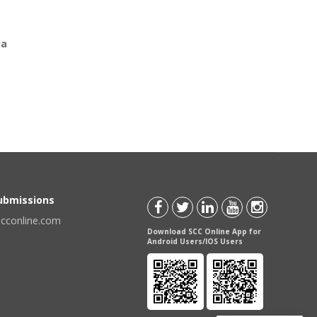
ia
Submissions
scconline.com
Download SCC Online App for
Android Users/IOS Users