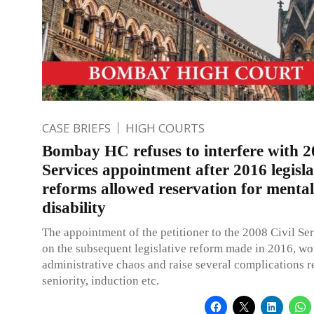
CASE BRIEFS
HIGH COURTS
Bombay HC refuses to interfere with 2
Services appointment after 2016 legisla
reforms allowed reservation for mental
disability
The appointment of the petitioner to the 2008 Civil Se
on the subsequent legislative reform made in 2016, wo
administrative chaos and raise several complications 
seniority, induction etc.