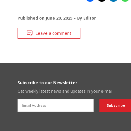
Published on
June 20, 2025
By
Editor
Leave a comment
Subscribe to our Newsletter
Get weekly latest news and updates in your e-mail