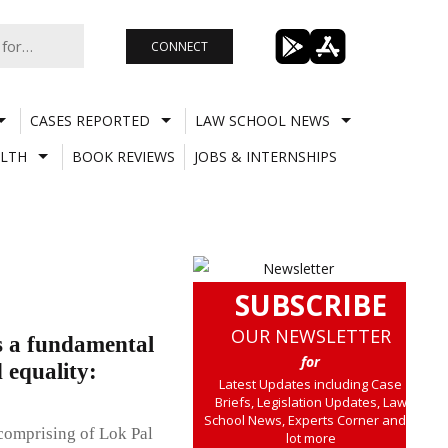
CONNECT
CASES REPORTED
LAW SCHOOL NEWS
LTH
BOOK REVIEWS
JOBS & INTERNSHIPS
SUBSCRIBE
OUR NEWSLETTER
as a fundamental
for
 equality:
Latest Updates including Case
Briefs, Legislation Updates, Law
School News, Experts Corner and a
comprising of Lok Pal
lot more