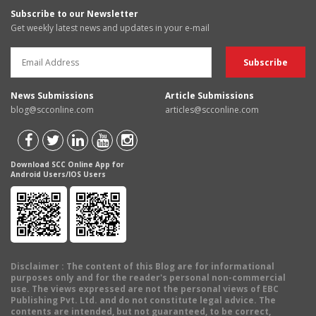
Subscribe to our Newsletter
Get weekly latest news and updates in your e-mail
News Submissions
Article Submissions
blog@scconline.com
articles@scconline.com
Download SCC Online App for
Android Users/IOS Users
Disclaimer
: The content of this Blog are for informational
purposes only and for the reader's personal non-commercial
use. The views expressed are not the personal views of EBC
Publishing Pvt. Ltd. and do not constitute legal advice. The
contents are intended, but not guaranteed, to be correct,