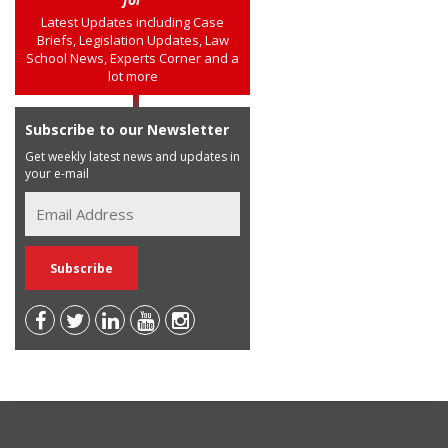
Latest Updates including Case
Briefs, Legislation Updates, Law
School News, Experts Corner and a
lot more
Subscribe to our Newsletter
Get weekly latest news and updates in
your e-mail