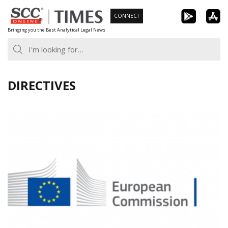
Skip
CONNECT
to
Bringing you the Best Analytical Legal News
content
DIRECTIVES