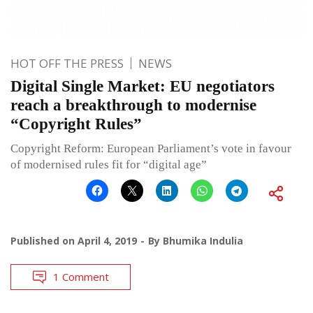
HOT OFF THE PRESS
NEWS
Digital Single Market: EU negotiators
reach a breakthrough to modernise
“Copyright Rules”
Copyright Reform: European Parliament’s vote in favour
of modernised rules fit for “digital age”
Published on
April 4, 2019
By
Bhumika Indulia
1 Comment