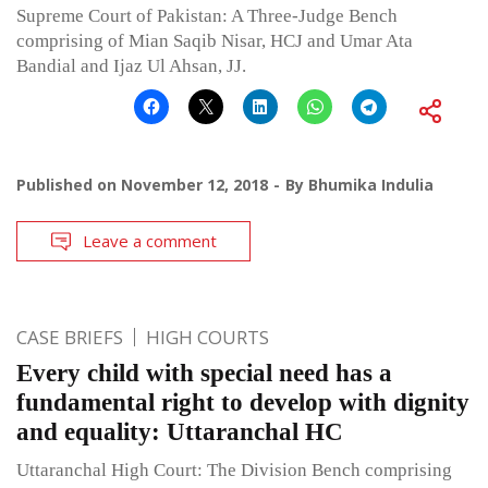
Supreme Court of Pakistan: A Three-Judge Bench
comprising of Mian Saqib Nisar, HCJ and Umar Ata
Bandial and Ijaz Ul Ahsan, JJ.
Published on
November 12, 2018
By
Bhumika Indulia
Leave a comment
CASE BRIEFS
HIGH COURTS
Every child with special need has a
fundamental right to develop with dignity
and equality: Uttaranchal HC
Uttaranchal High Court: The Division Bench comprising