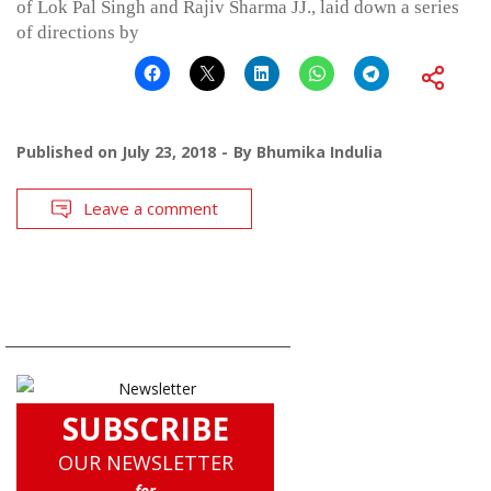
of Lok Pal Singh and Rajiv Sharma JJ., laid down a series
of directions by
Published on
July 23, 2018
By
Bhumika Indulia
Leave a comment
SUBSCRIBE
OUR NEWSLETTER
for