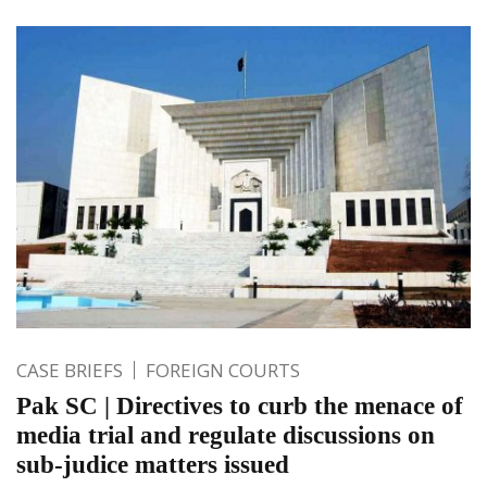
CASE BRIEFS
FOREIGN COURTS
Pak SC | Directives to curb the menace of
media trial and regulate discussions on
sub-judice matters issued