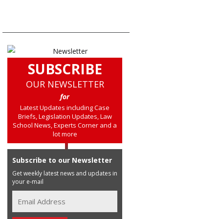
SUBSCRIBE
OUR NEWSLETTER
for
Latest Updates including Case
Briefs, Legislation Updates, Law
School News, Experts Corner and a
lot more
Subscribe to our Newsletter
Get weekly latest news and updates in
your e-mail