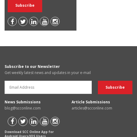
Subscribe to our Newsletter
Get weekly latest news and updates in your e-mail
News Submissions
Article Submissions
blog@scconline.com
articles@scconline.com
Download SCC Online App for
Android Users/IOS Users