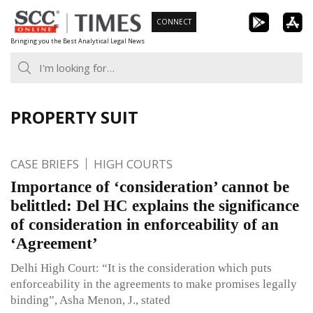
Skip
CONNECT
to
Bringing you the Best Analytical Legal News
content
PROPERTY SUIT
CASE BRIEFS
HIGH COURTS
Importance of ‘consideration’ cannot be
belittled: Del HC explains the significance
of consideration in enforceability of an
‘Agreement’
Delhi High Court: “It is the consideration which puts
enforceability in the agreements to make promises legally
binding”, Asha Menon, J., stated