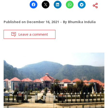
Published on
December 16, 2021
By
Bhumika Indulia
Leave a comment