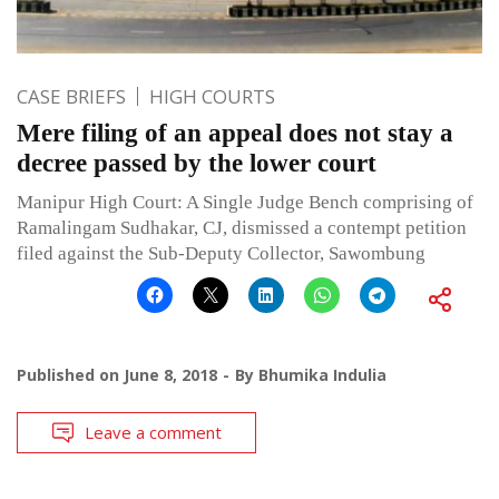
CASE BRIEFS
HIGH COURTS
Mere filing of an appeal does not stay a
decree passed by the lower court
Manipur High Court: A Single Judge Bench comprising of
Ramalingam Sudhakar, CJ, dismissed a contempt petition
filed against the Sub-Deputy Collector, Sawombung
Published on
June 8, 2018
By
Bhumika Indulia
Leave a comment