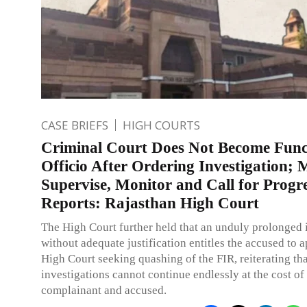
CASE BRIEFS
HIGH COURTS
Criminal Court Does Not Become Func
Officio After Ordering Investigation; 
Supervise, Monitor and Call for Progr
Reports: Rajasthan High Court
The High Court further held that an unduly prolonged 
without adequate justification entitles the accused to 
High Court seeking quashing of the FIR, reiterating tha
investigations cannot continue endlessly at the cost of
complainant and accused.