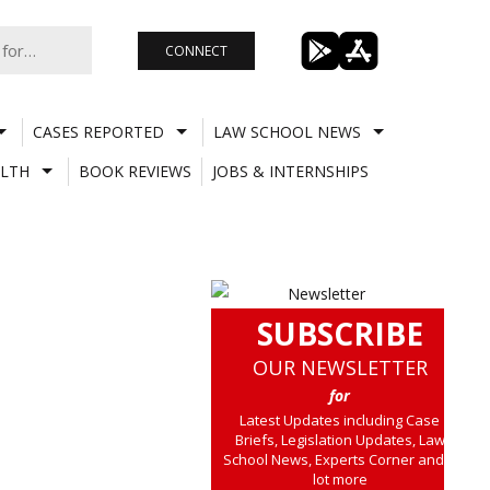
CONNECT
CASES REPORTED
LAW SCHOOL NEWS
LTH
BOOK REVIEWS
JOBS & INTERNSHIPS
SUBSCRIBE
OUR NEWSLETTER
for
Latest Updates including Case
Briefs, Legislation Updates, Law
School News, Experts Corner and a
lot more