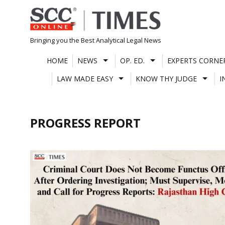
Skip
to
content
Bringing you the Best Analytical Legal News
HOME
NEWS
OP. ED.
EXPERTS CORNE
LAW MADE EASY
KNOW THY JUDGE
I
PROGRESS REPORT