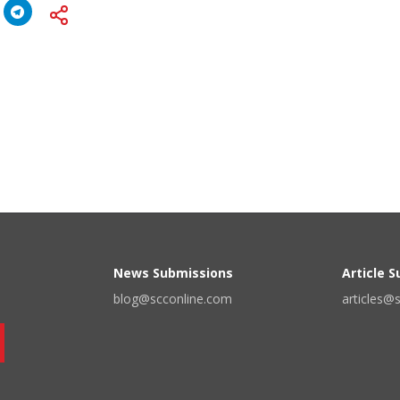
News Submissions
Article 
blog@scconline.com
articles@