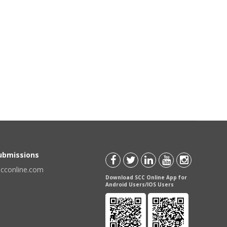
Submissions
scconline.com
Download SCC Online App for
Android Users/IOS Users