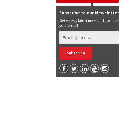
Subscribe to our Newsletter
Get weekly latest news and updates in
your e-mail