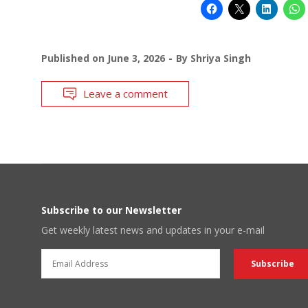
Published on
June 3, 2026
By
Shriya Singh
Leave a comment
Subscribe to our Newsletter
Get weekly latest news and updates in your e-mail