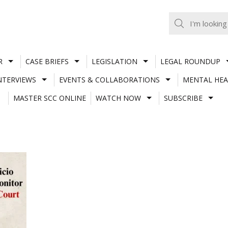
R
CASE BRIEFS
LEGISLATION
LEGAL ROUNDUP
NTERVIEWS
EVENTS & COLLABORATIONS
MENTAL HEA
MASTER SCC ONLINE
WATCH NOW
SUBSCRIBE