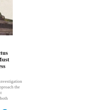
tus
Must
ess
investigation
approach the
t
 both