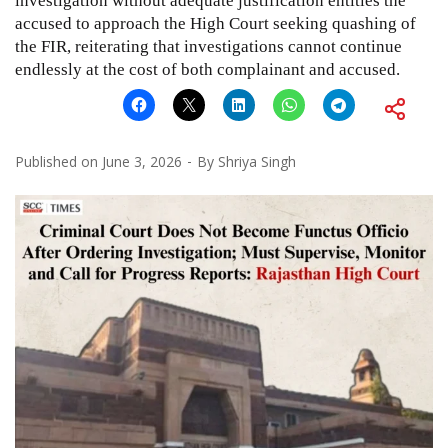
investigation without adequate justification entitles the
accused to approach the High Court seeking quashing of
the FIR, reiterating that investigations cannot continue
endlessly at the cost of both complainant and accused.
Published on
June 3, 2026
By
Shriya Singh