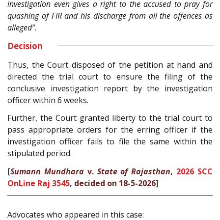
investigation even gives a right to the accused to pray for
quashing of FIR and his discharge from all the offences as
alleged”
.
Decision
Thus, the Court disposed of the petition at hand and
directed the trial court to ensure the filing of the
conclusive investigation report by the investigation
officer within 6 weeks.
Further, the Court granted liberty to the trial court to
pass appropriate orders for the erring officer if the
investigation officer fails to file the same within the
stipulated period.
[
Sumann Mundhara
v.
State of Rajasthan
,
2026 SCC
OnLine Raj 3545
, decided on 18-5-2026
]
Advocates who appeared in this case: