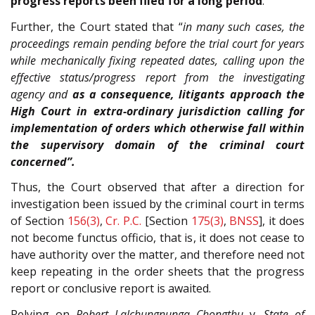
progress reports been filed for a long period
.
Further, the Court stated that “
in many such cases, the
proceedings remain pending before the trial court for years
while mechanically fixing repeated dates, calling upon the
effective status/progress report from the investigating
agency and
as a consequence, litigants approach the
High Court in extra-ordinary jurisdiction calling for
implementation of orders which otherwise fall within
the supervisory domain of the criminal court
concerned”.
Thus, the Court observed that after a direction for
investigation been issued by the criminal court in terms
of Section
156(3)
,
Cr. P.C.
[Section
175(3)
,
BNSS
], it does
not become functus officio, that is, it does not cease to
have authority over the matter, and therefore need not
keep repeating in the order sheets that the progress
report or conclusive report is awaited.
Relying on
Robert Lalchungnunga Chongthu
v.
State of