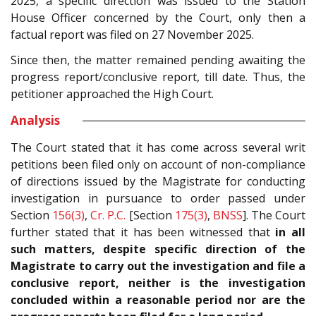
2025, a specific direction was issued to the Station
House Officer concerned by the Court, only then a
factual report was filed on 27 November 2025.
Since then, the matter remained pending awaiting the
progress report/conclusive report, till date. Thus, the
petitioner approached the High Court.
Analysis
The Court stated that it has come across several writ
petitions been filed only on account of non-compliance
of directions issued by the Magistrate for conducting
investigation in pursuance to order passed under
Section
156(3)
,
Cr. P.C.
[Section
175(3)
,
BNSS
]. The Court
further stated that it has been witnessed that
in all
such matters, despite specific direction of the
Magistrate to carry out the investigation and file a
conclusive report, neither is the investigation
concluded within a reasonable period nor are the