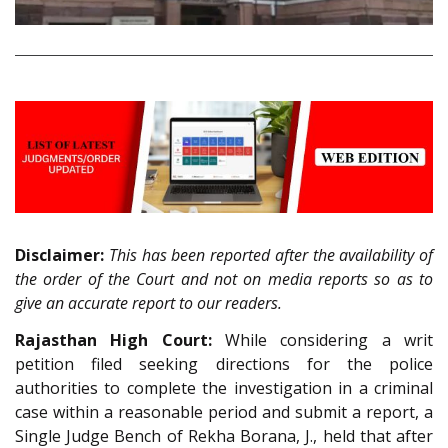
Disclaimer:
This has been reported after the availability of
the order of the Court and not on media reports so as to
give an accurate report to our readers.
Rajasthan High Court:
While considering a writ
petition filed seeking directions for the police
authorities to complete the investigation in a criminal
case within a reasonable period and submit a report, a
Single Judge Bench of Rekha Borana, J., held that after