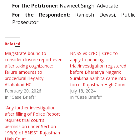
For the Petitioner:
Navneet Singh, Advocate
For the Respondent:
Ramesh Devasi, Public
Prosecutor
Related
Magistrate bound to
BNSS vs CrPC| CrPC to
consider closure report even
apply to pending
after taking cognizance;
trial/investigation registered
failure amounts to
before Bharatiya Nagarik
procedural illegality:
Suraksha Sanhita came into
Allahabad HC
force: Rajasthan High Court
February 20, 2026
July 18, 2024
In "Case Briefs"
In "Case Briefs"
“Any further investigation
after filling of Police Report
requires trial court’s
permission under Section
193(9) of BNSS”: Rajasthan
High Court