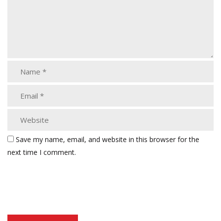
Save my name, email, and website in this browser for the
next time I comment.