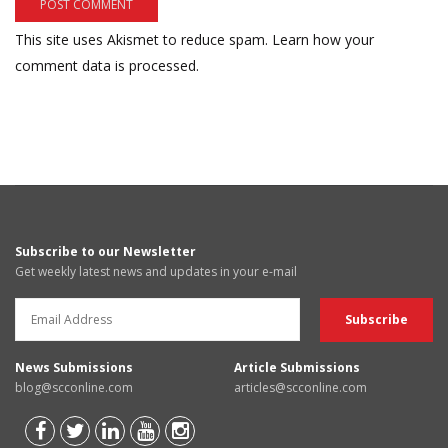
This site uses Akismet to reduce spam.
Learn how your
comment data is processed.
Subscribe to our Newsletter
Get weekly latest news and updates in your e-mail
News Submissions
Article Submissions
blog@scconline.com
articles@scconline.com