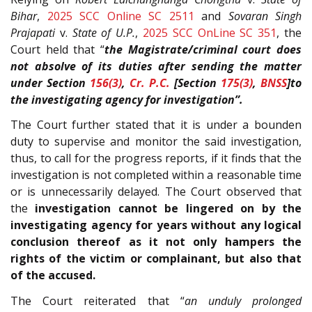
Bihar
,
2025 SCC Online SC 2511
and
Sovaran Singh
Prajapati
v.
State of U.P.
,
2025 SCC OnLine SC 351
, the
Court held that “
the Magistrate/criminal court does
not absolve of its duties after sending the matter
under Section
156(3)
,
Cr. P.C.
[Section
175(3)
,
BNSS
]to
the investigating agency for investigation”.
The Court further stated that it is under a bounden
duty to supervise and monitor the said investigation,
thus, to call for the progress reports, if it finds that the
investigation is not completed within a reasonable time
or is unnecessarily delayed. The Court observed that
the
investigation cannot be lingered on by the
investigating agency for years without any logical
conclusion thereof as it not only hampers the
rights of the victim or complainant, but also that
of the accused.
The Court reiterated that “
an unduly prolonged