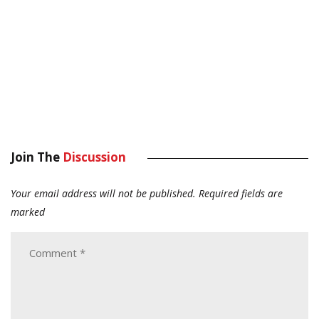
Join The
Discussion
Your email address will not be published.
Required fields are
marked