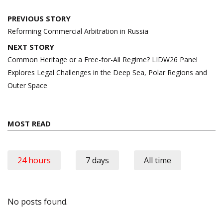
Post
PREVIOUS STORY
navigation
Reforming Commercial Arbitration in Russia
NEXT STORY
Common Heritage or a Free-for-All Regime? LIDW26 Panel
Explores Legal Challenges in the Deep Sea, Polar Regions and
Outer Space
MOST READ
24 hours
7 days
All time
No posts found.