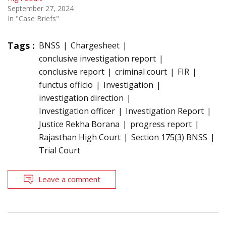
September 27, 2024
In "Case Briefs"
Tags :
BNSS
Chargesheet
conclusive investigation report
conclusive report
criminal court
FIR
functus officio
Investigation
investigation direction
Investigation officer
Investigation Report
Justice Rekha Borana
progress report
Rajasthan High Court
Section 175(3) BNSS
Trial Court
Leave a comment