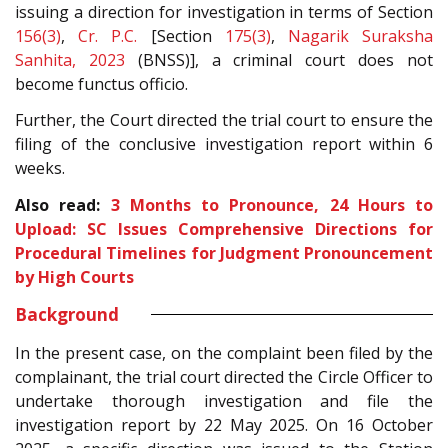
issuing a direction for investigation in terms of Section
156(3)
,
Cr. P.C.
[Section
175(3)
,
Nagarik Suraksha
Sanhita, 2023
(BNSS)], a criminal court does not
become functus officio.
Further, the Court directed the trial court to ensure the
filing of the conclusive investigation report within 6
weeks.
Also read:
3 Months to Pronounce, 24 Hours to
Upload: SC Issues Comprehensive Directions for
Procedural Timelines for Judgment Pronouncement
by High Courts
Background
In the present case, on the complaint been filed by the
complainant, the trial court directed the Circle Officer to
undertake thorough investigation and file the
investigation report by 22 May 2025. On 16 October