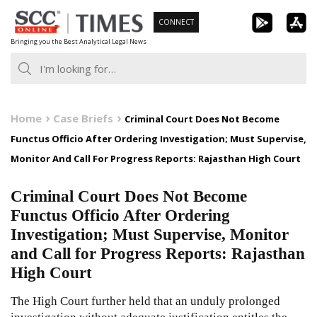
Skip
CONNECT
to
Bringing you the Best Analytical Legal News
content
Home
Case Briefs
Criminal Court Does Not Become
Functus Officio After Ordering Investigation; Must Supervise,
Monitor And Call For Progress Reports: Rajasthan High Court
Criminal Court Does Not Become
Functus Officio After Ordering
Investigation; Must Supervise, Monitor
and Call for Progress Reports: Rajasthan
High Court
The High Court further held that an unduly prolonged