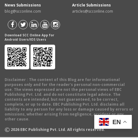
News Submissions
Article Submissions
blog@scconline.com
articles@scconline.com
Download SCC Online App for
Android Users/IOS Users
Disclaimer
: The content of this Blog are for informational
purposes only and for the reader's personal non-commercial
use. The views expressed are not the personal views of EBC
Publishing Pvt. Ltd. and do not constitute legal advice. The
contents are intended, but not guaranteed, to be correct,
complete, or up to date. EBC Publishing Pvt. Ltd. disclaims all
liability to any person for any loss or damage caused by errors or
omissions, whether arising from negligence, accident or any
other cause.
EN
©
2026
EBC Publishing Pvt. Ltd. All rights reserved.