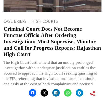
CASE BRIEFS
HIGH COURTS
Criminal Court Does Not Become
Functus Officio After Ordering
Investigation; Must Supervise, Monitor
and Call for Progress Reports: Rajasthan
High Court
The High Court further held that an unduly prolonged
investigation without adequate justification entitles the
accused to approach the High Court seeking quashing of
the FIR, reiterating that investigations cannot continue
endlessly at the cost of both complainant and accused.