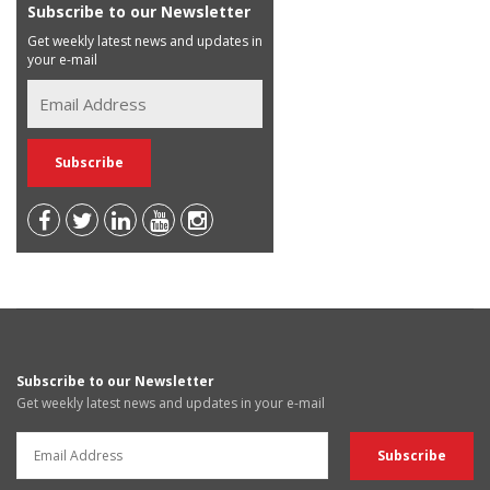
Subscribe to our Newsletter
Get weekly latest news and updates in
your e-mail
Subscribe to our Newsletter
Get weekly latest news and updates in your e-mail