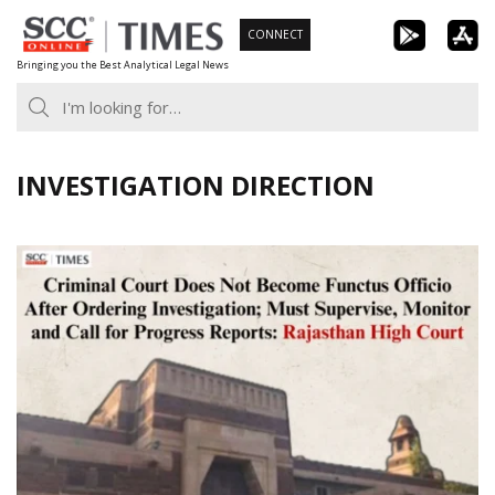
Skip
CONNECT
to
Bringing you the Best Analytical Legal News
content
INVESTIGATION DIRECTION