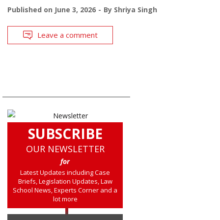
Published on
June 3, 2026
By
Shriya Singh
Leave a comment
SUBSCRIBE
OUR NEWSLETTER
for
Latest Updates including Case
Briefs, Legislation Updates, Law
School News, Experts Corner and a
lot more