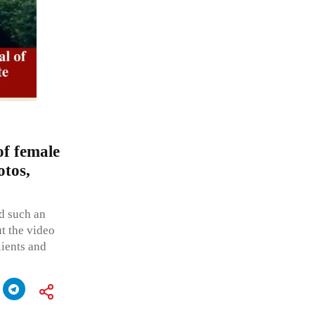
f female
otos,
ed such an
ut the video
lients and