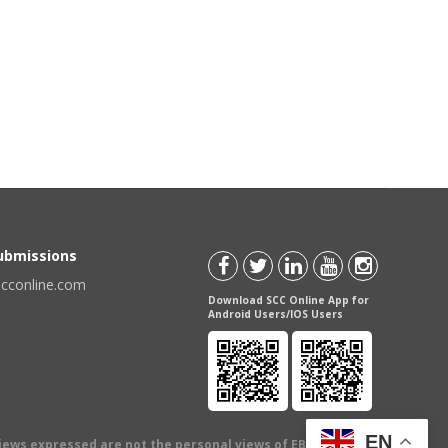
Submissions
scconline.com
Download SCC Online App for
Android Users/IOS Users
EN
views expressed are not the personal views of EBC Publishing