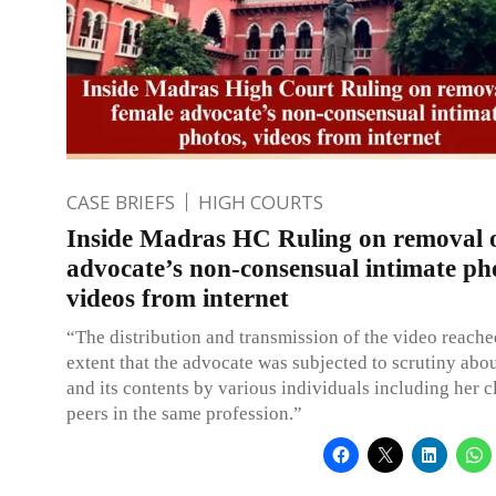
CASE BRIEFS
HIGH COURTS
Inside Madras HC Ruling on removal o
advocate’s non-consensual intimate ph
videos from internet
“The distribution and transmission of the video reach
extent that the advocate was subjected to scrutiny abo
and its contents by various individuals including her c
peers in the same profession.”