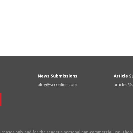
News Submissions
Article 
blog@scconline.com
articles@
 purposes only and for the reader's personal non-commercial use. The 