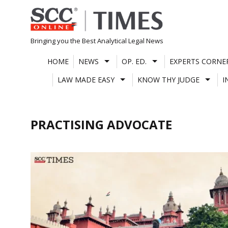
Skip
to
content
Bringing you the Best Analytical Legal News
HOME
NEWS
OP. ED.
EXPERTS CORNE
LAW MADE EASY
KNOW THY JUDGE
I
PRACTISING ADVOCATE