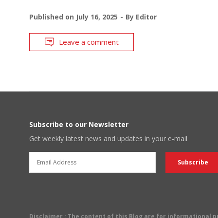
Published on
July 16, 2025
By
Editor
Leave a comment
Subscribe to our Newsletter
Get weekly latest news and updates in your e-mail
Disclaimer
: The content of this Blog are for informational