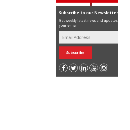
Subscribe to our Newsletter
Get weekly latest news and updates in
your e-mail