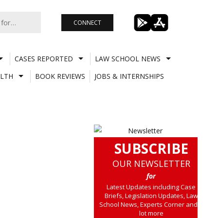
CONNECT
CASES REPORTED
LAW SCHOOL NEWS
LTH
BOOK REVIEWS
JOBS & INTERNSHIPS
SUBSCRIBE
OUR NEWSLETTER
for
Latest Updates including Case
Briefs, Legislation Updates, Law
School News, Experts Corner and a
lot more