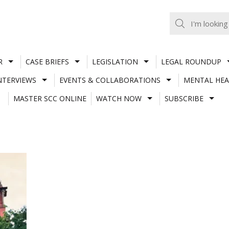
R
CASE BRIEFS
LEGISLATION
LEGAL ROUNDUP
NTERVIEWS
EVENTS & COLLABORATIONS
MENTAL HEA
MASTER SCC ONLINE
WATCH NOW
SUBSCRIBE