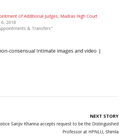
intment of Additional Judges, Madras High Court
 6, 2018
Appointments & Transfers"
non-consensual Intimate images and video
NEXT STORY
Justice Sanjiv Khanna accepts request to be the Distinguished
Professor at HPNLU, Shimla