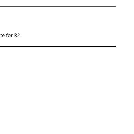
te for R2