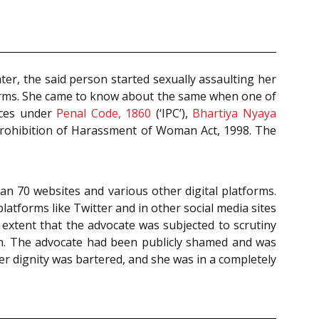
ter, the said person started sexually assaulting her
tforms. She came to know about the same when one of
nces under
Penal Code, 1860
(‘IPC’),
Bhartiya Nyaya
 Prohibition of Harassment of Woman Act, 1998. The
an 70 websites and various other digital platforms.
tforms like Twitter and in other social media sites
extent that the advocate was subjected to scrutiny
ion. The advocate had been publicly shamed and was
er dignity was bartered, and she was in a completely