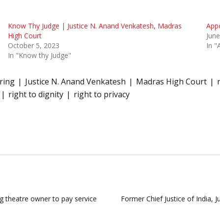
Know Thy Judge | Justice N. Anand Venkatesh, Madras
Appo
High Court
June
October 5, 2023
In "
In "Know thy Judge"
ring
Justice N. Anand Venkatesh
Madras High Court
right to dignity
right to privacy
ng theatre owner to pay service
Former Chief Justice of India, 