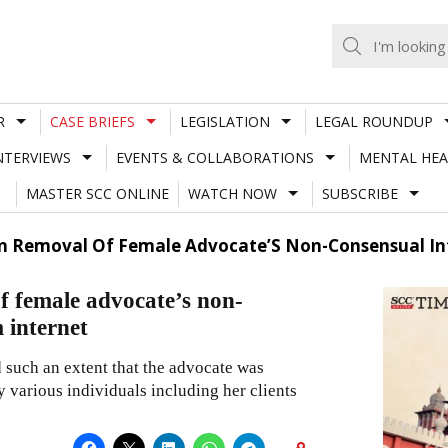
R
CASE BRIEFS
LEGISLATION
LEGAL ROUNDUP
NTERVIEWS
EVENTS & COLLABORATIONS
MENTAL HEA
MASTER SCC ONLINE
WATCH NOW
SUBSCRIBE
On Removal Of Female Advocate’S Non-Consensual Int
 female advocate’s non-
 internet
 such an extent that the advocate was
y various individuals including her clients