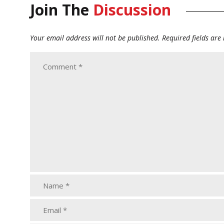
Join The
Discussion
Your email address will not be published.
Required fields ar