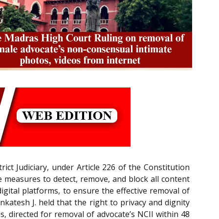
rict Judiciary, under Article 226 of the Constitution
 measures to detect, remove, and block all content
gital platforms, to ensure the effective removal of
katesh J. held that the right to privacy and dignity
, directed for removal of advocate’s NCII within 48