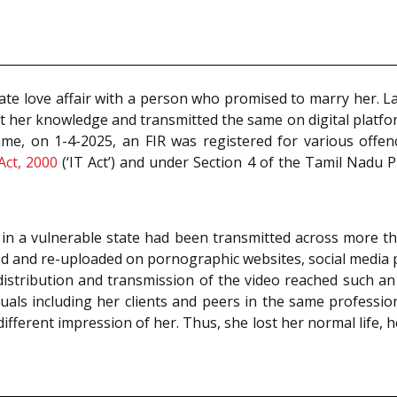
te love affair with a person who promised to marry her. La
out her knowledge and transmitted the same on digital pla
ame, on 1-4-2025, an FIR was registered for various offe
Act, 2000
(‘IT Act’) and under Section 4 of the Tamil Nadu
e in a vulnerable state had been transmitted across more th
and re-uploaded on pornographic websites, social media pla
istribution and transmission of the video reached such an 
iduals including her clients and peers in the same profess
ifferent impression of her. Thus, she lost her normal life, h