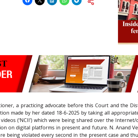
itioner, a practicing advocate before this Court and the Dist
tion made by her dated 18-6-2025 by taking all appropriate
ideos (‘NCII’) which were being shared over the Internet/di
on on digital platforms in present and future. N. Anand Ven
re being violated every second in the present case and thus