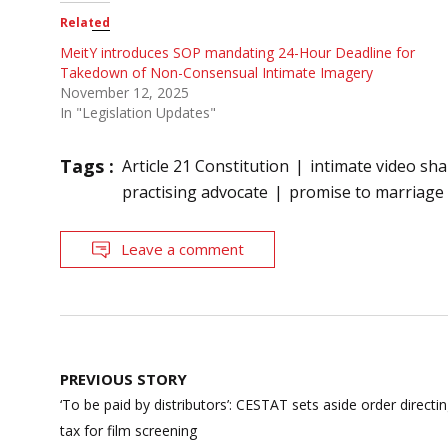
Related
MeitY introduces SOP mandating 24-Hour Deadline for
Takedown of Non-Consensual Intimate Imagery
November 12, 2025
In "Legislation Updates"
Tags :
Article 21 Constitution
intimate video sha
practising advocate
promise to marriage
Leave a comment
Post
PREVIOUS STORY
navigation
‘To be paid by distributors’: CESTAT sets aside order directi
tax for film screening