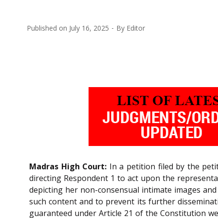
Published on
July 16, 2025
By
Editor
Madras High Court:
In a petition filed by the pet
directing Respondent 1 to act upon the representa
depicting her non-consensual intimate images and v
such content and to prevent its further disseminati
guaranteed under Article 21 of the Constitution we