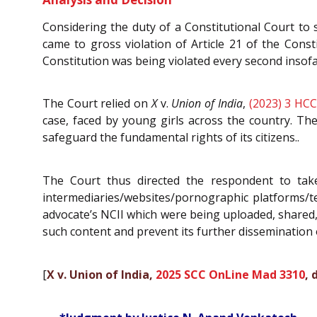
Considering the duty of a Constitutional Court to 
came to gross violation of Article 21 of the Const
Constitution was being violated every second insof
The Court relied on
X
v.
Union of India
,
(2023) 3 HCC
case, faced by young girls across the country. Th
safeguard the fundamental rights of its citizens..
The Court thus directed the respondent to take
intermediaries/websites/pornographic platforms/te
advocate’s NCII which were being uploaded, shared, 
such content and prevent its further dissemination o
[
X v. Union of India,
2025 SCC OnLine Mad 3310
, 