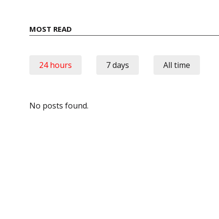
MOST READ
24 hours
7 days
All time
No posts found.