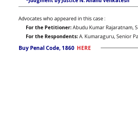
*Judgment by Justice N. Anand Venkatesh
Advocates who appeared in this case :
For the Petitioner:
Abudu Kumar Rajaratnam, Se
For the Respondents:
A. Kumaraguru, Senior Pa
Buy Penal Code, 1860
HERE