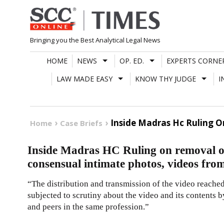
Skip
to
content
Bringing you the Best Analytical Legal News
HOME
NEWS
OP. ED.
EXPERTS CORNE
LAW MADE EASY
KNOW THY JUDGE
I
Inside Madras Hc Ruling 
Home
Case Briefs
Inside Madras HC Ruling on removal of
consensual intimate photos, videos from
“The distribution and transmission of the video reached
subjected to scrutiny about the video and its contents b
and peers in the same profession.”