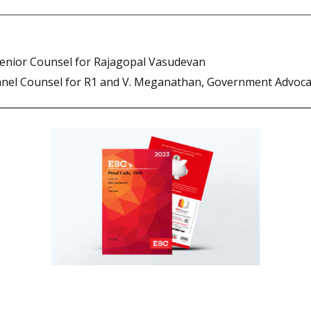
nior Counsel for Rajagopal Vasudevan
nel Counsel for R1 and V. Meganathan, Government Advoca