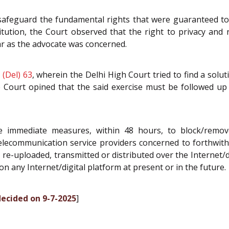
safeguard the fundamental rights that were guaranteed to a
itution, the Court observed that the right to privacy and 
ar as the advocate was concerned.
 (Del) 63
, wherein the Delhi High Court tried to find a solu
e Court opined that the said exercise must be followed up 
 immediate measures, within 48 hours, to block/remove/
lecommunication service providers concerned to forthwith 
re-uploaded, transmitted or distributed over the Internet/d
n any Internet/digital platform at present or in the future.
decided on 9-7-2025
]