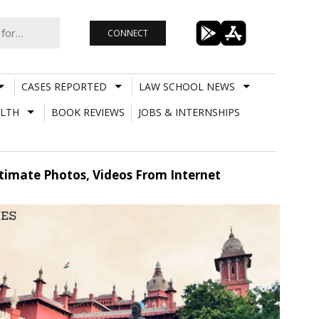
CONNECT
CASES REPORTED
LAW SCHOOL NEWS
LTH
BOOK REVIEWS
JOBS & INTERNSHIPS
imate Photos, Videos From Internet