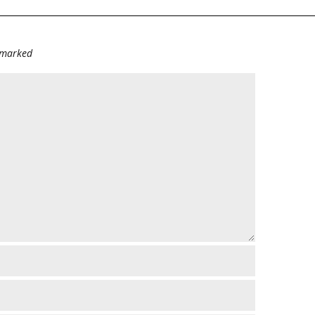
e marked