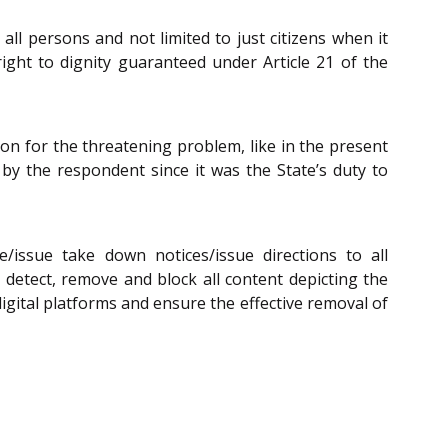
ll persons and not limited to just citizens when it
right to dignity guaranteed under Article 21 of the
tion for the threatening problem, like in the present
by the respondent since it was the State’s duty to
issue take down notices/issue directions to all
detect, remove and block all content depicting the
igital platforms and ensure the effective removal of