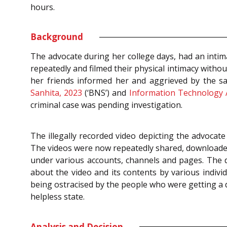
hours.
Background
The advocate during her college days, had an intima
repeatedly and filmed their physical intimacy with
her friends informed her and aggrieved by the s
Sanhita, 2023
(‘BNS’) and
Information Technology 
criminal case was pending investigation.
The illegally recorded video depicting the advocat
The videos were now repeatedly shared, downloaded 
under various accounts, channels and pages. The d
about the video and its contents by various indiv
being ostracised by the people who were getting a d
helpless state.
Analysis and Decision