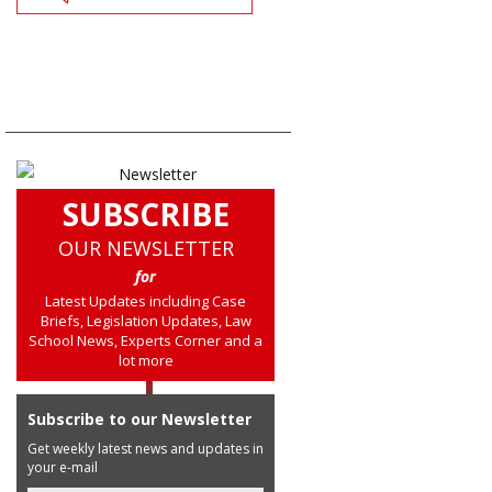
SUBSCRIBE
OUR NEWSLETTER
for
Latest Updates including Case
Briefs, Legislation Updates, Law
School News, Experts Corner and a
lot more
Subscribe to our Newsletter
Get weekly latest news and updates in
your e-mail