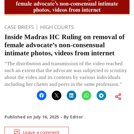
CASE BRIEFS
HIGH COURTS
Inside Madras HC Ruling on removal of
female advocate’s non-consensual
intimate photos, videos from internet
“The distribution and transmission of the video reached
such an extent that the advocate was subjected to scrutiny
about the video and its contents by various individuals
including her clients and peers in the same profession.”
Published on
July 16, 2025
By
Editor
Leave a comment