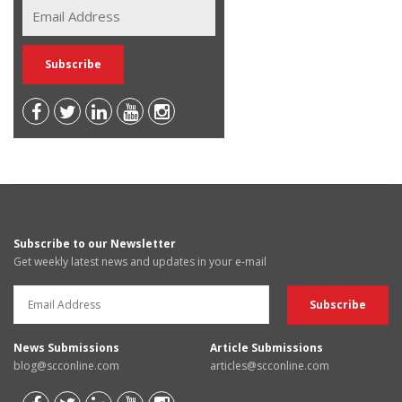
Subscribe to our Newsletter
Get weekly latest news and updates in your e-mail
News Submissions
Article Submissions
blog@scconline.com
articles@scconline.com