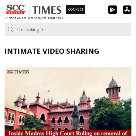
Skip
CONNECT
to
Bringing you the Best Analytical Legal News
content
INTIMATE VIDEO SHARING