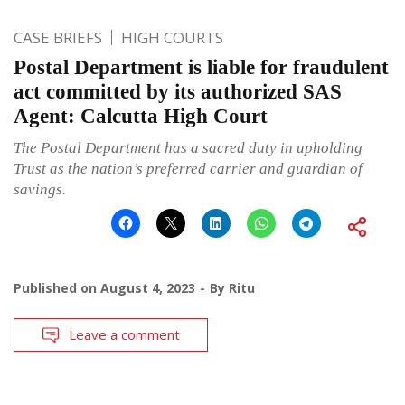
CASE BRIEFS
HIGH COURTS
Postal Department is liable for fraudulent
act committed by its authorized SAS
Agent: Calcutta High Court
The Postal Department has a sacred duty in upholding
Trust as the nation’s preferred carrier and guardian of
savings.
Published on
August 4, 2023
By
Ritu
Leave a comment