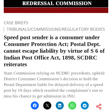
CASE BRIEFS
TRIBUNALS/COMMISSIONS/REGULATORY BODIES
Speed post sender is a consumer under
Consumer Protection Act; Postal Dept.
cannot escape liability by virtue of S 6 of
Indian Post Office Act, 1898, SCDRC
reiterates
State Commission relying on NCDRC precedents, upheld
District Consumer Commission’s decision to hold the
Postal Department liable for delayed delivery of a speed
post by 19 days which resulted the complainant’s son to
miss his chance to get admission in JNU.