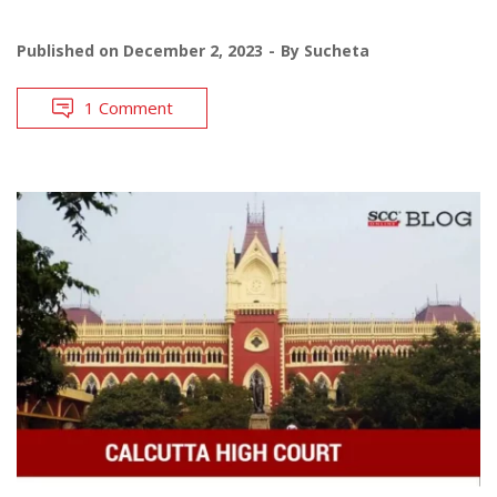
Published on
December 2, 2023
By
Sucheta
1 Comment