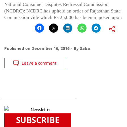
National Consumer Disputes Redressal Commission
(NCDRC): NCDRC has upheld an order of Rajasthan State
Commission vide which Rs 25,000 has been imposed upon
Published on
December 16, 2016
By
Saba
Leave a comment
SUBSCRIBE