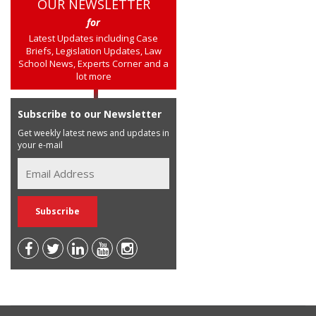
OUR NEWSLETTER
for
Latest Updates including Case
Briefs, Legislation Updates, Law
School News, Experts Corner and a
lot more
Subscribe to our Newsletter
Get weekly latest news and updates in
your e-mail