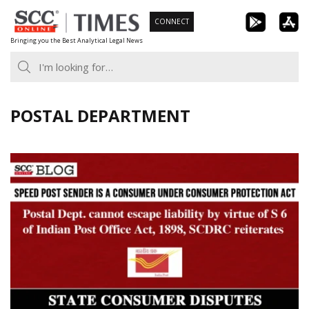
Skip
CONNECT
to
Bringing you the Best Analytical Legal News
content
POSTAL DEPARTMENT