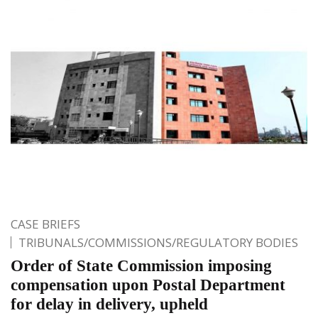
CASE BRIEFS
TRIBUNALS/COMMISSIONS/REGULATORY BODIES
Order of State Commission imposing
compensation upon Postal Department
for delay in delivery, upheld