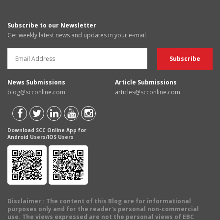
Subscribe to our Newsletter
Get weekly latest news and updates in your e-mail
News Submissions
Article Submissions
blog@scconline.com
articles@scconline.com
Download SCC Online App for
Android Users/IOS Users
Disclaimer
: The content of this Blog are for informational
purposes only and for the reader's personal non-commercial
use. The views expressed are not the personal views of EBC