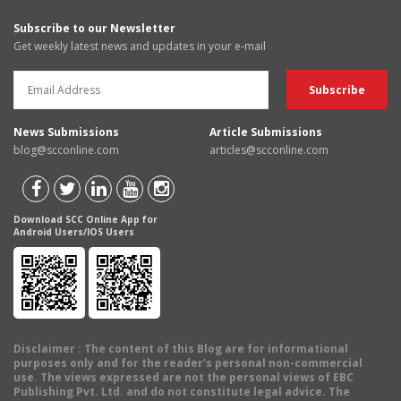
Subscribe to our Newsletter
Get weekly latest news and updates in your e-mail
News Submissions
Article Submissions
blog@scconline.com
articles@scconline.com
Download SCC Online App for
Android Users/IOS Users
Disclaimer
: The content of this Blog are for informational
purposes only and for the reader's personal non-commercial
use. The views expressed are not the personal views of EBC
Publishing Pvt. Ltd. and do not constitute legal advice. The