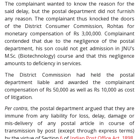
The complainant wanted to know the reason for the
said delay, but the postal department did not furnish
any reason. The complainant thus knocked the doors
of the District Consumer Commission, Rohtas for
monetary compensation of Rs 3,00,000. Complainant
contended that due to the negligence of the postal
department, his son could not get admission in JNU’s
M.Sc. (Biotechnology) course and that this negligence
amounts to deficiency in services.
The District Commission had held the postal
department liable and awarded the complainant
compensation of Rs 50,000 as well as Rs 10,000 as cost
of litigation.
Per contra
, the postal department argued that they are
immune from any liability for loss, delay, damage or
mis-delivery of any postal article in course of
transmission by post (except through express terms)
by the virtue of Section
6
of
Indian Post Office Act, 1898
.