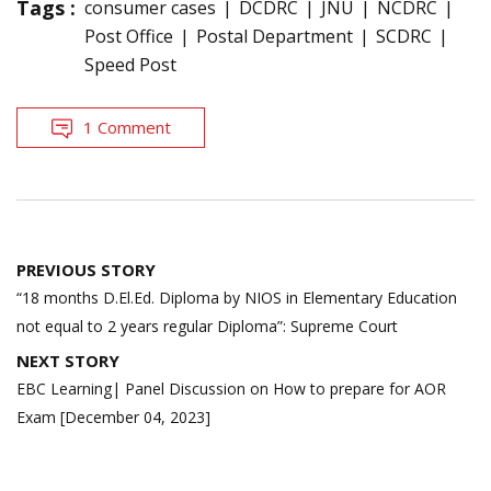
Tags :
consumer cases
DCDRC
JNU
NCDRC
Post Office
Postal Department
SCDRC
Speed Post
1 Comment
Post
PREVIOUS STORY
navigation
“18 months D.El.Ed. Diploma by NIOS in Elementary Education
not equal to 2 years regular Diploma”: Supreme Court
NEXT STORY
EBC Learning| Panel Discussion on How to prepare for AOR
Exam [December 04, 2023]