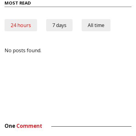
MOST READ
24 hours
7 days
All time
No posts found.
One
Comment