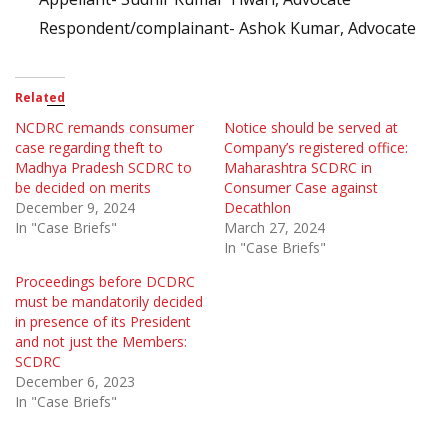
Respondent/complainant- Ashok Kumar, Advocate
Related
NCDRC remands consumer
Notice should be served at
case regarding theft to
Company’s registered office:
Madhya Pradesh SCDRC to
Maharashtra SCDRC in
be decided on merits
Consumer Case against
December 9, 2024
Decathlon
In "Case Briefs"
March 27, 2024
In "Case Briefs"
Proceedings before DCDRC
must be mandatorily decided
in presence of its President
and not just the Members:
SCDRC
December 6, 2023
In "Case Briefs"