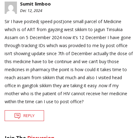
Sumit limboo
Dec 12, 2024
Sir I have posted( speed post)one small parcel of Medicine
which is of ART from gayzing west sikkim to jagun Tinsukia
Assam on 5 December 2024 now it’s 12 December I have gone
through tracking IDs which was provided to me by post office
isn’t showing update since 7th of December actually the dose of
this medicine have to be continue and we can’t buy those
medicines in pharmacy the point is how could it takes time to
reach assam from sikkim that much and also I visited head
office in gangtok sikkim they are taking it easy .now if my
mother who is the patient of HIV cannot receive her medicine
within the time can I use to post office?
REPLY