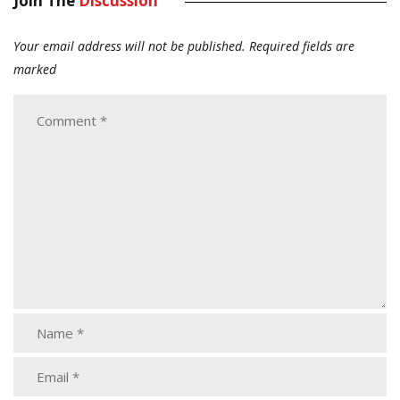
Join The
Discussion
Your email address will not be published.
Required fields are
marked