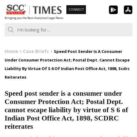
Skip
CONNECT
to
Bringing you the Best Analytical Legal News
content
Home
Case Briefs
Speed Post Sender Is A Consumer
Under Consumer Protection Act; Postal Dept. Cannot Escape
Liability By Virtue Of S 6 Of Indian Post Office Act, 1898, Scdrc
Reiterates
Speed post sender is a consumer under
Consumer Protection Act; Postal Dept.
cannot escape liability by virtue of S 6 of
Indian Post Office Act, 1898, SCDRC
reiterates