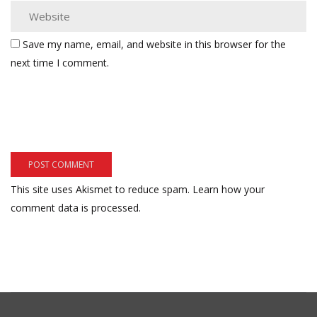
Save my name, email, and website in this browser for the
next time I comment.
This site uses Akismet to reduce spam.
Learn how your
comment data is processed.