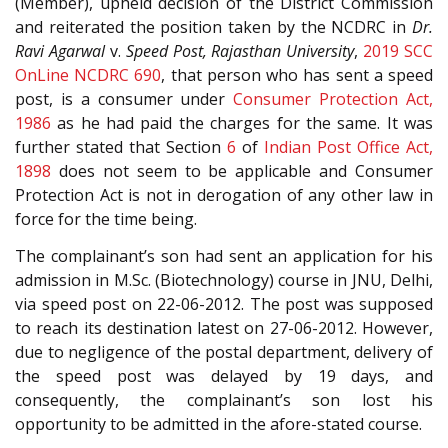
(Member), upheld decision of the District Commission
and reiterated the position taken by the NCDRC in
Dr.
Ravi Agarwal
v.
Speed Post, Rajasthan University
,
2019 SCC
OnLine NCDRC 690
, that person who has sent a speed
post, is a consumer under
Consumer Protection Act,
1986
as he had paid the charges for the same. It was
further stated that Section
6
of
Indian Post Office Act,
1898
does not seem to be applicable and Consumer
Protection Act is not in derogation of any other law in
force for the time being.
The complainant’s son had sent an application for his
admission in M.Sc. (Biotechnology) course in JNU, Delhi,
via speed post on 22-06-2012. The post was supposed
to reach its destination latest on 27-06-2012. However,
due to negligence of the postal department, delivery of
the speed post was delayed by 19 days, and
consequently, the complainant’s son lost his
opportunity to be admitted in the afore-stated course.