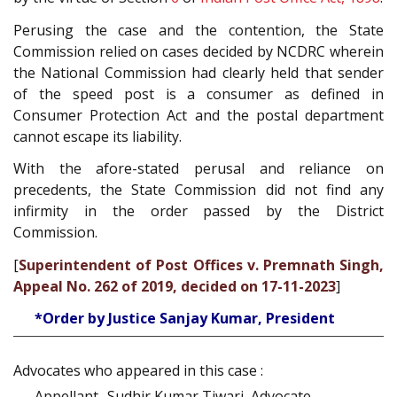
Perusing the case and the contention, the State
Commission relied on cases decided by NCDRC wherein
the National Commission had clearly held that sender
of the speed post is a consumer as defined in
Consumer Protection Act and the postal department
cannot escape its liability.
With the afore-stated perusal and reliance on
precedents, the State Commission did not find any
infirmity in the order passed by the District
Commission.
[
Superintendent of Post Offices v. Premnath Singh,
Appeal No. 262 of 2019, decided on 17-11-2023
]
*Order by Justice Sanjay Kumar, President
Advocates who appeared in this case :
Appellant- Sudhir Kumar Tiwari, Advocate