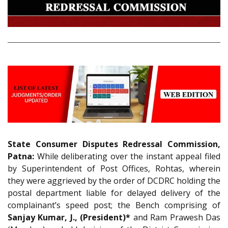
State Consumer Disputes Redressal Commission,
Patna:
While deliberating over the instant appeal filed
by Superintendent of Post Offices, Rohtas, wherein
they were aggrieved by the order of DCDRC holding the
postal department liable for delayed delivery of the
complainant’s speed post; the Bench comprising of
Sanjay Kumar, J., (President)*
and Ram Prawesh Das