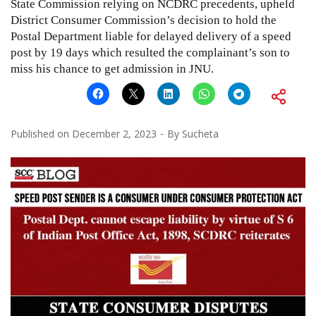
State Commission relying on NCDRC precedents, upheld
District Consumer Commission’s decision to hold the
Postal Department liable for delayed delivery of a speed
post by 19 days which resulted the complainant’s son to
miss his chance to get admission in JNU.
Published on
December 2, 2023
By
Sucheta