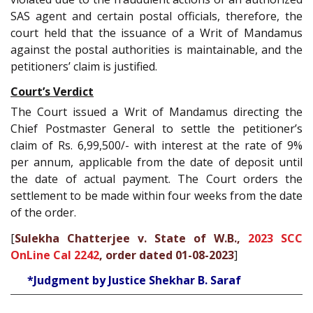
SAS agent and certain postal officials, therefore, the
court held that the issuance of a Writ of Mandamus
against the postal authorities is maintainable, and the
petitioners’ claim is justified.
Court’s Verdict
The Court issued a Writ of Mandamus directing the
Chief Postmaster General to settle the petitioner’s
claim of Rs. 6,99,500/- with interest at the rate of 9%
per annum, applicable from the date of deposit until
the date of actual payment. The Court orders the
settlement to be made within four weeks from the date
of the order.
[
Sulekha Chatterjee v. State of W.B.,
2023 SCC
OnLine Cal 2242
, order dated 01-08-2023
]
*Judgment by Justice Shekhar B. Saraf