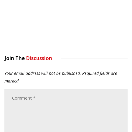
Join The
Discussion
Your email address will not be published.
Required fields are
marked