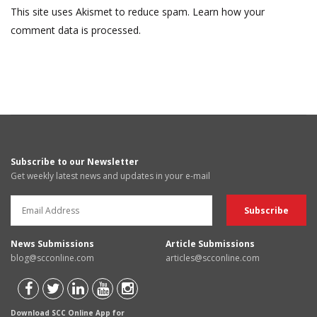
This site uses Akismet to reduce spam.
Learn how your
comment data is processed.
Subscribe to our Newsletter
Get weekly latest news and updates in your e-mail
News Submissions
Article Submissions
blog@scconline.com
articles@scconline.com
Download SCC Online App for