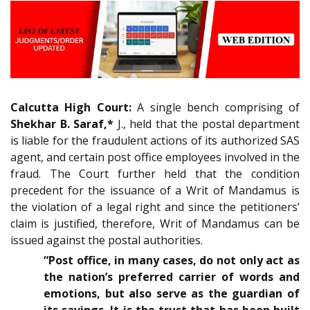
Calcutta High Court:
A single bench comprising of
Shekhar B. Saraf,*
J., held that the postal department
is liable for the fraudulent actions of its authorized SAS
agent, and certain post office employees involved in the
fraud. The Court further held that the condition
precedent for the issuance of a Writ of Mandamus is
the violation of a legal right and since the petitioners’
claim is justified, therefore, Writ of Mandamus can be
issued against the postal authorities.
“Post office, in many cases, do not only act as
the nation’s preferred carrier of words and
emotions, but also serve as the guardian of