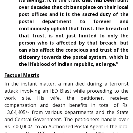
its savings. It is the trust that has been built
over decades that citizens place on their local
post offices and it is the sacred duty of the
postal department to forever and
continuously uphold that trust. The breach of
that trust, is not just limited to only the
person who is affected by that breach, but
can also affect the conscious and trust of the
citizenry towards the postal system, which is
the lifeblood of Indian republic, at large.”
Factual Matrix
In the instant matter, a man died during a terrorist
attack involving an IED Blast while proceeding to the
work site. His wife, the petitioner, received
compensation and death benefits in total of Rs.
13,64,405/- from various departments and the State
and Central Government. The petitioners handle over
Rs. 7,00,000/- to an Authorized Postal Agent in the local