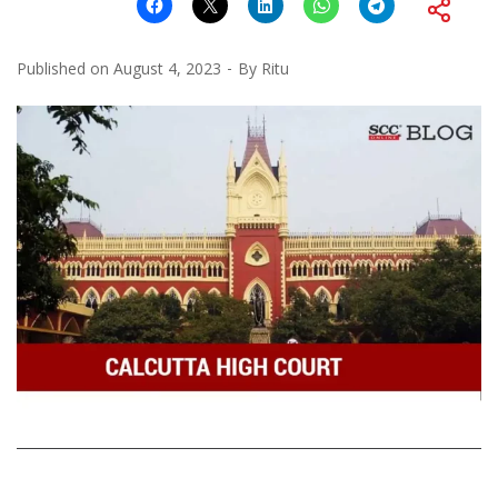
Published on
August 4, 2023
By
Ritu