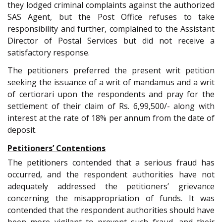
they lodged criminal complaints against the authorized
SAS Agent, but the Post Office refuses to take
responsibility and further, complained to the Assistant
Director of Postal Services but did not receive a
satisfactory response.
The petitioners preferred the present writ petition
seeking the issuance of a writ of mandamus and a writ
of certiorari upon the respondents and pray for the
settlement of their claim of Rs. 6,99,500/- along with
interest at the rate of 18% per annum from the date of
deposit.
Petitioners’ Contentions
The petitioners contended that a serious fraud has
occurred, and the respondent authorities have not
adequately addressed the petitioners’ grievance
concerning the misappropriation of funds. It was
contended that the respondent authorities should have
been more vigilant to prevent such fraud, and their