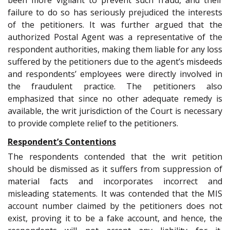
failure to do so has seriously prejudiced the interests
of the petitioners. It was further argued that the
authorized Postal Agent was a representative of the
respondent authorities, making them liable for any loss
suffered by the petitioners due to the agent’s misdeeds
and respondents’ employees were directly involved in
the fraudulent practice. The petitioners also
emphasized that since no other adequate remedy is
available, the writ jurisdiction of the Court is necessary
to provide complete relief to the petitioners.
Respondent’s Contentions
The respondents contended that the writ petition
should be dismissed as it suffers from suppression of
material facts and incorporates incorrect and
misleading statements. It was contended that the MIS
account number claimed by the petitioners does not
exist, proving it to be a fake account, and hence, the