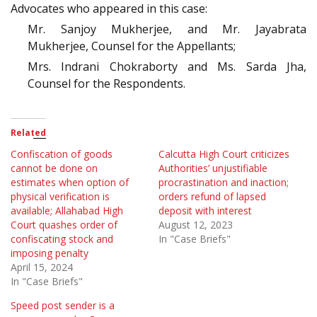
Advocates who appeared in this case:
Mr. Sanjoy Mukherjee, and Mr. Jayabrata
Mukherjee, Counsel for the Appellants;
Mrs. Indrani Chokraborty and Ms. Sarda Jha,
Counsel for the Respondents.
Related
Confiscation of goods
Calcutta High Court criticizes
cannot be done on
Authorities’ unjustifiable
estimates when option of
procrastination and inaction;
physical verification is
orders refund of lapsed
available; Allahabad High
deposit with interest
Court quashes order of
August 12, 2023
confiscating stock and
In "Case Briefs"
imposing penalty
April 15, 2024
In "Case Briefs"
Speed post sender is a