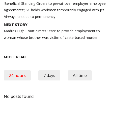
navigation
‘Beneficial Standing Orders to prevail over employer-employee
agreements’; SC holds workmen temporarily engaged with Jet
Airways entitled to permanency
NEXT STORY
Madras High Court directs State to provide employment to
woman whose brother was victim of caste-based murder
MOST READ
24 hours
7 days
All time
No posts found.