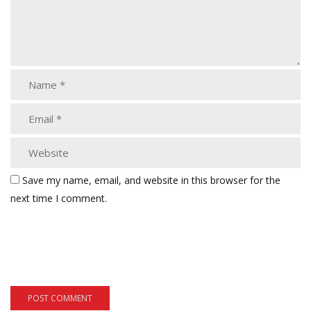
Save my name, email, and website in this browser for the
next time I comment.