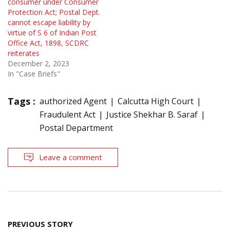
consumer under Consumer
Protection Act; Postal Dept.
cannot escape liability by
virtue of S 6 of Indian Post
Office Act, 1898, SCDRC
reiterates
December 2, 2023
In "Case Briefs"
Tags :
authorized Agent
Calcutta High Court
Fraudulent Act
Justice Shekhar B. Saraf
Postal Department
Leave a comment
Post
PREVIOUS STORY