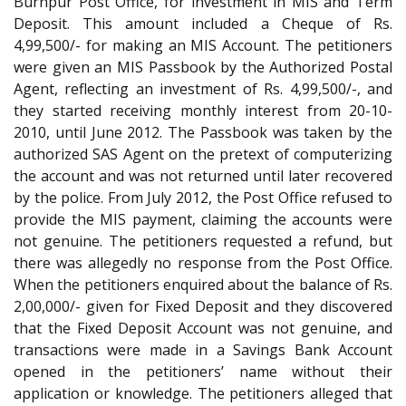
Burnpur Post Office, for investment in MIS and Term
Deposit. This amount included a Cheque of Rs.
4,99,500/- for making an MIS Account. The petitioners
were given an MIS Passbook by the Authorized Postal
Agent, reflecting an investment of Rs. 4,99,500/-, and
they started receiving monthly interest from 20-10-
2010, until June 2012. The Passbook was taken by the
authorized SAS Agent on the pretext of computerizing
the account and was not returned until later recovered
by the police. From July 2012, the Post Office refused to
provide the MIS payment, claiming the accounts were
not genuine. The petitioners requested a refund, but
there was allegedly no response from the Post Office.
When the petitioners enquired about the balance of Rs.
2,00,000/- given for Fixed Deposit and they discovered
that the Fixed Deposit Account was not genuine, and
transactions were made in a Savings Bank Account
opened in the petitioners’ name without their
application or knowledge. The petitioners alleged that