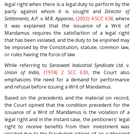
legal right when there is a legal duty to perform by the
party against whom it is sought and
Director of
Settlements, A.P.
v.
M.R. Apparao
,
(2002) 4 SCC 638
, where
it was explained that the issuance of a Writ of
Mandamus requires the satisfaction of a legal right
that has been violated, and the duty to be enjoined may
be imposed by the Constitution, statute, common law,
or rules having the force of law.
While referring to
Saraswati Industrial Syndicate Ltd.
v.
Union of India
,
(1974) 2 SCC 630
, the Court also
emphasizes the need for a demand for performance
and refusal before issuing a Writ of Mandamus.
Based on the precedents and the material on record,
the Court opined that the condition precedent for the
issuance of a Writ of Mandamus is the violation of a
legal right and in the instant case, the petitioners’ legal
right to receive benefits from their investment was
violated due to the fraudulent actions of an authorized