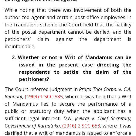
While noting that there was involvement of both the
authorized agent and certain post office employees in
the fraudulent scheme the Court held that the liability
of the postal department cannot be denied, and the
petitioners’ claim against the department is
maintainable.
2. Whether or not a Writ of Mandamus can be
issued in the present case directing the
respondents to settle the claim of the
petitioners?
The Court referred judgment in
Praga Tool Corpn.
v.
C.A.
Imanual
,
(1969) 1 SCC 585
, where it was held that a Writ
of Mandamus lies to secure the performance of a
public or statutory duty when the applicant has a
sufficient legal interest,
D.N. Jeevraj
v.
Chief Secretary,
Government of Karnataka
,
(2016) 2 SCC 653
, where it was
clarified that a writ of mandamus is issued to enforce a