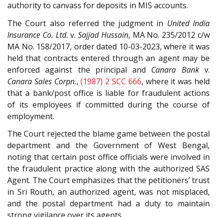
authority to canvass for deposits in MIS accounts.
The Court also referred the judgment in
United India
Insurance Co. Ltd.
v.
Sajjad Hussain
, MA No. 235/2012 c/w
MA No. 158/2017, order dated 10-03-2023, where it was
held that contracts entered through an agent may be
enforced against the principal and
Canara Bank
v.
Canara Sales Corpn.
,
(1987) 2 SCC 666
, where it was held
that a bank/post office is liable for fraudulent actions
of its employees if committed during the course of
employment.
The Court rejected the blame game between the postal
department and the Government of West Bengal,
noting that certain post office officials were involved in
the fraudulent practice along with the authorized SAS
Agent. The Court emphasizes that the petitioners’ trust
in Sri Routh, an authorized agent, was not misplaced,
and the postal department had a duty to maintain
strong vigilance over its agents.