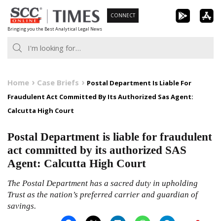
Skip
CONNECT
to
Bringing you the Best Analytical Legal News
content
Home
Case Briefs
Postal Department Is Liable For
Fraudulent Act Committed By Its Authorized Sas Agent:
Calcutta High Court
Postal Department is liable for fraudulent
act committed by its authorized SAS
Agent: Calcutta High Court
The Postal Department has a sacred duty in upholding
Trust as the nation’s preferred carrier and guardian of
savings.