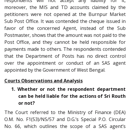
respondents will not accept any liability for it,
moreover, the MIS and TD accounts claimed by the
petitioners were not opened at the Burnpur Market
Sub Post Office. It was contended the cheque issued in
favor of the concerned Agent, instead of the Sub
Postmaster, shows that the amount was not paid to the
Post Office, and they cannot be held responsible for
payments made to others. The respondents contended
that the Department of Posts has no direct control
over the appointment or conduct of an SAS agent
appointed by the Government of West Bengal.
Courts Observations and Analysis
1. Whether or not the respondent department
can be held liable for the actions of Sri Routh
or not?
The Court referred to the Ministry of Finance (DEA)
O.M. No. F1(53)/NS/57 and D.G.’s Special P.O. Circular
No. 66, which outlines the scope of a SAS agent’s