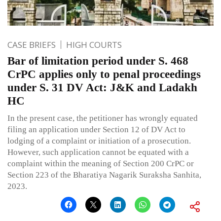
CASE BRIEFS
HIGH COURTS
Bar of limitation period under S. 468
CrPC applies only to penal proceedings
under S. 31 DV Act: J&K and Ladakh
HC
In the present case, the petitioner has wrongly equated
filing an application under Section 12 of DV Act to
lodging of a complaint or initiation of a prosecution.
However, such application cannot be equated with a
complaint within the meaning of Section 200 CrPC or
Section 223 of the Bharatiya Nagarik Suraksha Sanhita,
2023.