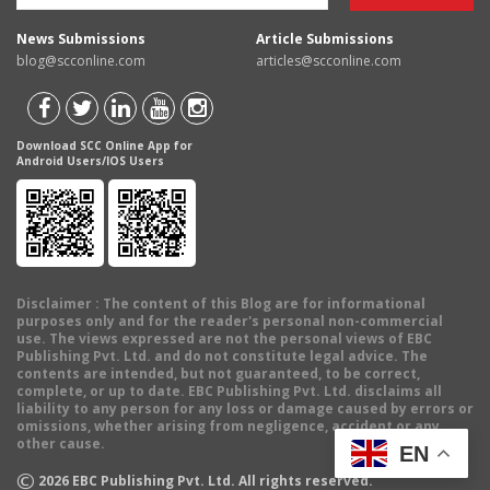
News Submissions
Article Submissions
blog@scconline.com
articles@scconline.com
Download SCC Online App for
Android Users/IOS Users
Disclaimer
: The content of this Blog are for informational
purposes only and for the reader's personal non-commercial
use. The views expressed are not the personal views of EBC
Publishing Pvt. Ltd. and do not constitute legal advice. The
contents are intended, but not guaranteed, to be correct,
complete, or up to date. EBC Publishing Pvt. Ltd. disclaims all
liability to any person for any loss or damage caused by errors or
omissions, whether arising from negligence, accident or any
other cause.
EN
©
2026
EBC Publishing Pvt. Ltd. All rights reserved.