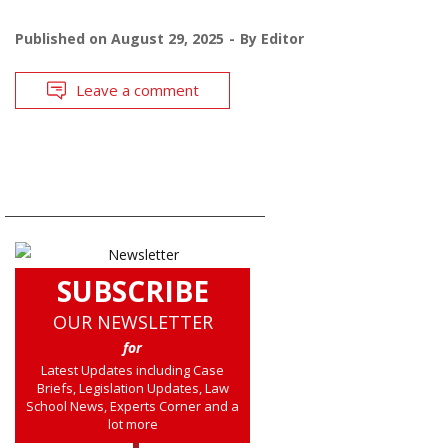
Published on
August 29, 2025
By
Editor
Leave a comment
SUBSCRIBE
OUR NEWSLETTER
for
Latest Updates including Case
Briefs, Legislation Updates, Law
School News, Experts Corner and a
lot more