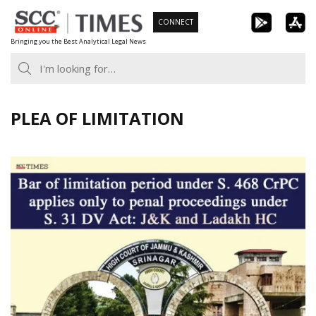
Skip
CONNECT
to
Bringing you the Best Analytical Legal News
content
PLEA OF LIMITATION