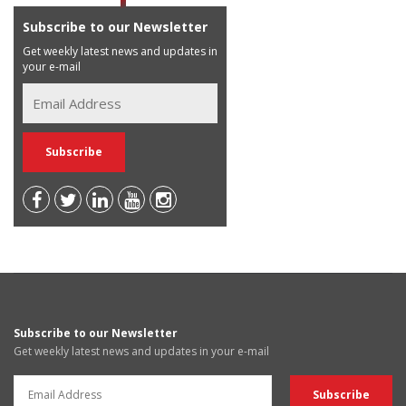
Subscribe to our Newsletter
Get weekly latest news and updates in
your e-mail
Subscribe to our Newsletter
Get weekly latest news and updates in your e-mail