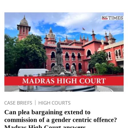
CASE BRIEFS
HIGH COURTS
Can plea bargaining extend to
commission of a gender centric offence?
Madras High Court answers