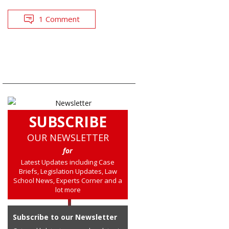
1 Comment
SUBSCRIBE
OUR NEWSLETTER
for
Latest Updates including Case
Briefs, Legislation Updates, Law
School News, Experts Corner and a
lot more
Subscribe to our Newsletter