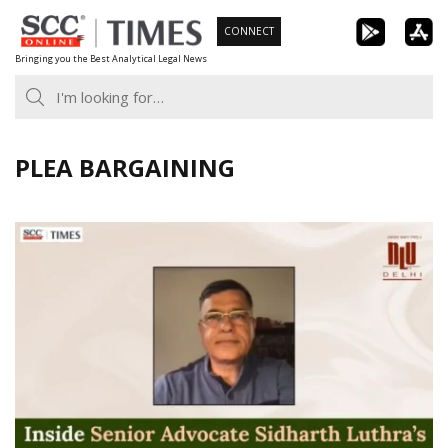
Skip
CONNECT
to
Bringing you the Best Analytical Legal News
content
PLEA BARGAINING