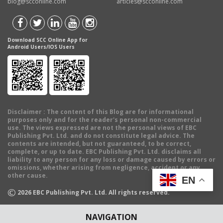
blog@scconline.com
articles@scconline.com
Download SCC Online App for
Android Users/IOS Users
Disclaimer
: The content of this Blog are for informational
purposes only and for the reader's personal non-commercial
use. The views expressed are not the personal views of EBC
Publishing Pvt. Ltd. and do not constitute legal advice. The
contents are intended, but not guaranteed, to be correct,
complete, or up to date. EBC Publishing Pvt. Ltd. disclaims all
liability to any person for any loss or damage caused by errors or
omissions, whether arising from negligence, accident or any
other cause.
EN
©
2026
EBC Publishing Pvt. Ltd. All rights reserved.
NAVIGATION