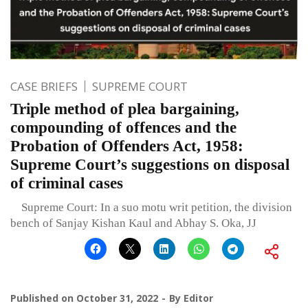
CASE BRIEFS
SUPREME COURT
Triple method of plea bargaining,
compounding of offences and the
Probation of Offenders Act, 1958:
Supreme Court’s suggestions on disposal
of criminal cases
Supreme Court: In a suo motu writ petition, the division
bench of Sanjay Kishan Kaul and Abhay S. Oka, JJ
Published on
October 31, 2022
By
Editor