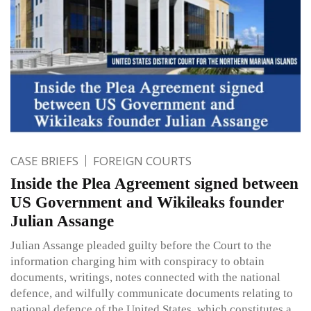
CASE BRIEFS
FOREIGN COURTS
Inside the Plea Agreement signed between
US Government and Wikileaks founder
Julian Assange
Julian Assange pleaded guilty before the Court to the
information charging him with conspiracy to obtain
documents, writings, notes connected with the national
defence, and wilfully communicate documents relating to
national defence of the United States, which constitutes a