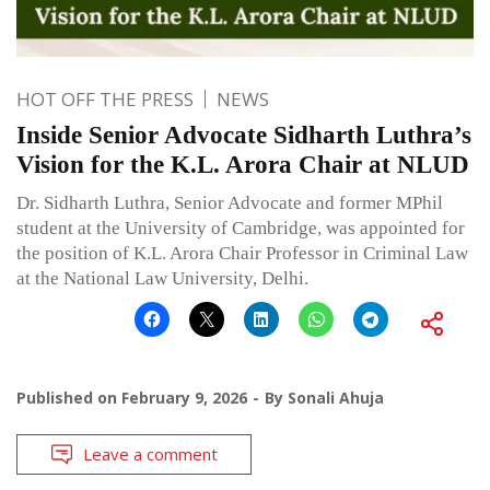
HOT OFF THE PRESS
NEWS
Inside Senior Advocate Sidharth Luthra’s
Vision for the K.L. Arora Chair at NLUD
Dr. Sidharth Luthra, Senior Advocate and former MPhil
student at the University of Cambridge, was appointed for
the position of K.L. Arora Chair Professor in Criminal Law
at the National Law University, Delhi.
Published on
February 9, 2026
By
Sonali Ahuja
Leave a comment