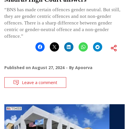
“BNS has made certain offences gender neutral. But still,
they are gender centric offences and not non-gender
offences. There is a sharp difference between gender
centric or gender-neutral offence and a non-gender
offence.”
Published on
August 27, 2024
By
Apoorva
Leave a comment