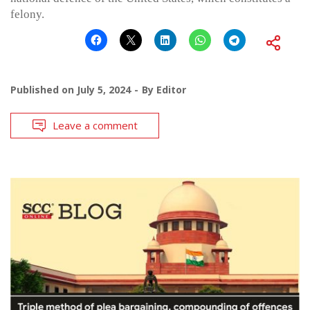
felony.
Published on
July 5, 2024
By
Editor
Leave a comment