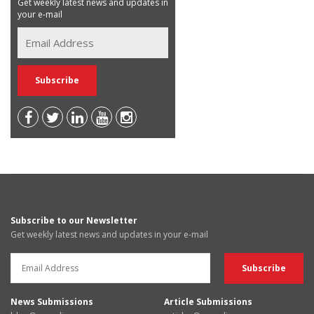
Get weekly latest news and updates in
your e-mail
Subscribe to our Newsletter
Get weekly latest news and updates in your e-mail
News Submissions
Article Submissions