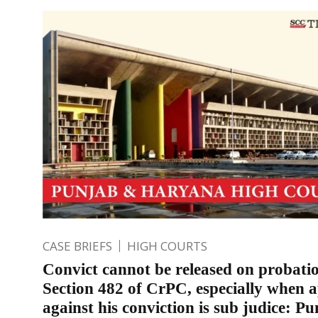
CASE BRIEFS
HIGH COURTS
Convict cannot be released on probati
Section 482 of CrPC, especially when 
against his conviction is sub judice: P