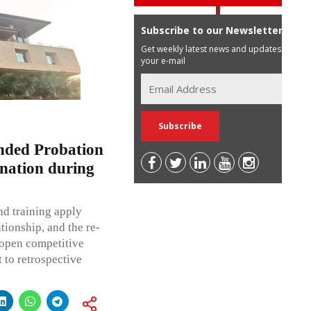
Subscribe to our Newsletter
Get weekly latest news and updates in
your e-mail
nded Probation
nation during
d training apply
tionship, and the re-
 open competitive
 to retrospective