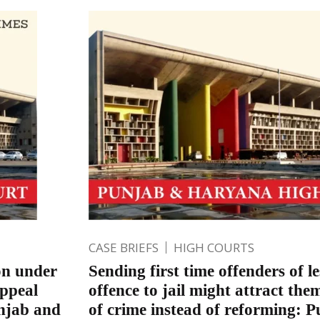
CASE BRIEFS
HIGH COURTS
on under
Sending first time offenders of le
appeal
offence to jail might attract the
unjab and
of crime instead of reforming: 