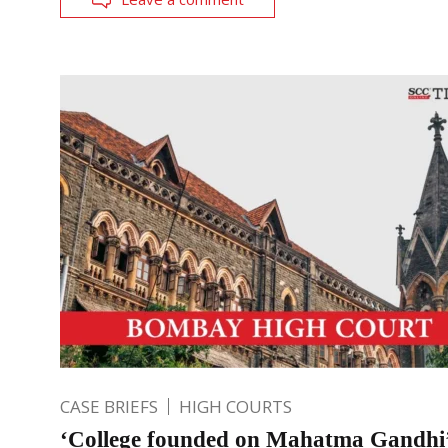
CASE BRIEFS
HIGH COURTS
‘College founded on Mahatma Gandhi