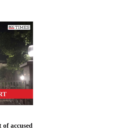
t of accused