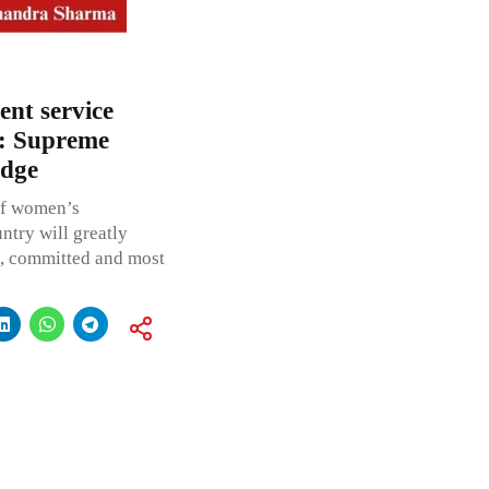
ent service
’: Supreme
udge
of women’s
untry will greatly
nt, committed and most