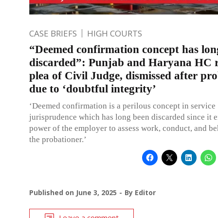
CASE BRIEFS
HIGH COURTS
“Deemed confirmation concept has lon
discarded”: Punjab and Haryana HC r
plea of Civil Judge, dismissed after pr
due to ‘doubtful integrity’
‘Deemed confirmation is a perilous concept in service
jurisprudence which has long been discarded since it e
power of the employer to assess work, conduct, and be
the probationer.’
Published on
June 3, 2025
By
Editor
Leave a comment