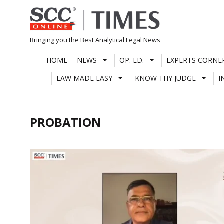
Skip
to
content
Bringing you the Best Analytical Legal News
HOME
NEWS
OP. ED.
EXPERTS CORNE
LAW MADE EASY
KNOW THY JUDGE
I
PROBATION