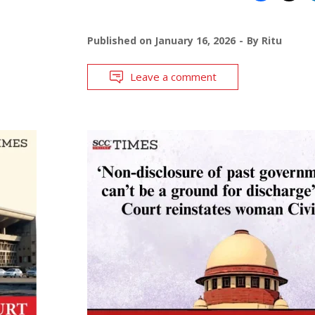
Published on
January 16, 2026
By
Ritu
Leave a comment