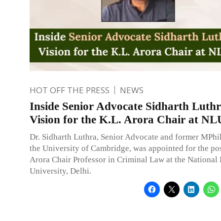
HOT OFF THE PRESS
NEWS
Inside Senior Advocate Sidharth Luthr
Vision for the K.L. Arora Chair at N
Dr. Sidharth Luthra, Senior Advocate and former MPhil
the University of Cambridge, was appointed for the pos
Arora Chair Professor in Criminal Law at the National
University, Delhi.