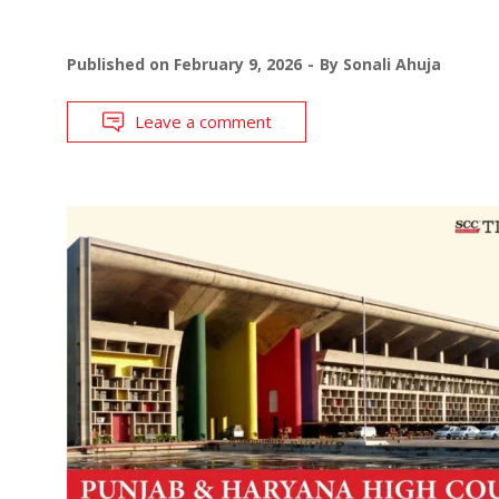
Published on
February 9, 2026
By
Sonali Ahuja
Leave a comment