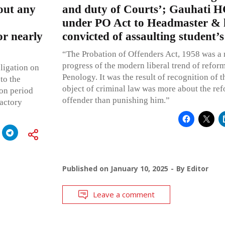
hout any
and duty of Courts’; Gauhati HC
under PO Act to Headmaster & h
or nearly
convicted of assaulting student’
“The Probation of Offenders Act, 1958 was a 
progress of the modern liberal trend of reform 
ligation on
Penology. It was the result of recognition of t
to the
object of criminal law was more about the ref
ion period
offender than punishing him.”
factory
Published on
January 10, 2025
By
Editor
Leave a comment