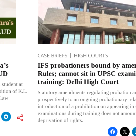
CASE BRIEFS
HIGH COURTS
a’s
IFS probationers bound by ame
LUD
Rules; cannot sit in UPSC exami
training: Delhi High Court
 student at
ition of K.L.
Statutory amendments regulating probation an
 Law
prospectively to an ongoing probationary rela
introduction of a prohibition on appearing in
examinations during training does not amount
deprivation of rights.