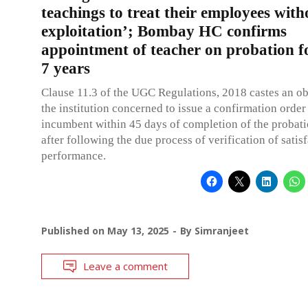
teachings to treat their employees wit
exploitation’; Bombay HC confirms
appointment of teacher on probation f
7 years
Clause 11.3 of the UGC Regulations, 2018 castes an ob
the institution concerned to issue a confirmation order 
incumbent within 45 days of completion of the probat
after following the due process of verification of satis
performance.
Published on
May 13, 2025
By
Simranjeet
Leave a comment