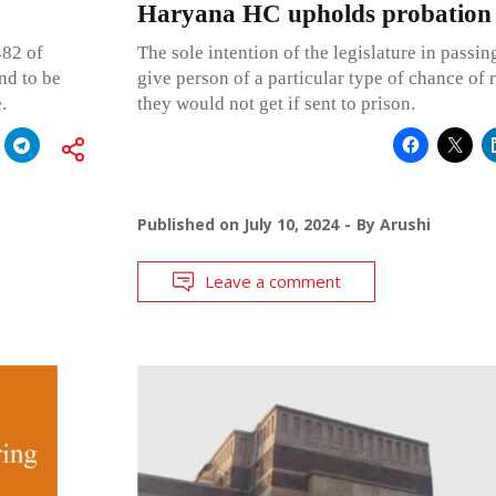
Haryana HC upholds probation
482 of
The sole intention of the legislature in passin
nd to be
give person of a particular type of chance of
.
they would not get if sent to prison.
Published on
July 10, 2024
By
Arushi
Leave a comment