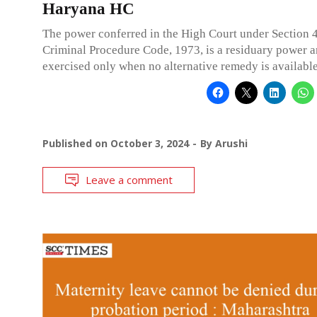
Haryana HC
The power conferred in the High Court under Section 
Criminal Procedure Code, 1973, is a residuary power a
exercised only when no alternative remedy is available
Published on
October 3, 2024
By
Arushi
Leave a comment