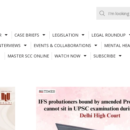
R
CASE BRIEFS
LEGISLATION
LEGAL ROUNDUP
NTERVIEWS
EVENTS & COLLABORATIONS
MENTAL HEA
MASTER SCC ONLINE
WATCH NOW
SUBSCRIBE