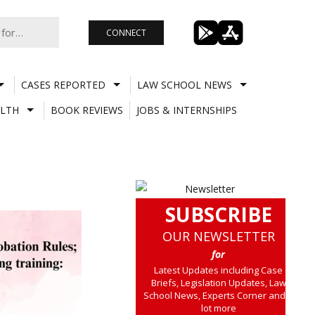
CONNECT
CASES REPORTED
LAW SCHOOL NEWS
LTH
BOOK REVIEWS
JOBS & INTERNSHIPS
SUBSCRIBE
OUR NEWSLETTER
for
Latest Updates including Case
Briefs, Legislation Updates, Law
School News, Experts Corner and a
lot more