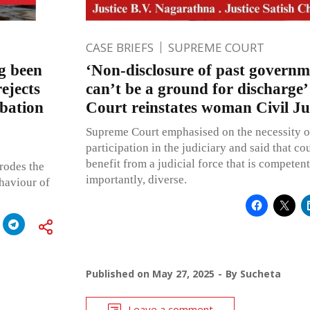
CASE BRIEFS
SUPREME COURT
g been
‘Non-disclosure of past governm
ejects
can’t be a ground for discharge
obation
Court reinstates woman Civil J
Supreme Court emphasised on the necessity 
participation in the judiciary and said that co
benefit from a judicial force that is compete
rodes the
importantly, diverse.
haviour of
Published on
May 27, 2025
By
Sucheta
Leave a comment