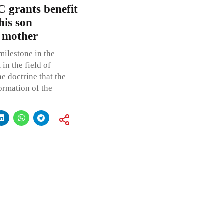
 grants benefit
is son
s mother
milestone in the
in the field of
he doctrine that the
ormation of the