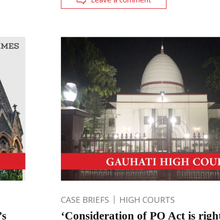
CASE BRIEFS
HIGH COURTS
’s
‘Consideration of PO Act is righ