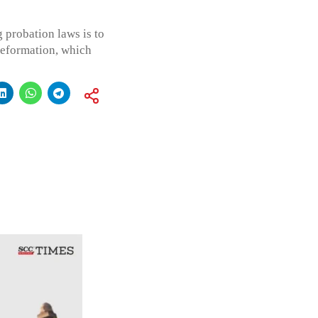
g probation laws is to
 reformation, which