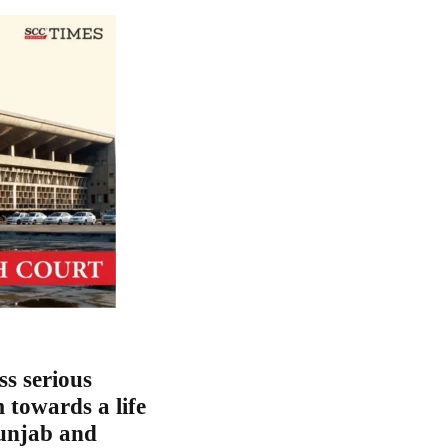
ss serious
m towards a life
Punjab and