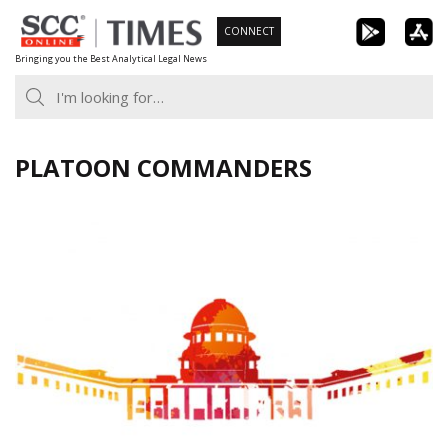
Skip
CONNECT
to
Bringing you the Best Analytical Legal News
content
PLATOON COMMANDERS