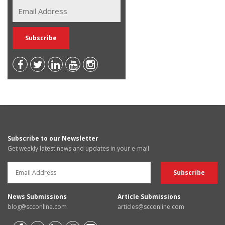
Subscribe to our Newsletter
Get weekly latest news and updates in your e-mail
News Submissions
Article Submissions
blog@scconline.com
articles@scconline.com