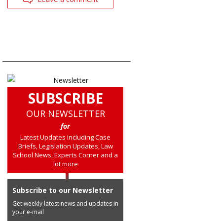
SUBSCRIBE
OUR NEWSLETTER
for
Latest Updates including Case
Briefs, Legislation Updates, Law
School News, Experts Corner and a
lot more
Subscribe to our Newsletter
Get weekly latest news and updates in
your e-mail