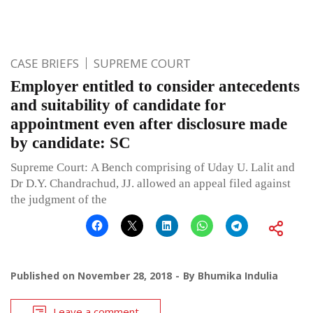
CASE BRIEFS
SUPREME COURT
Employer entitled to consider antecedents
and suitability of candidate for
appointment even after disclosure made
by candidate: SC
Supreme Court: A Bench comprising of Uday U. Lalit and
Dr D.Y. Chandrachud, JJ. allowed an appeal filed against
the judgment of the
Published on
November 28, 2018
By
Bhumika Indulia
Leave a comment