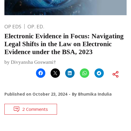
OP EDS
OP. ED.
Electronic Evidence in Focus: Navigating
Legal Shifts in the Law on Electronic
Evidence under the BSA, 2023
by Divyansha Goswami†
Published on
October 23, 2024
By
Bhumika Indulia
2 Comments