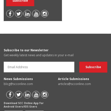
Subscribe to our Newsletter
Get weekly latest news and updates in your e-mail
News Submissions
Article Submissions
blog@scconline.com
articles@scconline.com
Download SCC Online App for
Android Users/IOS Users