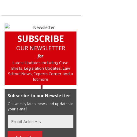
SUBSCRIBE
OUR NEWSLETTER
for
Latest Updates including Case
Briefs, Legislation Updates, Law
School News, Experts Corner and a
lot more
Subscribe to our Newsletter
Get weekly latest news and updates in
your e-mail