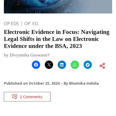
OP EDS
OP. ED.
Electronic Evidence in Focus: Navigating
Legal Shifts in the Law on Electronic
Evidence under the BSA, 2023
by Divyansha Goswami†
Published on
October 23, 2024
By
Bhumika Indulia
2 Comments