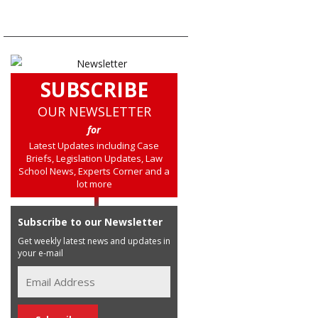
SUBSCRIBE
OUR NEWSLETTER
for
Latest Updates including Case
Briefs, Legislation Updates, Law
School News, Experts Corner and a
lot more
Subscribe to our Newsletter
Get weekly latest news and updates in
your e-mail