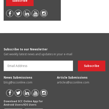
Subscribe to our Newsletter
Get weekly latest news and updates in your e-mail
News Submissions
Article Submissions
blog@scconline.com
articles@scconline.com
Download SCC Online App for
Android Users/IOS Users