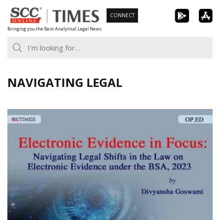
Skip
CONNECT
to
Bringing you the Best Analytical Legal News
content
NAVIGATING LEGAL