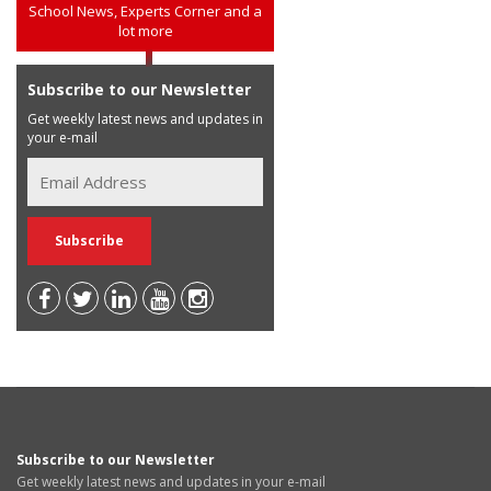
School News, Experts Corner and a
lot more
Subscribe to our Newsletter
Get weekly latest news and updates in
your e-mail
Subscribe to our Newsletter
Get weekly latest news and updates in your e-mail