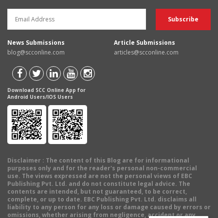
News Submissions
Article Submissions
blog@scconline.com
articles@scconline.com
Download SCC Online App for
Android Users/IOS Users
Disclaimer
: The content of this Blog are for informational
purposes only and for the reader's personal non-commercial
use. The views expressed are not the personal views of EBC
Publishing Pvt. Ltd. and do not constitute legal advice. The
contents are intended, but not guaranteed, to be correct,
complete, or up to date. EBC Publishing Pvt. Ltd. disclaims all
liability to any person for any loss or damage caused by errors or
omissions, whether arising from negligence, accident or any