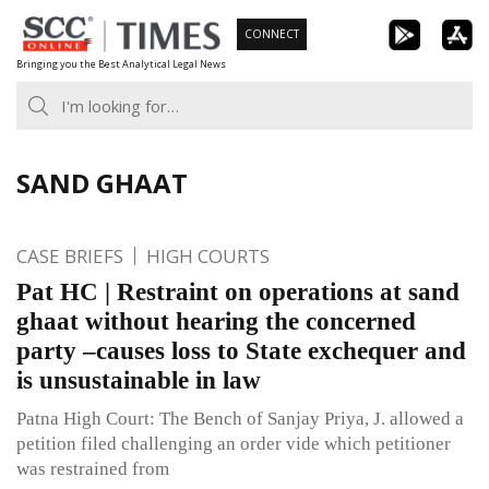
Skip
CONNECT
to
Bringing you the Best Analytical Legal News
content
SAND GHAAT
CASE BRIEFS
HIGH COURTS
Pat HC | Restraint on operations at sand
ghaat without hearing the concerned
party –causes loss to State exchequer and
is unsustainable in law
Patna High Court: The Bench of Sanjay Priya, J. allowed a
petition filed challenging an order vide which petitioner
was restrained from