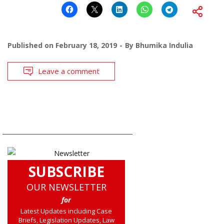
Published on
February 18, 2019
By
Bhumika Indulia
Leave a comment
SUBSCRIBE
OUR NEWSLETTER
for
Latest Updates including Case
Briefs, Legislation Updates, Law