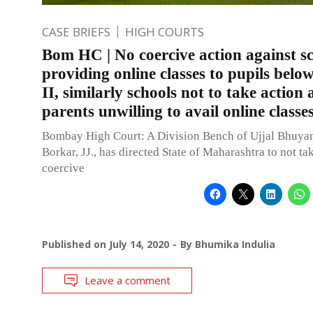
CASE BRIEFS
HIGH COURTS
Bom HC | No coercive action against sc
providing online classes to pupils belo
II, similarly schools not to take action 
parents unwilling to avail online classe
Bombay High Court: A Division Bench of Ujjal Bhuya
Borkar, JJ., has directed State of Maharashtra to not ta
coercive
Published on
July 14, 2020
By
Bhumika Indulia
Leave a comment