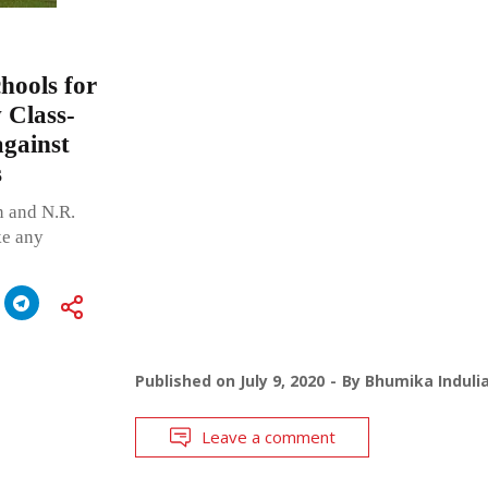
hools for
w Class-
against
s
n and N.R.
ke any
Published on
July 9, 2020
By
Bhumika Induli
Leave a comment