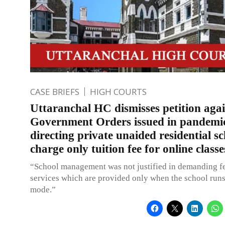
CASE BRIEFS
HIGH COURTS
Uttaranchal HC dismisses petition agai
Government Orders issued in pandemic
directing private unaided residential sc
charge only tuition fee for online classe
“School management was not justified in demanding fe
services which are provided only when the school runs
mode.”