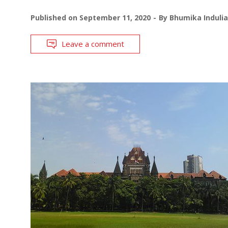
Published on
September 11, 2020
By
Bhumika Indulia
Leave a comment