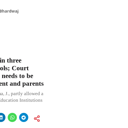
 Bhardwaj
in three
ools; Court
 needs to be
ent and parents
, J., partly allowed a
Education Institutions