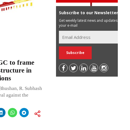
Subscribe to our Newsletter
Get weekly latest news and updates in
your e-mail
GC to frame
structure in
ions
Bhushan, R. Subhash
al against the