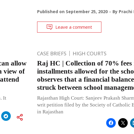
Published on
September 25, 2020
By
Prachi
Leave a comment
CASE BRIEFS
HIGH COURTS
can allow
Raj HC | Collection of 70% fees 
n view of
installments allowed for the sch
 attend
observes that a financial balance
struck between school managem
. It
Rajasthan High Court: Sanjeev Prakash Sharma
writ petition filed by the Society of Catholic 
in Rajasthan