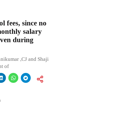
l fees, since no
onthly salary
even during
anikumar ,CJ and Shaji
nt of
a