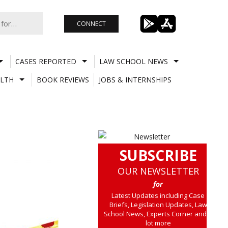
CONNECT
CASES REPORTED
LAW SCHOOL NEWS
LTH
BOOK REVIEWS
JOBS & INTERNSHIPS
SUBSCRIBE
OUR NEWSLETTER
for
Latest Updates including Case
Briefs, Legislation Updates, Law
School News, Experts Corner and a
lot more