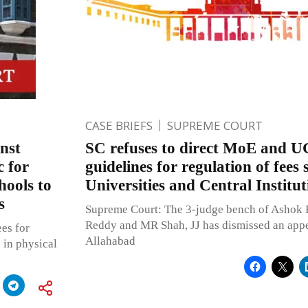
CASE BRIEFS
SUPREME COURT
nst
SC refuses to direct MoE and U
 for
guidelines for regulation of fees 
hools to
Universities and Central Institut
s
Supreme Court: The 3-judge bench of Ashok 
Reddy and MR Shah, JJ has dismissed an appe
es for
Allahabad
 in physical