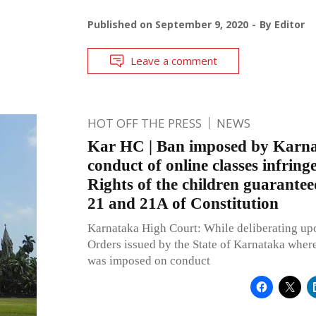
Published on
September 9, 2020
By
Editor
Leave a comment
HOT OFF THE PRESS
NEWS
Kar HC | Ban imposed by Karn
conduct of online classes infrin
Rights of the children guarantee
21 and 21A of Constitution
Karnataka High Court: While deliberating u
Orders issued by the State of Karnataka where
was imposed on conduct