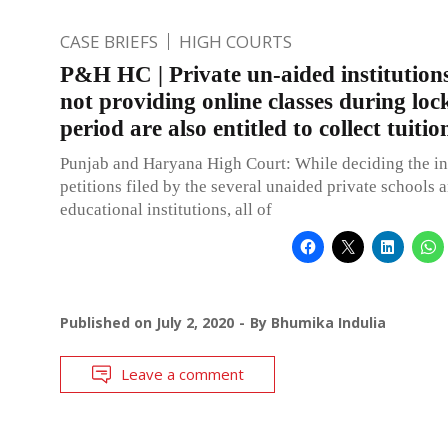
CASE BRIEFS
HIGH COURTS
P&H HC | Private un-aided institutions
not providing online classes during lo
period are also entitled to collect tuitio
Punjab and Haryana High Court: While deciding the in
petitions filed by the several unaided private schools 
educational institutions, all of
Published on
July 2, 2020
By
Bhumika Indulia
Leave a comment