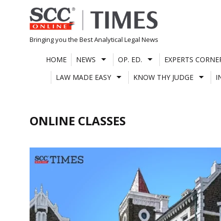
Skip
to
content
Bringing you the Best Analytical Legal News
HOME
NEWS
OP. ED.
EXPERTS CORNE
LAW MADE EASY
KNOW THY JUDGE
I
ONLINE CLASSES