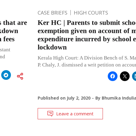
CASE BRIEFS
HIGH COURTS
 that are
Ker HC | Parents to submit schoo
ckdown
exemption given on account of m
n fees
expenditure incurred by school 
lockdown
stant
and
Kerala High Court: A Division Bench of S. M
P. Chaly, J. dismissed a writ petition on accou
Published on
July 2, 2020
By
Bhumika Induli
Leave a comment