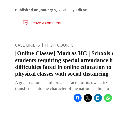
Published on
January 9, 2025
By
Editor
Leave a comment
CASE BRIEFS
HIGH COURTS
[Online Classes] Madras HC | Schools 
students requiring special attendance i
difficulties faced in online education to
physical classes with social distancing
A great nation is built on a character of its own citizens
transforms into the character of the nation leading to