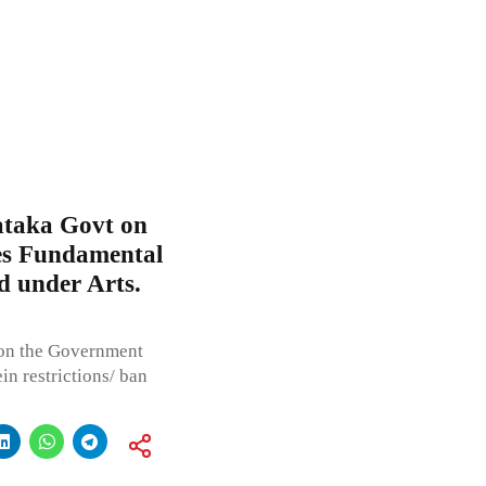
ataka Govt on
ges Fundamental
d under Arts.
pon the Government
in restrictions/ ban