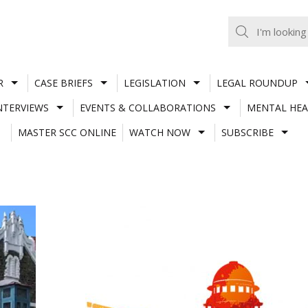
R
CASE BRIEFS
LEGISLATION
LEGAL ROUNDUP
NTERVIEWS
EVENTS & COLLABORATIONS
MENTAL HEA
MASTER SCC ONLINE
WATCH NOW
SUBSCRIBE