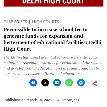
CASE BRIEFS
HIGH COURTS
Permissible to increase school fee to
generate funds for expansion and
betterment of educational facilities: Delhi
High Court
The Delhi High Court held that schools were entitled to
maintain a reasonable surplus for expansion of the system
and development of education and the same could not be
construed as commercialization of education.
Published on
March 20, 2023
By
Simranjeet