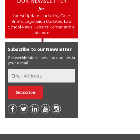
OUR NEWSLETTER
for
Latest Updates including Case
Briefs, Legislation Updates, Law
School News, Experts Corner and a
lot more
Subscribe to our Newsletter
Get weekly latest news and updates in
your e-mail