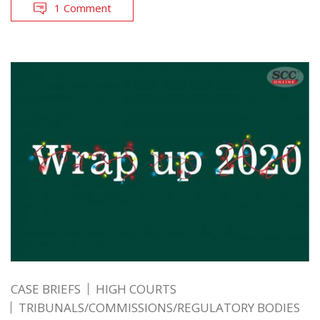
1 Comment
CASE BRIEFS
HIGH COURTS
TRIBUNALS/COMMISSIONS/REGULATORY BODIES