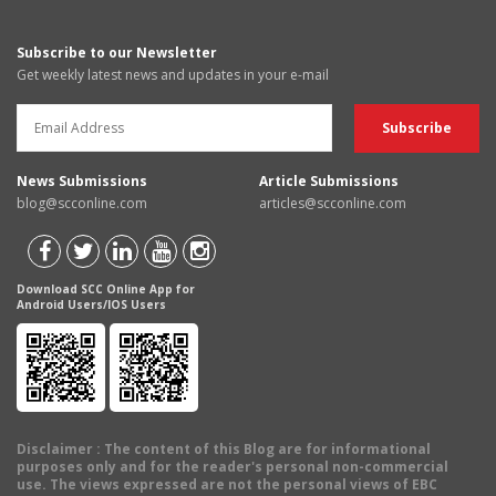
Subscribe to our Newsletter
Get weekly latest news and updates in your e-mail
News Submissions
Article Submissions
blog@scconline.com
articles@scconline.com
Download SCC Online App for
Android Users/IOS Users
Disclaimer
: The content of this Blog are for informational
purposes only and for the reader's personal non-commercial
use. The views expressed are not the personal views of EBC