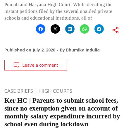
Punjab and Haryana High Court: While deciding the
instant petitions filed by the several unaided private
schools and educational institutions, all of
Published on
July 2, 2020
By
Bhumika Indulia
Leave a comment
CASE BRIEFS
HIGH COURTS
Ker HC | Parents to submit school fees,
since no exemption given on account of
monthly salary expenditure incurred by
school even during lockdown