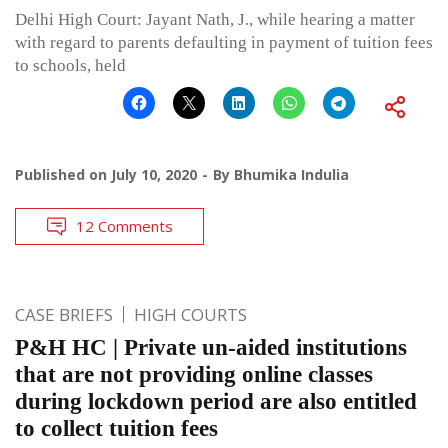
Delhi High Court: Jayant Nath, J., while hearing a matter
with regard to parents defaulting in payment of tuition fees
to schools, held
Published on
July 10, 2020
By
Bhumika Indulia
12 Comments
CASE BRIEFS
HIGH COURTS
P&H HC | Private un-aided institutions
that are not providing online classes
during lockdown period are also entitled
to collect tuition fees