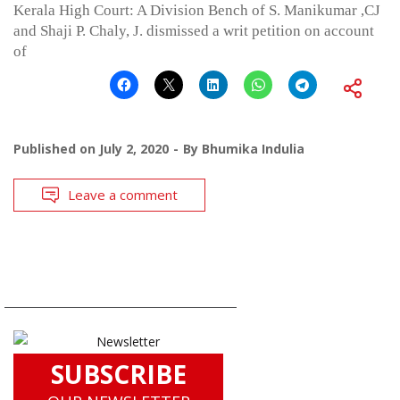
Kerala High Court: A Division Bench of S. Manikumar ,CJ
and Shaji P. Chaly, J. dismissed a writ petition on account
of
Published on
July 2, 2020
By
Bhumika Indulia
Leave a comment
SUBSCRIBE