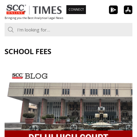
Skip
CONNECT
to
Bringing you the Best Analytical Legal News
content
SCHOOL FEES