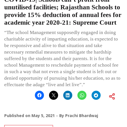
unutilised facilities; Rajasthan Schools to
provide 15% deduction of annual fees for
academic year 2020-21: Supreme Court
“The school Management supposedly engaged in doing
charitable activity of imparting education, is expected to
be responsive and alive to that situation and take
necessary remedial measures to mitigate the hardship
suffered by the students and their parents. It is for the
school Management to reschedule payment of school fee
in such a way that not even a single student is left out or
denied opportunity of pursuing his/her education, so as to
effectuate the adage “live and let live”.”
Published on
May 5, 2021
By
Prachi Bhardwaj