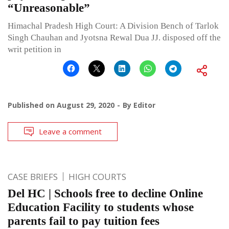
“Unreasonable”
Himachal Pradesh High Court: A Division Bench of Tarlok
Singh Chauhan and Jyotsna Rewal Dua JJ. disposed off the
writ petition in
Published on
August 29, 2020
By
Editor
Leave a comment
CASE BRIEFS
HIGH COURTS
Del HC | Schools free to decline Online
Education Facility to students whose
parents fail to pay tuition fees