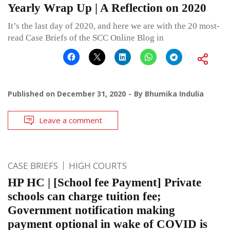
Yearly Wrap Up | A Reflection on 2020
It’s the last day of 2020, and here we are with the 20 most-
read Case Briefs of the SCC Online Blog in
Published on
December 31, 2020
By
Bhumika Indulia
Leave a comment
CASE BRIEFS
HIGH COURTS
HP HC | [School fee Payment] Private
schools can charge tuition fee;
Government notification making
payment optional in wake of COVID is