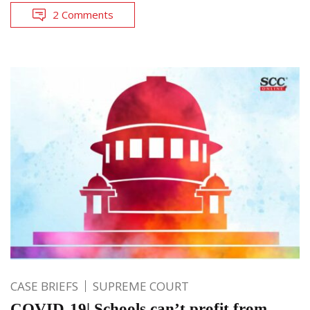
2 Comments
CASE BRIEFS
SUPREME COURT
COVID-19| Schools can’t profit from