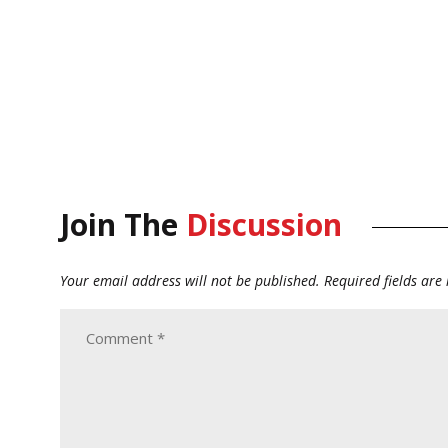
Join The
Discussion
Your email address will not be published.
Required fields ar