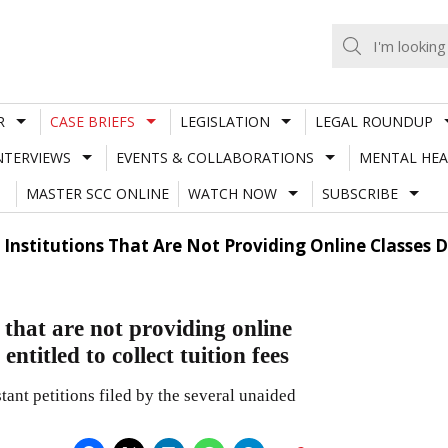
R
CASE BRIEFS
LEGISLATION
LEGAL ROUNDUP
NTERVIEWS
EVENTS & COLLABORATIONS
MENTAL HEA
MASTER SCC ONLINE
WATCH NOW
SUBSCRIBE
Institutions That Are Not Providing Online Classes 
that are not providing online
ntitled to collect tuition fees
ant petitions filed by the several unaided