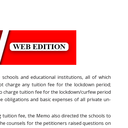
e schools and educational institutions, all of which
ot charge any tuition fee for the lockdown period;
t to charge tuition fee for the lockdown/curfew period
he obligations and basic expenses of all private un-
tuition fee, the Memo also directed the schools to
The counsels for the petitioners raised questions on