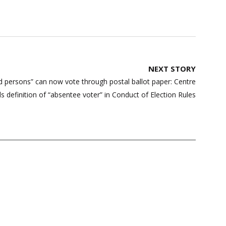
NEXT STORY
d persons” can now vote through postal ballot paper: Centre
 definition of “absentee voter” in Conduct of Election Rules