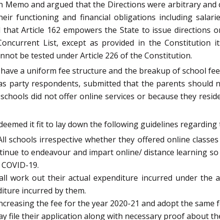
h Memo and argued that the Directions were arbitrary and de
eir functioning and financial obligations including salar
hat Article 162 empowers the State to issue directions on 
Concurrent List, except as provided in the Constitution 
nnot be tested under Article 226 of the Constitution.
have a uniform fee structure and the breakup of school fee a
s party respondents, submitted that the parents should n
chools did not offer online services or because they reside
eemed it fit to lay down the following guidelines regarding 
All schools irrespective whether they offered online classes
ontinue to endeavour and impart online/ distance learning so
 COVID-19.
l work out their actual expenditure incurred under the 
iture incurred by them.
ncreasing the fee for the year 2020-21 and adopt the same f
y file their application along with necessary proof about the