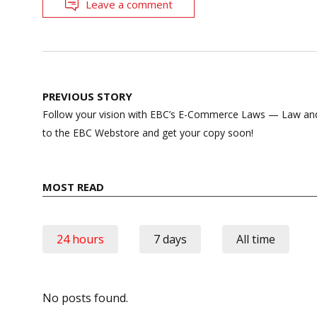
Leave a comment
Post
PREVIOUS STORY
navigation
Follow your vision with EBC’s E-Commerce Laws — Law and 
to the EBC Webstore and get your copy soon!
MOST READ
24 hours
7 days
All time
No posts found.