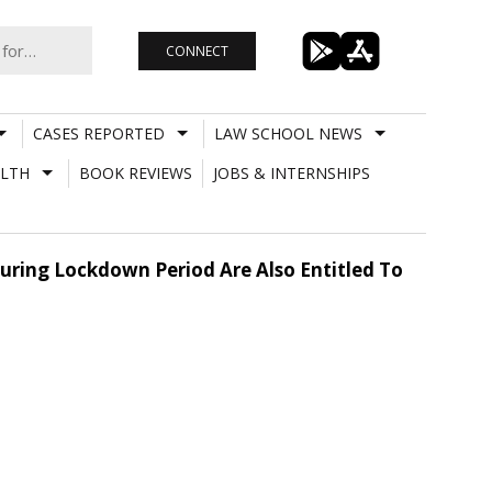
CONNECT
CASES REPORTED
LAW SCHOOL NEWS
LTH
BOOK REVIEWS
JOBS & INTERNSHIPS
During Lockdown Period Are Also Entitled To