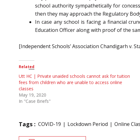
school authority sympathetically for concess
then they may approach the Regulatory Body c
In case any school is facing a financial cr
Education Officer along with proof of the sam
[Independent Schools’ Association Chandigarh v. St
Related
Utt HC | Private unaided schools cannot ask for tuition
fees from children who are unable to access online
classes
May 19, 2020
In "Case Briefs"
Tags :
COVID-19
Lockdown Period
Online Cla