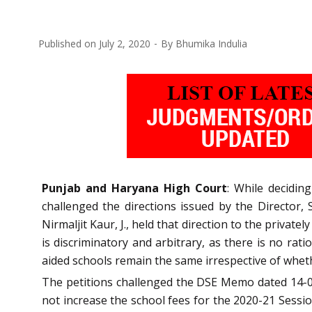
Published on
July 2, 2020
By
Bhumika Indulia
Punjab and Haryana High Court
: While deciding
challenged the directions issued by the Director,
Nirmaljit Kaur, J., held that direction to the privat
is discriminatory and arbitrary, as there is no rat
aided schools remain the same irrespective of wheth
The petitions challenged the DSE Memo dated 14-05
not increase the school fees for the 2020-21 Sessio