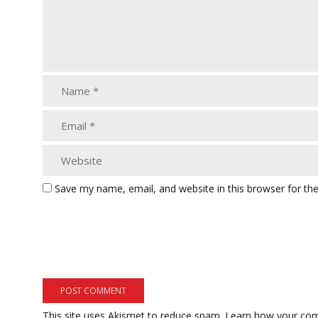
Save my name, email, and website in this browser for th
This site uses Akismet to reduce spam.
Learn how your com