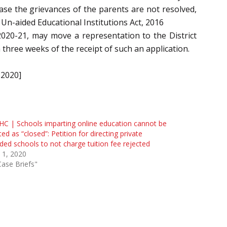
ase the grievances of the parents are not resolved,
Un-aided Educational Institutions Act, 2016
 2020-21, may move a representation to the District
 three weeks of the receipt of such an application.
-2020]
HC | Schools imparting online education cannot be
ted as “closed”: Petition for directing private
ded schools to not charge tuition fee rejected
 1, 2020
Case Briefs"