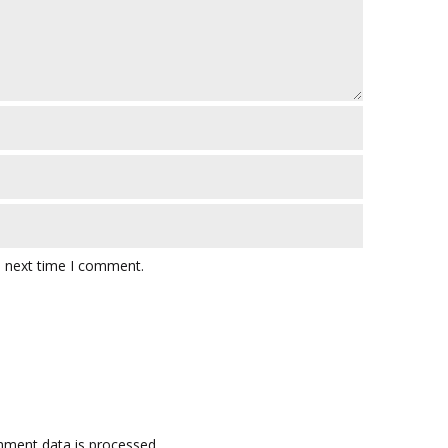
e next time I comment.
ment data is processed.