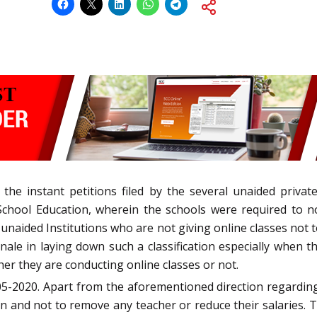
 the instant petitions filed by the several unaided privat
 School Education, wherein the schools were required to n
ely unaided Institutions who are not giving online classes no
ionale in laying down such a classification especially when t
er they are conducting online classes or not.
-2020. Apart from the aforementioned direction regarding 
n and not to remove any teacher or reduce their salaries. 