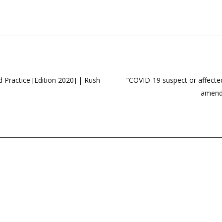
Practice [Edition 2020] | Rush
“COVID-19 suspect or affecte
amends