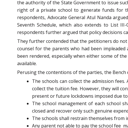
the authority of the State Government to issue suc
right of a private school to generate funds for th
respondents, Advocate General Atul Nanda argued t
Seventh Schedule, which also extends to List III-
respondents further argued that policy decisions ca
They further contended that the petitioners do not 
counsel for the parents who had been impleaded a
been rendered, especially when either some of the s
available.
Perusing the contentions of the parties, the Bench d
The schools can collect the admission fees. 
collect the tuition fee. However, they will c
present or future lockdowns imposed due to
The school management of each school shal
closed and recover only such genuine expend
The schools shall restrain themselves from i
Any parent not able to pay the school fee
ma