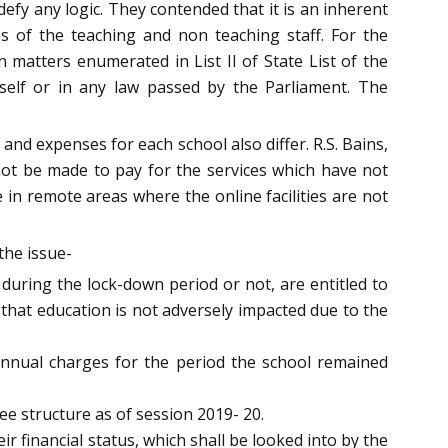
fy any logic. They contended that it is an inherent
ies of the teaching and non teaching staff. For the
matters enumerated in List II of State List of the
itself or in any law passed by the Parliament. The
nd expenses for each school also differ. R.S. Bains,
ot be made to pay for the services which have not
 in remote areas where the online facilities are not
the issue-
 during the lock-down period or not, are entitled to
 that education is not adversely impacted due to the
annual charges for the period the school remained
ee structure as of session 2019- 20.
ir financial status, which shall be looked into by the