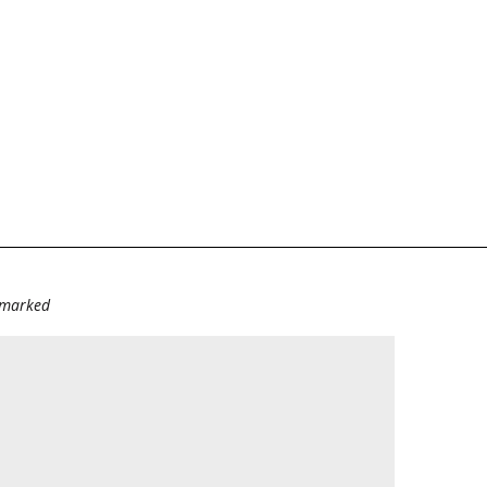
e marked