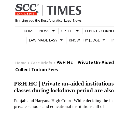
Skip
to
content
Bringing you the Best Analytical Legal News
HOME
NEWS
OP. ED.
EXPERTS CORNE
LAW MADE EASY
KNOW THY JUDGE
I
P&H Hc | Private Un-Aided 
Home
Case Briefs
Collect Tuition Fees
P&H HC | Private un-aided institutions 
classes during lockdown period are also e
Punjab and Haryana High Court: While deciding the inst
private schools and educational institutions, all of