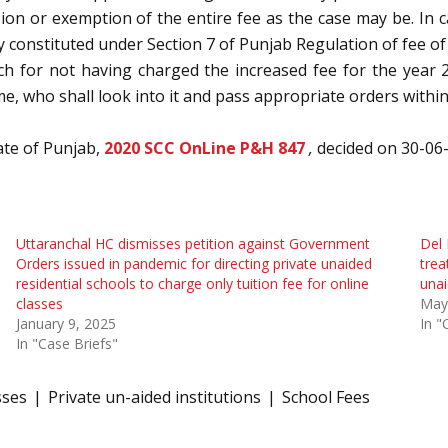
ion or exemption of the entire fee as the case may be. In c
onstituted under Section 7 of Punjab Regulation of fee of 
unch for not having charged the increased fee for the year
e, who shall look into it and pass appropriate orders within
ate of Punjab,
2020 SCC OnLine P&H 847
,
decided on 30-06
Uttaranchal HC dismisses petition against Government
Del 
Orders issued in pandemic for directing private unaided
trea
residential schools to charge only tuition fee for online
unai
classes
May
January 9, 2025
In "
In "Case Briefs"
sses
Private un-aided institutions
School Fees