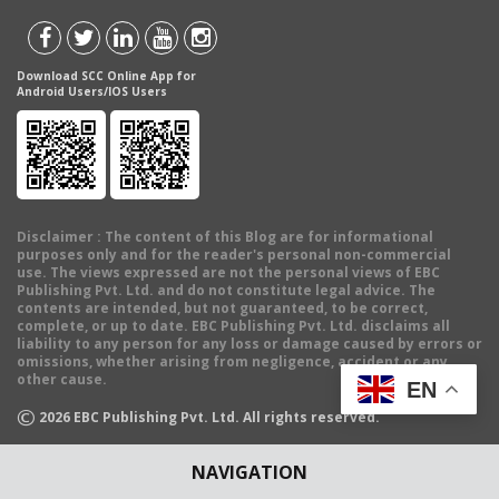
Download SCC Online App for
Android Users/IOS Users
Disclaimer
: The content of this Blog are for informational
purposes only and for the reader's personal non-commercial
use. The views expressed are not the personal views of EBC
Publishing Pvt. Ltd. and do not constitute legal advice. The
contents are intended, but not guaranteed, to be correct,
complete, or up to date. EBC Publishing Pvt. Ltd. disclaims all
liability to any person for any loss or damage caused by errors or
omissions, whether arising from negligence, accident or any
other cause.
EN
©
2026
EBC Publishing Pvt. Ltd. All rights reserved.
NAVIGATION