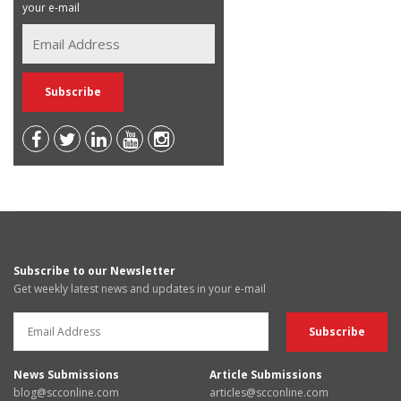
your e-mail
Subscribe to our Newsletter
Get weekly latest news and updates in your e-mail
News Submissions
Article Submissions
blog@scconline.com
articles@scconline.com