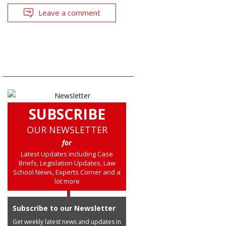
Leave a comment
SUBSCRIBE
OUR NEWSLETTER
for
Latest Updates including Case
Briefs, Legislation Updates, Law
School News, Experts Corner and a
lot more
Subscribe to our Newsletter
Get weekly latest news and updates in