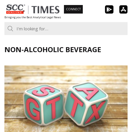
Skip
CONNECT
to
Bringing you the Best Analytical Legal News
content
NON-ALCOHOLIC BEVERAGE