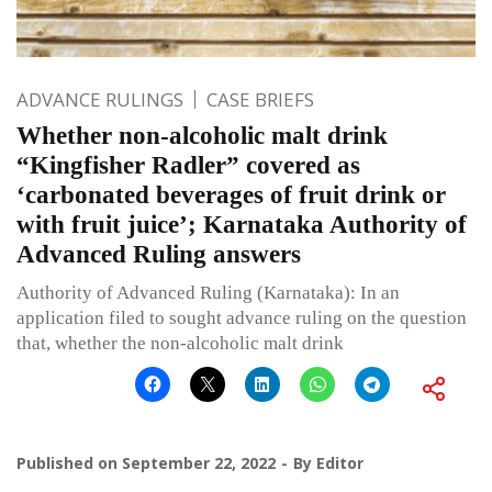
ADVANCE RULINGS
CASE BRIEFS
Whether non-alcoholic malt drink
“Kingfisher Radler” covered as
‘carbonated beverages of fruit drink or
with fruit juice’; Karnataka Authority of
Advanced Ruling answers
Authority of Advanced Ruling (Karnataka): In an
application filed to sought advance ruling on the question
that, whether the non-alcoholic malt drink
Published on
September 22, 2022
By
Editor