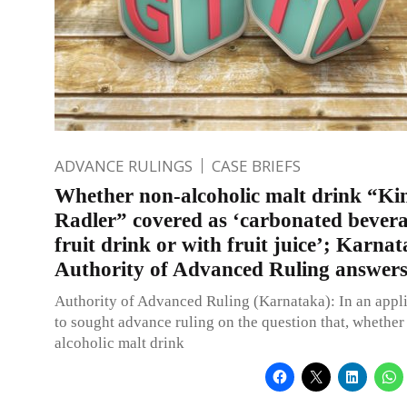
ADVANCE RULINGS
CASE BRIEFS
Whether non-alcoholic malt drink “Kin
Radler” covered as ‘carbonated bevera
fruit drink or with fruit juice’; Karna
Authority of Advanced Ruling answer
Authority of Advanced Ruling (Karnataka): In an appli
to sought advance ruling on the question that, whether
alcoholic malt drink