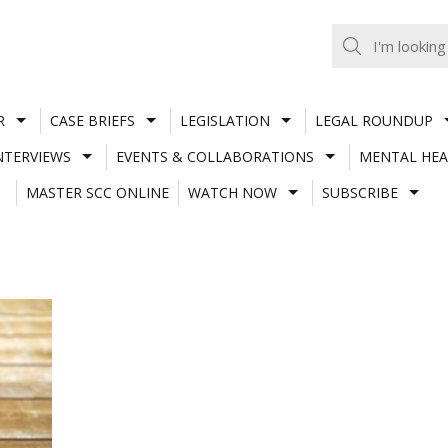
R
CASE BRIEFS
LEGISLATION
LEGAL ROUNDUP
NTERVIEWS
EVENTS & COLLABORATIONS
MENTAL HEA
MASTER SCC ONLINE
WATCH NOW
SUBSCRIBE