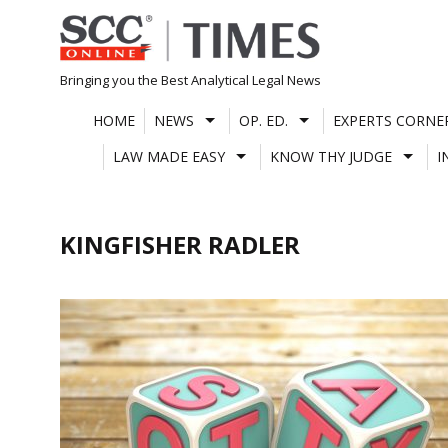
Skip
to
content
Bringing you the Best Analytical Legal News
HOME
NEWS
OP. ED.
EXPERTS CORNE
LAW MADE EASY
KNOW THY JUDGE
I
KINGFISHER RADLER