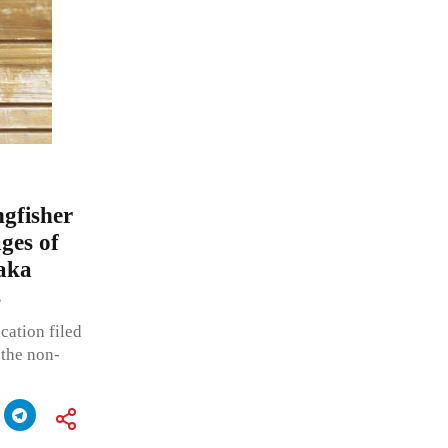
gfisher
ges of
taka
s
cation filed
 the non-