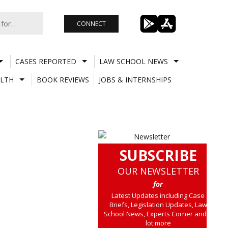
CONNECT
CASES REPORTED
LAW SCHOOL NEWS
LTH
BOOK REVIEWS
JOBS & INTERNSHIPS
SUBSCRIBE
OUR NEWSLETTER
for
Latest Updates including Case
Briefs, Legislation Updates, Law
School News, Experts Corner and a
lot more