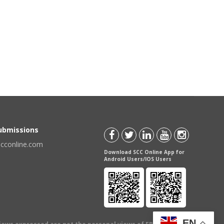
Submissions
scconline.com
Download SCC Online App for
Android Users/IOS Users
EN