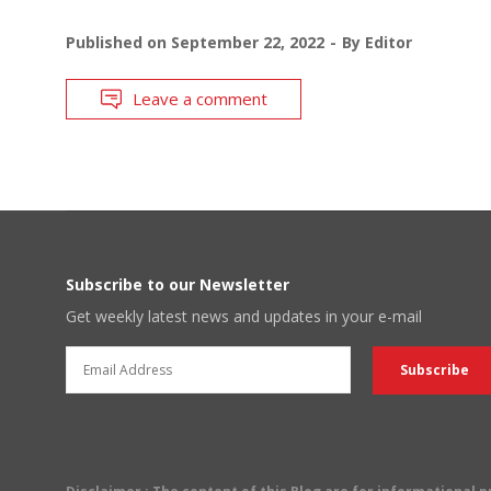
Published on
September 22, 2022
By
Editor
Leave a comment
Subscribe to our Newsletter
Get weekly latest news and updates in your e-mail