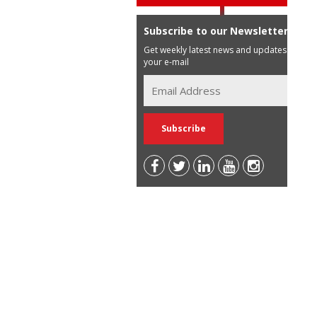
Subscribe to our Newsletter
Get weekly latest news and updates in
your e-mail