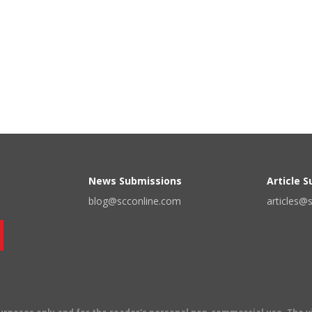
News Submissions
Article 
blog@scconline.com
articles@