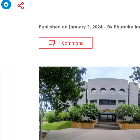
Published on
January 3, 2024
By
Bhumika Ind
1 Comment