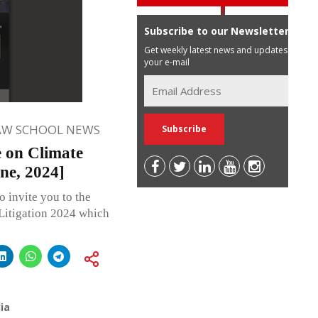
Subscribe to our Newsletter
Get weekly latest news and updates in
your e-mail
AW SCHOOL NEWS
e on Climate
ne, 2024]
o invite you to the
Litigation 2024 which
ia