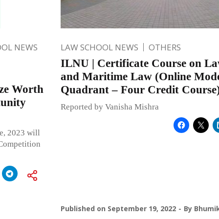
OOL NEWS
LAW SCHOOL NEWS
OTHERS
ILNU | Certificate Course on La
and Maritime Law (Online Mod
ze Worth
Quadrant – Four Credit Course
tunity
Reported by Vanisha Mishra
, 2023 will
 Competition
Published on
September 19, 2022
By
Bhumik