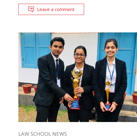
Leave a comment
LAW SCHOOL NEWS