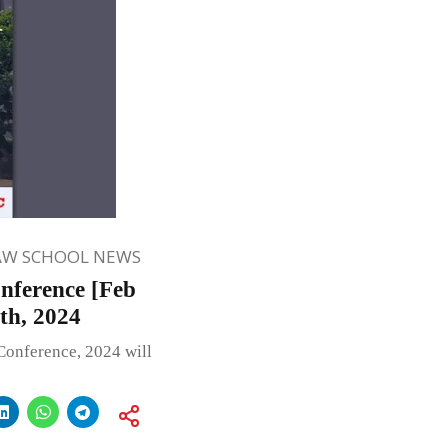
AW SCHOOL NEWS
nference [Feb
th, 2024
Conference, 2024 will