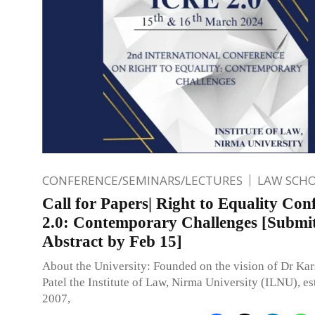
CONFERENCE/SEMINARS/LECTURES
LAW SCH
Call for Papers| Right to Equality Con
2.0: Contemporary Challenges [Submi
Abstract by Feb 15]
About the University: Founded on the vision of Dr Ka
Patel the Institute of Law, Nirma University (ILNU), es
2007,