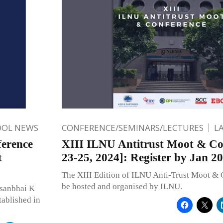
OOL NEWS
CONFERENCE/SEMINARS/LECTURES
L
ference
XIII ILNU Antitrust Moot & Co
t
23-25, 2024]: Register by Jan 20
The XIII Edition of ILNU Anti-Trust Moot & 
be hosted and organised by ILNU.
rsanbhai K
tablished in