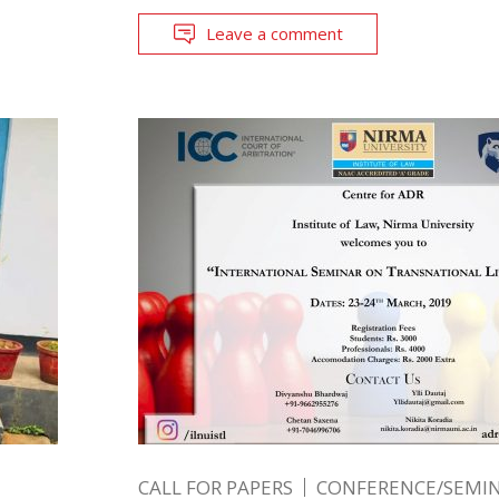
Leave a comment
CALL FOR PAPERS
CONFERENCE/SEMIN