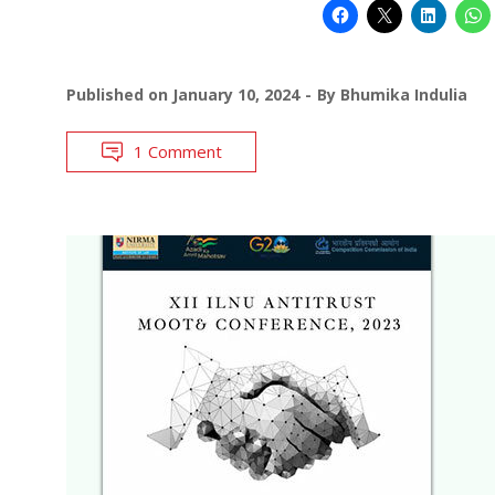
Published on
January 10, 2024
By
Bhumika Indulia
1 Comment