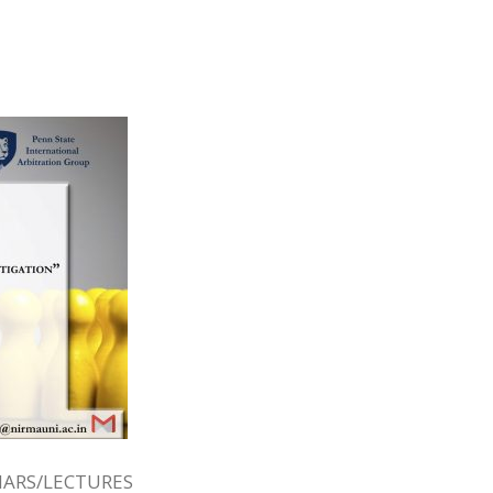
ARS/LECTURES