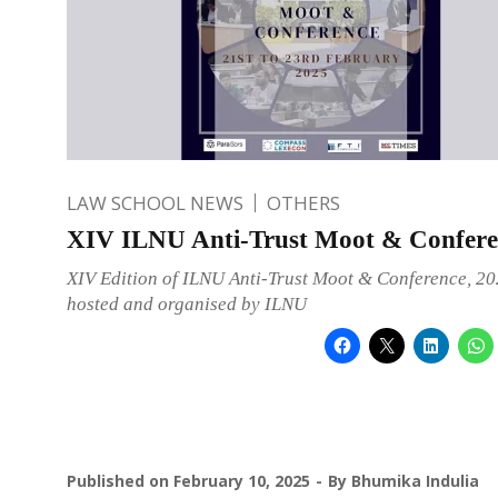
LAW SCHOOL NEWS
OTHERS
XIV ILNU Anti-Trust Moot & Confere
XIV Edition of ILNU Anti-Trust Moot & Conference, 20
hosted and organised by ILNU
Published on
February 10, 2025
By
Bhumika Indulia