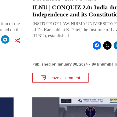
ILNU | CONQUIZ 2.0: India du
Independence and its Constituti
ition of the
INSITUTE OF LAW, NIRMA UNIVERSITY: Fou
ucted on the
of Dr. Karsanbhai K. Patel, the Institute of L
(ILNU), established
Published on
January 30, 2024
By
Bhumika I
Leave a comment