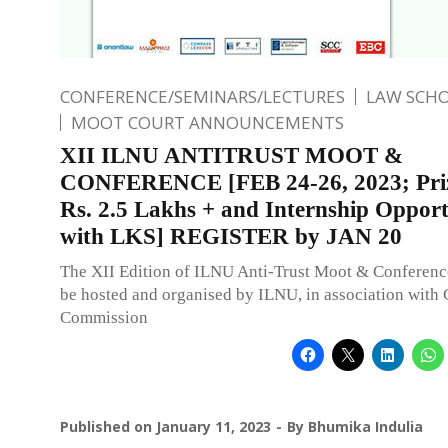
CONFERENCE/SEMINARS/LECTURES
LAW SCH
MOOT COURT ANNOUNCEMENTS
XII ILNU ANTITRUST MOOT &
CONFERENCE [FEB 24-26, 2023; Pri
Rs. 2.5 Lakhs + and Internship Oppor
with LKS] REGISTER by JAN 20
The XII Edition of ILNU Anti-Trust Moot & Conference
be hosted and organised by ILNU, in association with
Commission
Published on
January 11, 2023
By
Bhumika Indulia