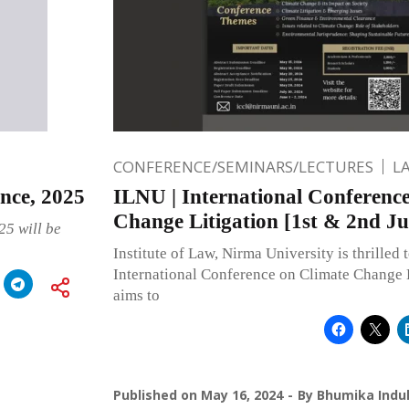
CONFERENCE/SEMINARS/LECTURES
L
nce, 2025
ILNU | International Conferenc
Change Litigation [1st & 2nd Ju
25 will be
Institute of Law, Nirma University is thrilled t
International Conference on Climate Change 
aims to
Published on
May 16, 2024
By
Bhumika Indul