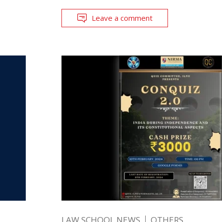
Leave a comment
LAW SCHOOL NEWS
OTHERS