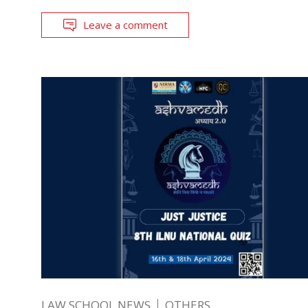
Leave a comment
LAW SCHOOL NEWS
OTHERS