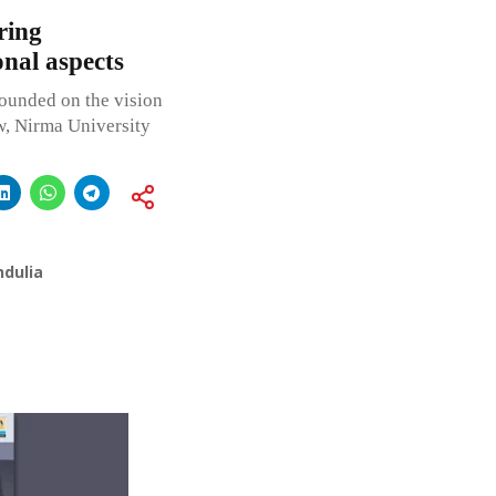
ring
onal aspects
nded on the vision
aw, Nirma University
ndulia