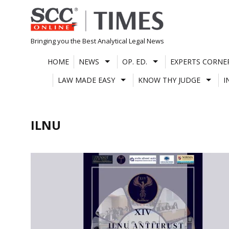
Skip
to
content
Bringing you the Best Analytical Legal News
HOME
NEWS
OP. ED.
EXPERTS CORNE
LAW MADE EASY
KNOW THY JUDGE
I
ILNU