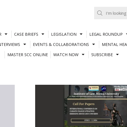
R
CASE BRIEFS
LEGISLATION
LEGAL ROUNDUP
NTERVIEWS
EVENTS & COLLABORATIONS
MENTAL HEA
MASTER SCC ONLINE
WATCH NOW
SUBSCRIBE