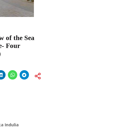
w of the Sea
e- Four
)
a Indulia