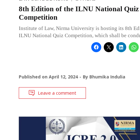
8th Edition of the ILNU National Quiz
Competition
Institute of Law, Nirma University is hosting its 8th Ed
ILNU National Quiz Competition, which shall be cond
Published on
April 12, 2024
By
Bhumika Indulia
Leave a comment