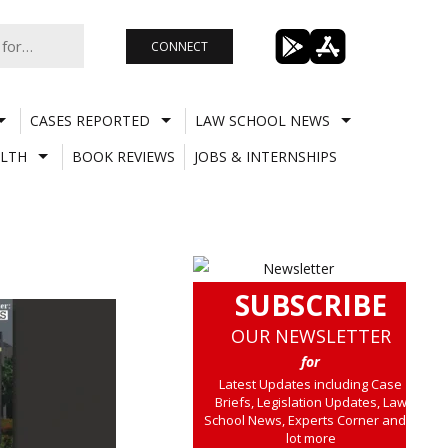
CONNECT
CASES REPORTED
LAW SCHOOL NEWS
LTH
BOOK REVIEWS
JOBS & INTERNSHIPS
SUBSCRIBE
OUR NEWSLETTER
for
Latest Updates including Case
Briefs, Legislation Updates, Law
School News, Experts Corner and a
lot more