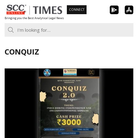
Skip
CONNECT
to
Bringing you the Best Analytical Legal News
content
CONQUIZ