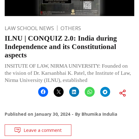
LAW SCHOOL NEWS
OTHERS
ILNU | CONQUIZ 2.0: India during
Independence and its Constitutional
aspects
INSITUTE OF LAW, NIRMA UNIVERSITY: Founded on
the vision of Dr. Karsanbhai K. Patel, the Institute of Law,
Nirma University (ILNU), established
Published on
January 30, 2024
By
Bhumika Indulia
Leave a comment