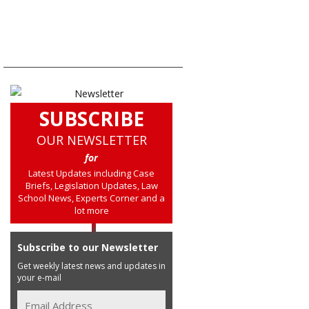
SUBSCRIBE
OUR NEWSLETTER
for
Latest Updates including Case
Briefs, Legislation Updates, Law
School News, Experts Corner and a
lot more
Subscribe to our Newsletter
Get weekly latest news and updates in
your e-mail