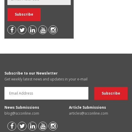
Subscribe to our Newsletter
Get weekly latest news and updates in your e-mail
News Submissions
Article Submissions
blog@scconline.com
articles@scconline.com