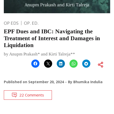
OP EDS
OP. ED.
EPF Dues and IBC: Navigating the
Treatment of Interest and Damages in
Liquidation
by Anupm Prakash* and Kirti Talreja**
Published on
September 20, 2024
By
Bhumika Indulia
22 Comments