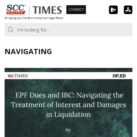
Skip
CONNECT
to
Bringing you the Best Analytical Legal News
content
NAVIGATING