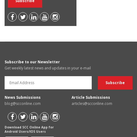
Subscribe to our Newsletter
Get weekly latest news and updates in your e-mail
News Submissions
Article Submissions
blog@scconline.com
articles@scconline.com
Download SCC Online App for
Android Users/IOS Users