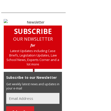
SUBSCRIBE
OUR NEWSLETTER
for
Latest Updates including Case
Briefs, Legislation Updates, Law
School News, Experts Corner and a
lot more
Subscribe to our Newsletter
Get weekly latest news and updates in
your e-mail