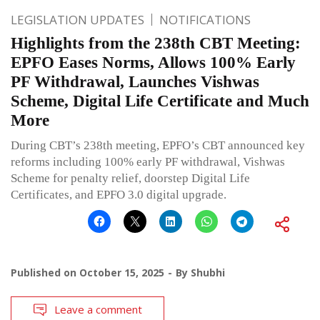
LEGISLATION UPDATES
NOTIFICATIONS
Highlights from the 238th CBT Meeting:
EPFO Eases Norms, Allows 100% Early
PF Withdrawal, Launches Vishwas
Scheme, Digital Life Certificate and Much
More
During CBT’s 238th meeting, EPFO’s CBT announced key
reforms including 100% early PF withdrawal, Vishwas
Scheme for penalty relief, doorstep Digital Life
Certificates, and EPFO 3.0 digital upgrade.
Published on
October 15, 2025
By
Shubhi
Leave a comment