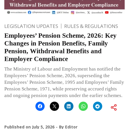
LEGISLATION UPDATES
RULES & REGULATIONS
Employees’ Pension Scheme, 2026: Key
Changes in Pension Benefits, Family
Pension, Withdrawal Benefits and
Employer Compliance
The Ministry of Labour and Employment has notified the
Employees’ Pension Scheme, 2026, superseding the
Employees’ Pension Scheme, 1995 and Employees’ Family
Pension Scheme, 1971, while preserving accrued rights
and ongoing pension payments under the earlier schemes.
Published on
July 5, 2026
By
Editor