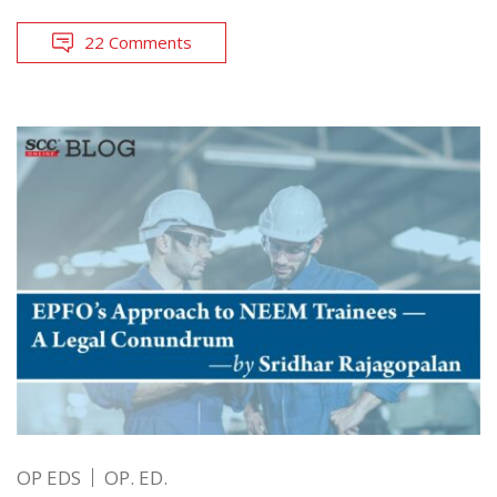
22 Comments
OP EDS
OP. ED.