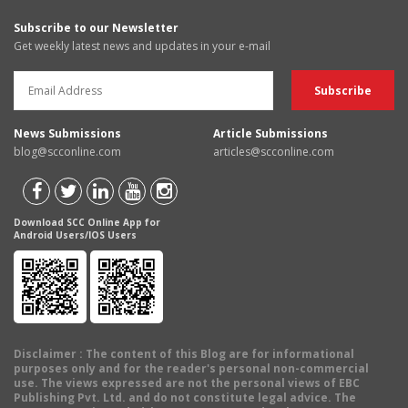
Subscribe to our Newsletter
Get weekly latest news and updates in your e-mail
News Submissions
Article Submissions
blog@scconline.com
articles@scconline.com
Download SCC Online App for
Android Users/IOS Users
Disclaimer
: The content of this Blog are for informational
purposes only and for the reader's personal non-commercial
use. The views expressed are not the personal views of EBC
Publishing Pvt. Ltd. and do not constitute legal advice. The