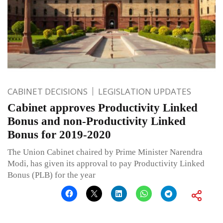
CABINET DECISIONS
LEGISLATION UPDATES
Cabinet approves Productivity Linked
Bonus and non-Productivity Linked
Bonus for 2019-2020
The Union Cabinet chaired by Prime Minister Narendra
Modi, has given its approval to pay Productivity Linked
Bonus (PLB) for the year