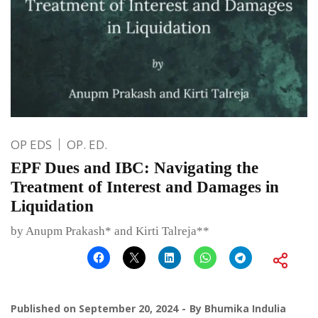
OP EDS
OP. ED.
EPF Dues and IBC: Navigating the
Treatment of Interest and Damages in
Liquidation
by Anupm Prakash* and Kirti Talreja**
Published on
September 20, 2024
By
Bhumika Indulia