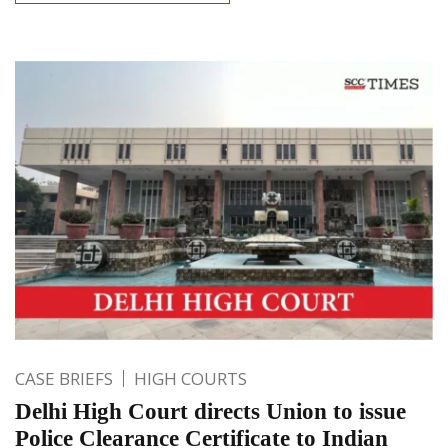
CASE BRIEFS
HIGH COURTS
Delhi High Court directs Union to issue
Police Clearance Certificate to Indian