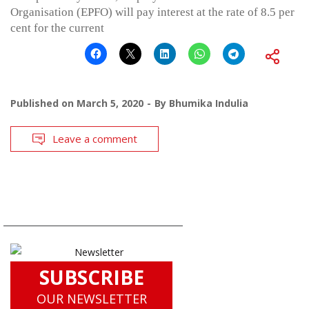
Organisation (EPFO) will pay interest at the rate of 8.5 per
cent for the current
Published on
March 5, 2020
By
Bhumika Indulia
Leave a comment
SUBSCRIBE
OUR NEWSLETTER