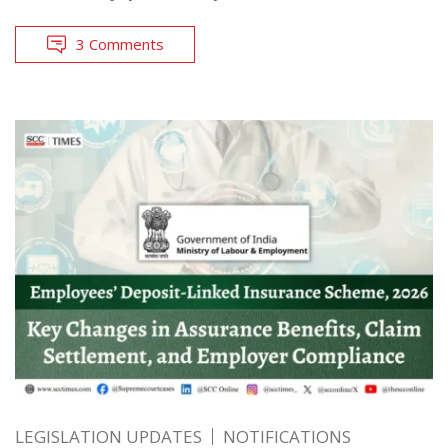
3 Comments
LEGISLATION UPDATES
NOTIFICATIONS