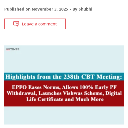
Published on
November 3, 2025
By
Shubhi
Leave a comment