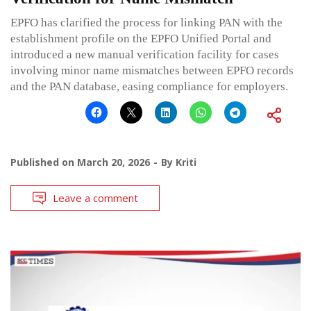
EPFO has clarified the process for linking PAN with the
establishment profile on the EPFO Unified Portal and
introduced a new manual verification facility for cases
involving minor name mismatches between EPFO records
and the PAN database, easing compliance for employers.
Published on
March 20, 2026
By
Kriti
Leave a comment