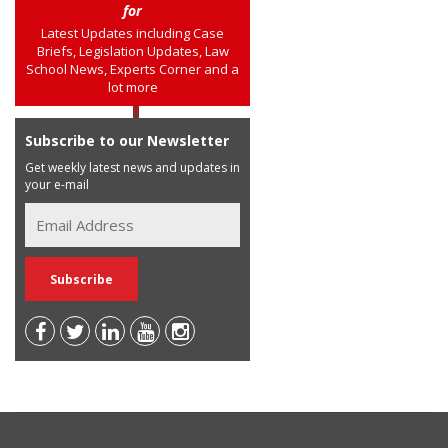
for
Latest Updates including Case
Briefs, Legislation Updates, Law
School News, Experts Corner and a
lot more
Subscribe to our Newsletter
Get weekly latest news and updates in
your e-mail