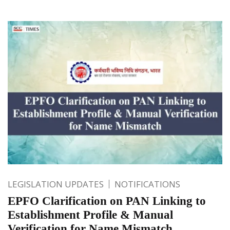
LEGISLATION UPDATES
NOTIFICATIONS
EPFO Clarification on PAN Linking to
Establishment Profile & Manual
Verification for Name Mismatch