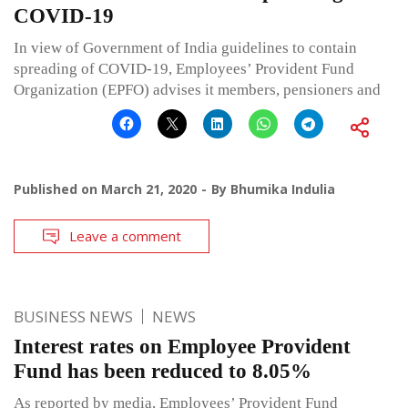
COVID-19
In view of Government of India guidelines to contain
spreading of COVID-19, Employees’ Provident Fund
Organization (EPFO) advises it members, pensioners and
Published on
March 21, 2020
By
Bhumika Indulia
Leave a comment
BUSINESS NEWS
NEWS
Interest rates on Employee Provident
Fund has been reduced to 8.05%
As reported by media, Employees’ Provident Fund