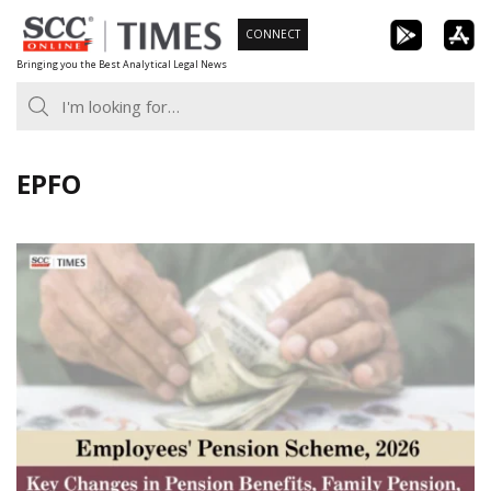
Skip
CONNECT
to
Bringing you the Best Analytical Legal News
content
EPFO