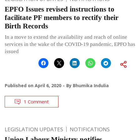
EPFO Issues revised instructions to
facilitate PF members to rectify their
Birth Records
In a move to extend the availability and reach of online
services in the wake of the COVID-19 pandemic, EPFO has
issued
Published on
April 6, 2020
By
Bhumika Indulia
1 Comment
LEGISLATION UPDATES
NOTIFICATIONS
Union Labour Ministry notifies