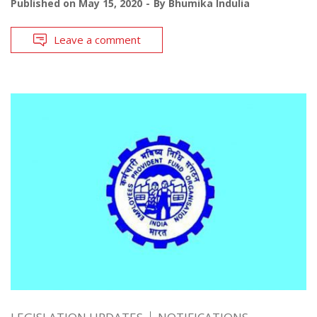
Published on
May 15, 2020
By
Bhumika Indulia
Leave a comment