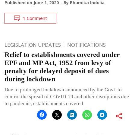
Published on
June 1, 2020
By
Bhumika Indulia
1 Comment
LEGISLATION UPDATES
NOTIFICATIONS
Relief to establishments covered under
EPF and MP Act, 1952 from levy of
penalty for delayed deposit of dues
during lockdown
Due to prolonged lockdown announced by the Govt. to
control the spread of COVID-19 and other disruptions due
to pandemic, establishments covered