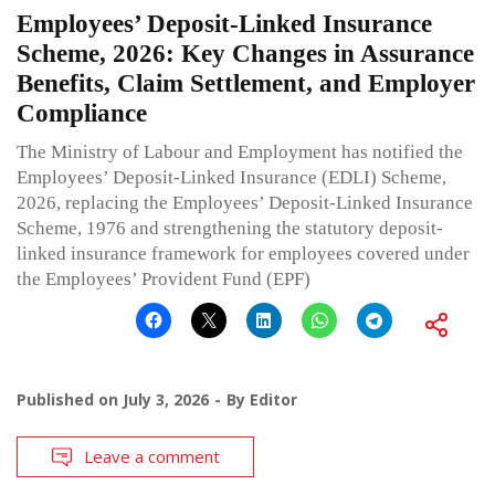
Employees’ Deposit-Linked Insurance
Scheme, 2026: Key Changes in Assurance
Benefits, Claim Settlement, and Employer
Compliance
The Ministry of Labour and Employment has notified the
Employees’ Deposit-Linked Insurance (EDLI) Scheme,
2026, replacing the Employees’ Deposit-Linked Insurance
Scheme, 1976 and strengthening the statutory deposit-
linked insurance framework for employees covered under
the Employees’ Provident Fund (EPF)
Published on
July 3, 2026
By
Editor
Leave a comment