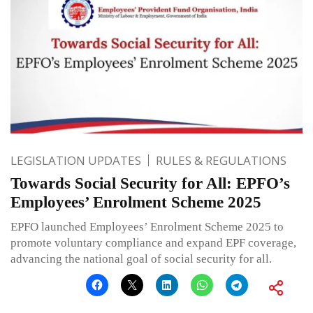
LEGISLATION UPDATES
RULES & REGULATIONS
Towards Social Security for All: EPFO’s
Employees’ Enrolment Scheme 2025
EPFO launched Employees’ Enrolment Scheme 2025 to
promote voluntary compliance and expand EPF coverage,
advancing the national goal of social security for all.