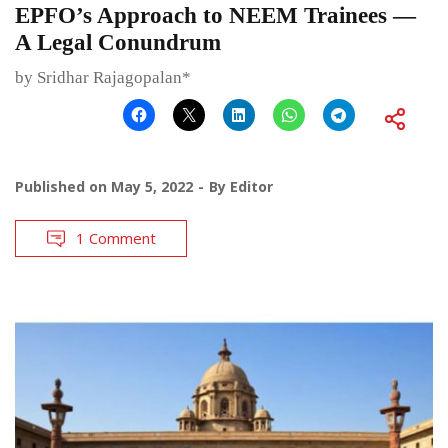
EPFO’s Approach to NEEM Trainees —
A Legal Conundrum
by Sridhar Rajagopalan*
Published on
May 5, 2022
By
Editor
1 Comment