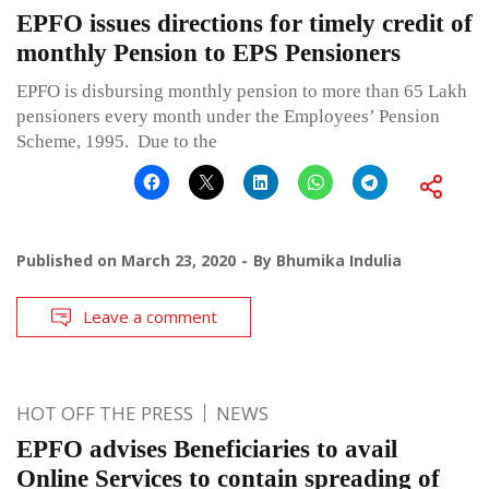
EPFO issues directions for timely credit of
monthly Pension to EPS Pensioners
EPFO is disbursing monthly pension to more than 65 Lakh
pensioners every month under the Employees’ Pension
Scheme, 1995. Due to the
Published on
March 23, 2020
By
Bhumika Indulia
Leave a comment
HOT OFF THE PRESS
NEWS
EPFO advises Beneficiaries to avail
Online Services to contain spreading of