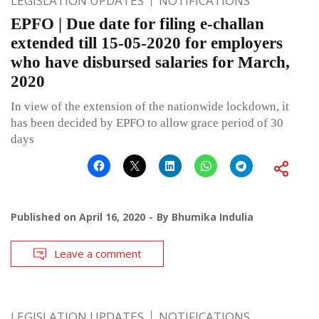
LEGISLATION UPDATES
NOTIFICATIONS
EPFO | Due date for filing e-challan
extended till 15-05-2020 for employers
who have disbursed salaries for March,
2020
In view of the extension of the nationwide lockdown, it
has been decided by EPFO to allow grace period of 30
days
Published on
April 16, 2020
By
Bhumika Indulia
Leave a comment
LEGISLATION UPDATES
NOTIFICATIONS