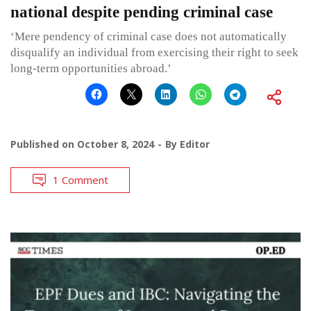
national despite pending criminal case
‘Mere pendency of criminal case does not automatically
disqualify an individual from exercising their right to seek
long-term opportunities abroad.’
Published on
October 8, 2024
By
Editor
1 Comment