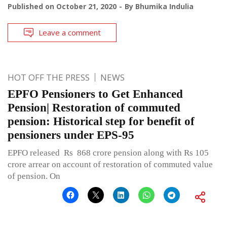
Published on
October 21, 2020
By
Bhumika Indulia
Leave a comment
HOT OFF THE PRESS
NEWS
EPFO Pensioners to Get Enhanced
Pension| Restoration of commuted
pension: Historical step for benefit of
pensioners under EPS-95
EPFO released Rs 868 crore pension along with Rs 105
crore arrear on account of restoration of commuted value
of pension. On