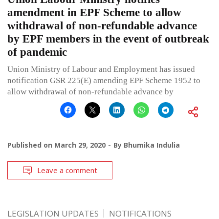
amendment in EPF Scheme to allow
withdrawal of non-refundable advance
by EPF members in the event of outbreak
of pandemic
Union Ministry of Labour and Employment has issued
notification GSR 225(E) amending EPF Scheme 1952 to
allow withdrawal of non-refundable advance by
Published on
March 29, 2020
By
Bhumika Indulia
Leave a comment
LEGISLATION UPDATES
NOTIFICATIONS