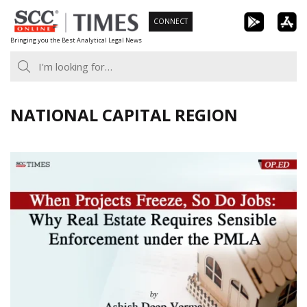
Skip
CONNECT
to
Bringing you the Best Analytical Legal News
content
NATIONAL CAPITAL REGION