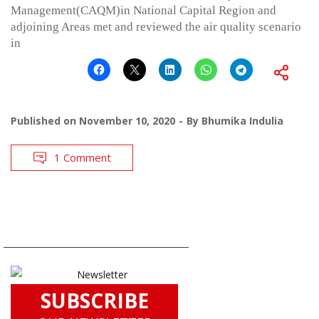
Management(CAQM)in National Capital Region and
adjoining Areas met and reviewed the air quality scenario
in
Published on
November 10, 2020
By
Bhumika Indulia
1 Comment
SUBSCRIBE