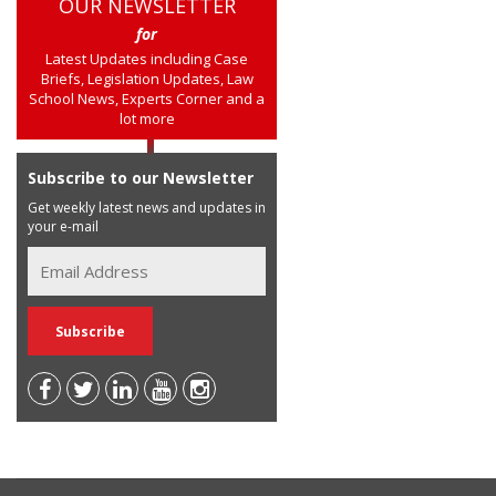
OUR NEWSLETTER
for
Latest Updates including Case
Briefs, Legislation Updates, Law
School News, Experts Corner and a
lot more
Subscribe to our Newsletter
Get weekly latest news and updates in
your e-mail