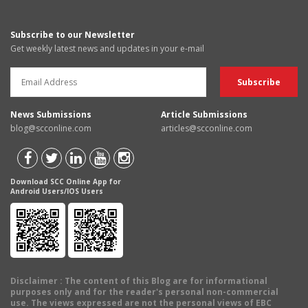
Subscribe to our Newsletter
Get weekly latest news and updates in your e-mail
News Submissions
Article Submissions
blog@scconline.com
articles@scconline.com
Download SCC Online App for
Android Users/IOS Users
Disclaimer
: The content of this Blog are for informational
purposes only and for the reader's personal non-commercial
use. The views expressed are not the personal views of EBC