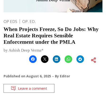
OP EDS
OP. ED.
When Projects Freeze, So Do Jobs: Why
Real Estate Requires Sensible
Enforcement under the PMLA
by Ashish Deep Verma*
Published on
August 6, 2025
By
Editor
Leave a comment