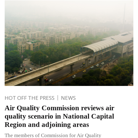
HOT OFF THE PRESS
NEWS
Air Quality Commission reviews air
quality scenario in National Capital
Region and adjoining areas
The members of Commission for Air Quality