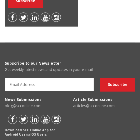
Subscribe to our Newsletter
Get weekly latest news and updates in your e-mail
News Submissions
Article Submissions
blog@scconline.com
articles@scconline.com
Download SCC Online App for
Android Users/IOS Users