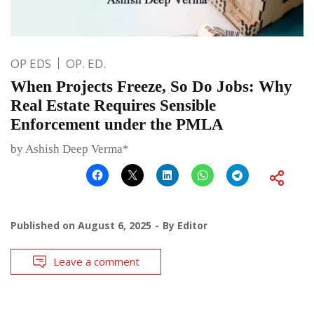
OP EDS
OP. ED.
When Projects Freeze, So Do Jobs: Why
Real Estate Requires Sensible
Enforcement under the PMLA
by Ashish Deep Verma*
Published on
August 6, 2025
By
Editor
Leave a comment