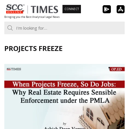
Skip
CONNECT
to
Bringing you the Best Analytical Legal News
content
PROJECTS FREEZE