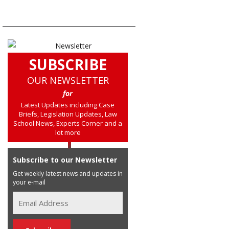
SUBSCRIBE
OUR NEWSLETTER
for
Latest Updates including Case
Briefs, Legislation Updates, Law
School News, Experts Corner and a
lot more
Subscribe to our Newsletter
Get weekly latest news and updates in
your e-mail