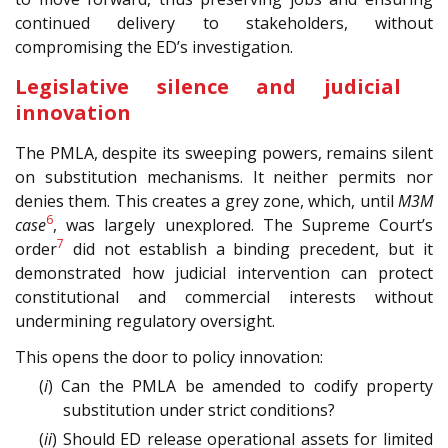
continued delivery to stakeholders, without
compromising the ED’s investigation.
Legislative silence and judicial
innovation
The PMLA, despite its sweeping powers, remains silent
on substitution mechanisms. It neither permits nor
denies them. This creates a grey zone, which, until
M3M
6
case
, was largely unexplored. The Supreme Court’s
7
order
did not establish a binding precedent, but it
demonstrated how judicial intervention can protect
constitutional and commercial interests without
undermining regulatory oversight.
This opens the door to policy innovation:
(
i
) Can the PMLA be amended to codify property
substitution under strict conditions?
(
ii
) Should ED release operational assets for limited