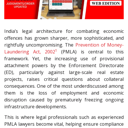
India’s legal architecture for combating economic
offences has grown sharper, more sophisticated, and
rightfully uncompromising. The
Prevention of Money-
1
Laundering Act, 2002
(PMLA) is central to this
framework. Yet, the increasing use of provisional
attachment powers by the Enforcement Directorate
(ED), particularly against large-scale real estate
projects, raises critical questions about collateral
consequences. One of the most underdiscussed among
them is the loss of employment and economic
disruption caused by prematurely freezing ongoing
infrastructure developments.
This is where legal professionals such as experienced
PMLA lawyers become vital, helping ensure compliance