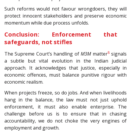
Such reforms would not favour wrongdoers, they will
protect innocent stakeholders and preserve economic
momentum while due process unfolds.
Conclusion: Enforcement that
safeguards, not stifles
8
The Supreme Court’s handling of
M3M
matter
signals
a subtle but vital evolution in the Indian judicial
approach. It acknowledges that justice, especially in
economic offences, must balance punitive rigour with
economic realism.
When projects freeze, so do jobs. And when livelihoods
hang in the balance, the law must not just uphold
enforcement, it must also enable enterprise. The
challenge before us is to ensure that in chasing
accountability, we do not choke the very engines of
employment and growth.