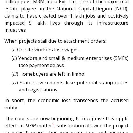
million jobs. M3M India Pvt. Ltd., one of the major real
estate players in the National Capital Region (NCR),
claims to have created over 1 lakh jobs and positively
impacted 5 lakh lives through its infrastructure
initiatives.
When projects stall due to attachment orders:
(
i
) On-site workers lose wages.
(
ii
) Vendors and small & medium enterprises (SMEs)
face payment delays.
(
iii
) Homebuyers are left in limbo.
(
iv
) State Governments lose potential stamp duties
and registrations.
In short, the economic loss transcends the accused
entity.
The courts are now beginning to recognise this ripple
5
effect. In
M3M
matter
, substitution allowed the project
to move forward, thus preserving jobs and ensuring