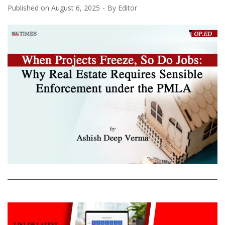
Published on
August 6, 2025
By
Editor