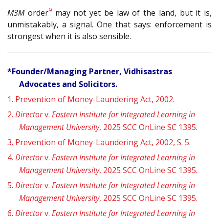
9
M3M
order
may not yet be law of the land, but it is,
unmistakably, a signal. One that says: enforcement is
strongest when it is also sensible.
*Founder/Managing Partner, Vidhisastras
Advocates and Solicitors.
1.
Prevention of Money-Laundering Act, 2002.
2.
Director
v.
Eastern Institute for Integrated Learning in
Management University
, 2025 SCC OnLine SC 1395.
3.
Prevention of Money-Laundering Act, 2002, S. 5.
4.
Director
v.
Eastern Institute for Integrated Learning in
Management University
, 2025 SCC OnLine SC 1395.
5.
Director
v.
Eastern Institute for Integrated Learning in
Management University
, 2025 SCC OnLine SC 1395.
6.
Director
v.
Eastern Institute for Integrated Learning in