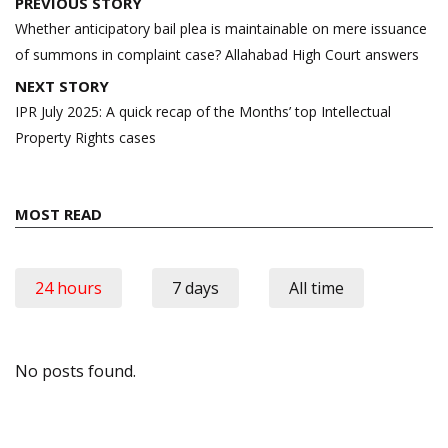
Post
PREVIOUS STORY
navigation
Whether anticipatory bail plea is maintainable on mere issuance
of summons in complaint case? Allahabad High Court answers
NEXT STORY
IPR July 2025: A quick recap of the Months’ top Intellectual
Property Rights cases
MOST READ
24 hours
7 days
All time
No posts found.