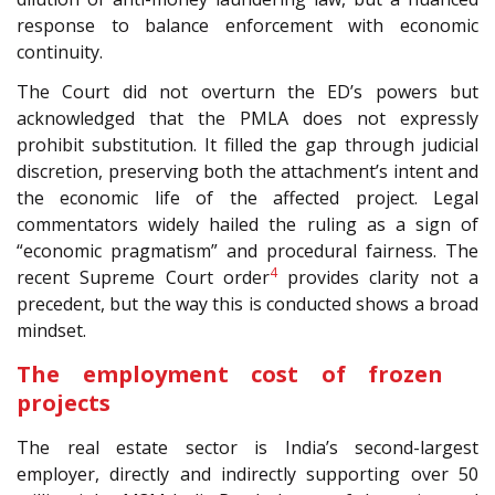
response to balance enforcement with economic
continuity.
The Court did not overturn the ED’s powers but
acknowledged that the PMLA does not expressly
prohibit substitution. It filled the gap through judicial
discretion, preserving both the attachment’s intent and
the economic life of the affected project. Legal
commentators widely hailed the ruling as a sign of
“economic pragmatism” and procedural fairness. The
4
recent Supreme Court order
provides clarity not a
precedent, but the way this is conducted shows a broad
mindset.
The employment cost of frozen
projects
The real estate sector is India’s second-largest
employer, directly and indirectly supporting over 50