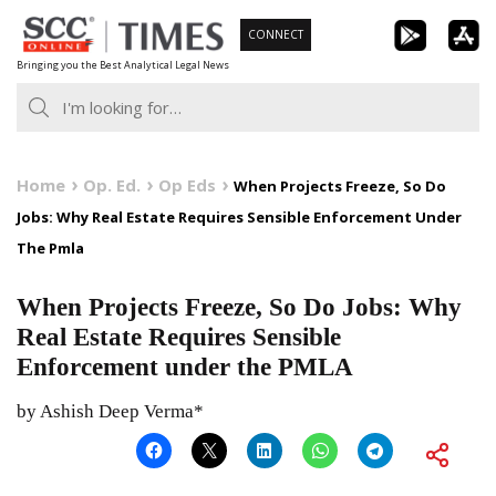
Skip
CONNECT
to
Bringing you the Best Analytical Legal News
content
Home
Op. Ed.
Op Eds
When Projects Freeze, So Do
Jobs: Why Real Estate Requires Sensible Enforcement Under
The Pmla
When Projects Freeze, So Do Jobs: Why
Real Estate Requires Sensible
Enforcement under the PMLA
by Ashish Deep Verma*