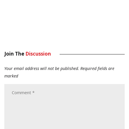
Join The
Discussion
Your email address will not be published.
Required fields are
marked