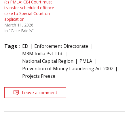
(c) PMLA: CBI Court must
transfer scheduled offence
case to Special Court on
application
March 11, 2026
In "Case Briefs"
Tags :
ED
Enforcement Directorate
M3M India Pvt. Ltd.
National Capital Region
PMLA
Prevention of Money Laundering Act 2002
Projects Freeze
Leave a comment