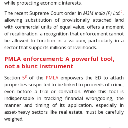
while protecting economic interests.
2
The recent Supreme Court order in
M3M India (P) Ltd.
,
allowing substitution of provisionally attached land
with commercial units of equal value, offers a moment
of recalibration, a recognition that enforcement cannot
be allowed to function in a vacuum, particularly in a
sector that supports millions of livelihoods.
PMLA enforcement: A powerful tool,
not a blunt instrument
3
Section
5
of the
PMLA
empowers the ED to attach
properties suspected to be linked to proceeds of crime,
even before a trial or conviction. While this tool is
indispensable in tracking financial wrongdoing, the
manner and timing of its application, especially in
asset-heavy sectors like real estate, must be carefully
weighed.