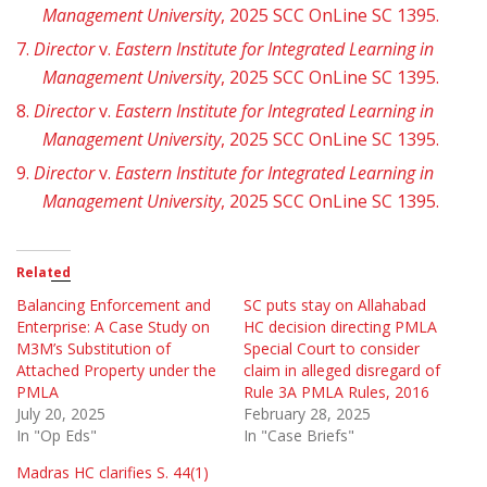
Management University
, 2025 SCC OnLine SC 1395.
7.
Director
v.
Eastern Institute for Integrated Learning in
Management University
, 2025 SCC OnLine SC 1395.
8.
Director
v.
Eastern Institute for Integrated Learning in
Management University
, 2025 SCC OnLine SC 1395.
9.
Director
v.
Eastern Institute for Integrated Learning in
Management University
, 2025 SCC OnLine SC 1395.
Related
Balancing Enforcement and
SC puts stay on Allahabad
Enterprise: A Case Study on
HC decision directing PMLA
M3M’s Substitution of
Special Court to consider
Attached Property under the
claim in alleged disregard of
PMLA
Rule 3A PMLA Rules, 2016
July 20, 2025
February 28, 2025
In "Op Eds"
In "Case Briefs"
Madras HC clarifies S. 44(1)