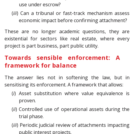
use under escrow?
(
iii
) Can a tribunal or fast-track mechanism assess
economic impact before confirming attachment?
These are no longer academic questions, they are
existential for sectors like real estate, where every
project is part business, part public utility.
Towards sensible enforcement: A
framework for balance
The answer lies not in softening the law, but in
sensitising its enforcement. A framework that allows:
(
i
) Asset substitution where value equivalence is
proven.
(
ii
) Controlled use of operational assets during the
trial phase.
(
iii
) Periodic judicial review of attachments impacting
public interest projects.