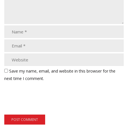
Save my name, email, and website in this browser for the
next time I comment.