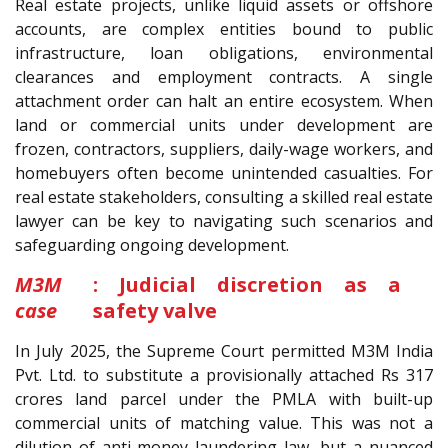
Real estate projects, unlike liquid assets or offshore
accounts, are complex entities bound to public
infrastructure, loan obligations, environmental
clearances and employment contracts. A single
attachment order can halt an entire ecosystem. When
land or commercial units under development are
frozen, contractors, suppliers, daily-wage workers, and
homebuyers often become unintended casualties. For
real estate stakeholders, consulting a skilled real estate
lawyer can be key to navigating such scenarios and
safeguarding ongoing development.
M3M
: Judicial discretion as a
case
safety valve
In July 2025, the Supreme Court permitted M3M India
Pvt. Ltd. to substitute a provisionally attached Rs 317
crores land parcel under the PMLA with built-up
commercial units of matching value. This was not a
dilution of anti-money laundering law, but a nuanced