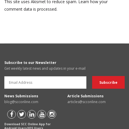
This site uses Akismet to reduce spam.
Learn how your
comment data is processed.
Subscribe to our Newsletter
Get weekly latest news and updates in your e-mail
News Submissions
Article Submissions
blog@scconline.com
articles@scconline.com
Download SCC Online App for
Android Users/IOS Users