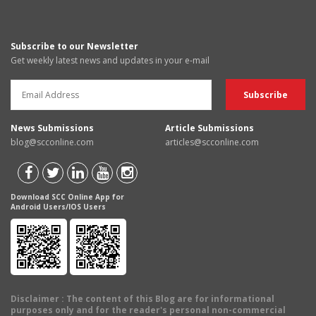
Subscribe to our Newsletter
Get weekly latest news and updates in your e-mail
News Submissions
Article Submissions
blog@scconline.com
articles@scconline.com
Download SCC Online App for
Android Users/IOS Users
Disclaimer
: The content of this Blog are for informational
purposes only and for the reader's personal non-commercial