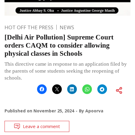
HOT OFF THE PRESS
NEWS
[Delhi Air Pollution] Supreme Court
orders CAQM to consider allowing
physical classes in Schools
This directive came in response to an application filed by
the parents of some students seeking the reopening of
schools.
Published on
November 25, 2024
By
Apoorva
Leave a comment