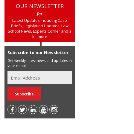
OUR NEWSLETTER
for
Latest Updates including Case
Briefs, Legislation Updates, Law
School News, Experts Corner and a
lot more
Subscribe to our Newsletter
Get weekly latest news and updates in
your e-mail