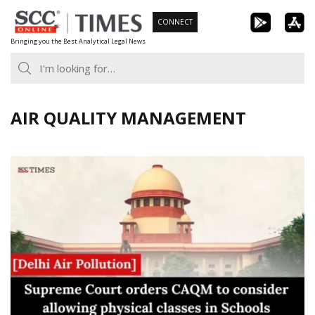
Skip
CONNECT
to
Bringing you the Best Analytical Legal News
content
AIR QUALITY MANAGEMENT