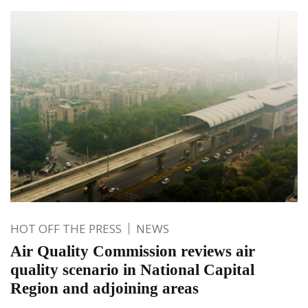
HOT OFF THE PRESS
NEWS
Air Quality Commission reviews air
quality scenario in National Capital
Region and adjoining areas