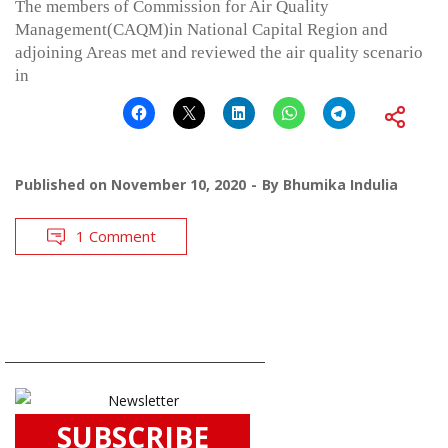
The members of Commission for Air Quality
Management(CAQM)in National Capital Region and
adjoining Areas met and reviewed the air quality scenario
in
Published on
November 10, 2020
By
Bhumika Indulia
1 Comment
SUBSCRIBE