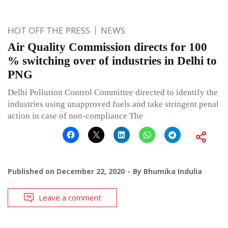
HOT OFF THE PRESS
NEWS
Air Quality Commission directs for 100
% switching over of industries in Delhi to
PNG
Delhi Pollution Control Committee directed to identify the
industries using unapproved fuels and take stringent penal
action in case of non-compliance The
Published on
December 22, 2020
By
Bhumika Indulia
Leave a comment