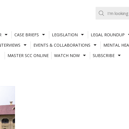
R
CASE BRIEFS
LEGISLATION
LEGAL ROUNDUP
NTERVIEWS
EVENTS & COLLABORATIONS
MENTAL HEA
MASTER SCC ONLINE
WATCH NOW
SUBSCRIBE