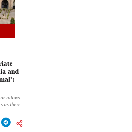
iate
dia and
imal’:
 or allows
rs as there