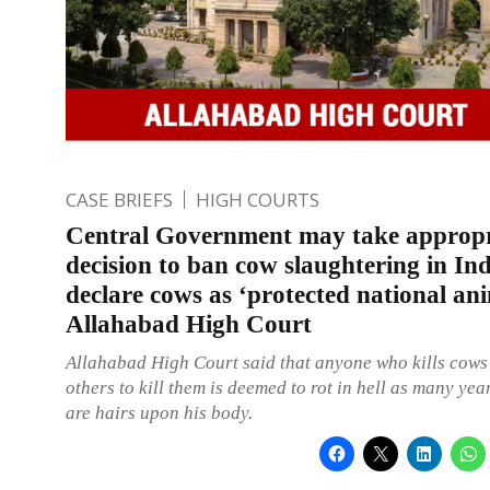
CASE BRIEFS
HIGH COURTS
Central Government may take appropr
decision to ban cow slaughtering in In
declare cows as ‘protected national an
Allahabad High Court
Allahabad High Court said that anyone who kills cows
others to kill them is deemed to rot in hell as many yea
are hairs upon his body.