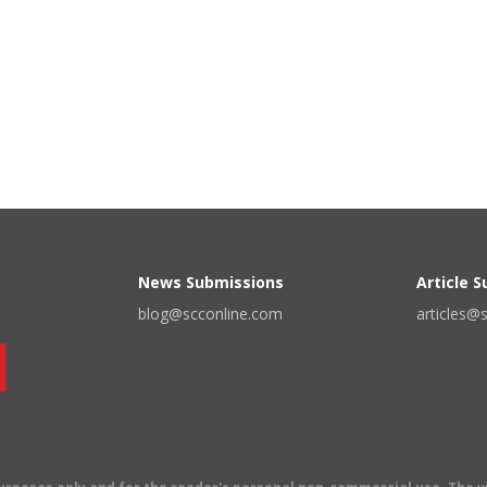
News Submissions
Article 
blog@scconline.com
articles@