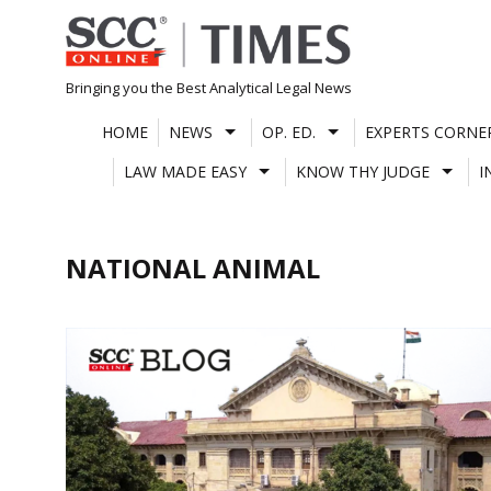
Skip
to
content
Bringing you the Best Analytical Legal News
HOME
NEWS
OP. ED.
EXPERTS CORNE
LAW MADE EASY
KNOW THY JUDGE
I
NATIONAL ANIMAL