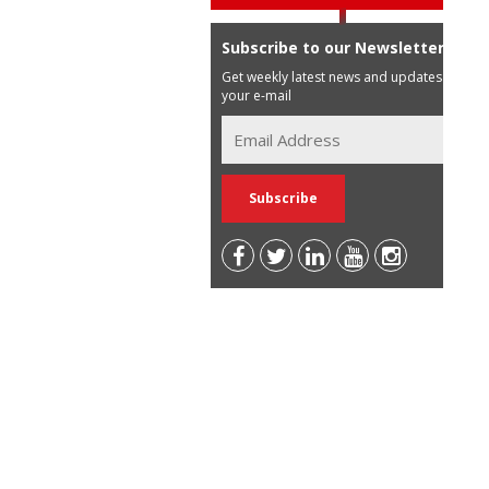
Subscribe to our Newsletter
Get weekly latest news and updates in
your e-mail