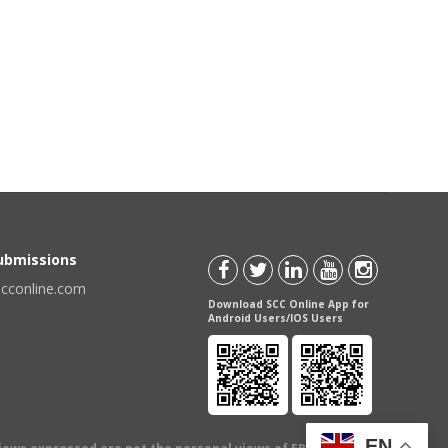
Submissions
scconline.com
Download SCC Online App for
Android Users/IOS Users
EN