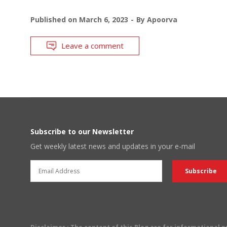
Published on
March 6, 2023
By
Apoorva
Leave a comment
Subscribe to our Newsletter
Get weekly latest news and updates in your e-mail