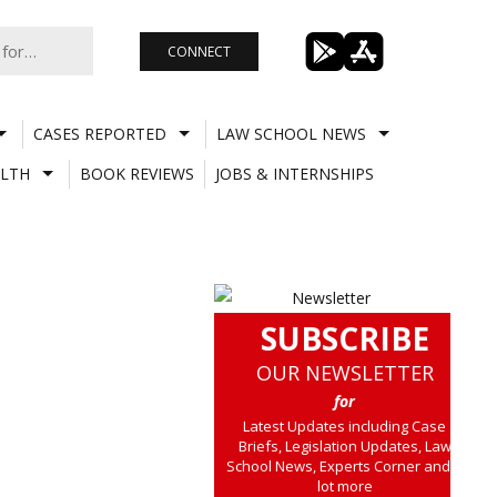
CONNECT
CASES REPORTED
LAW SCHOOL NEWS
LTH
BOOK REVIEWS
JOBS & INTERNSHIPS
SUBSCRIBE
OUR NEWSLETTER
for
Latest Updates including Case
Briefs, Legislation Updates, Law
School News, Experts Corner and a
lot more