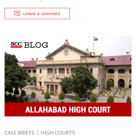
Leave a comment
CASE BRIEFS
HIGH COURTS