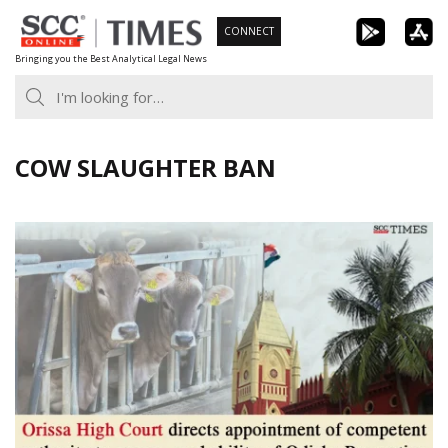
Skip
CONNECT
to
Bringing you the Best Analytical Legal News
content
COW SLAUGHTER BAN