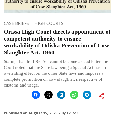
CASE BRIEFS
HIGH COURTS
Orissa High Court directs appointment of
competent authority to ensure
workability of Odisha Prevention of Cow
Slaughter Act, 1960
Stating that the 1960 Act cannot become a dead letter, the
Court noted that the State law being a Special Act has an
overriding effect on the other State laws and imposes a
complete prohibition on cow slaughter, irrespective of
customs and usage.
Published on
August 15, 2025
By
Editor