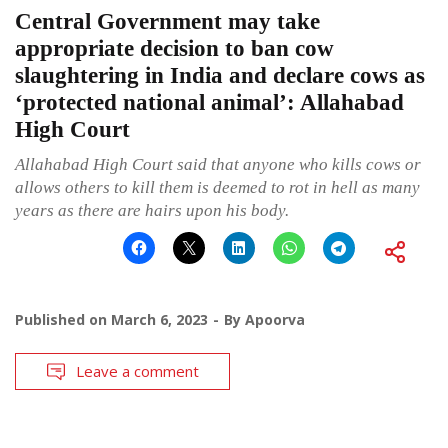
Central Government may take
appropriate decision to ban cow
slaughtering in India and declare cows as
‘protected national animal’: Allahabad
High Court
Allahabad High Court said that anyone who kills cows or
allows others to kill them is deemed to rot in hell as many
years as there are hairs upon his body.
Published on
March 6, 2023
By
Apoorva
Leave a comment