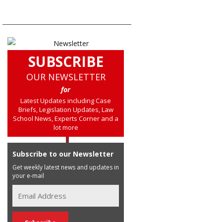
SUBSCRIBE
OUR NEWSLETTER
for
Latest Updates including Case
Briefs, Legislation Updates, Law
School News, Experts Corner and a
lot more
Subscribe to our Newsletter
Get weekly latest news and updates in
your e-mail