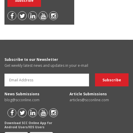
Subscribe to our Newsletter
Get weekly latest news and updates in your e-mail
News Submissions
Article Submissions
blog@scconline.com
articles@scconline.com
Download SCC Online App for
Android Users/IOS Users