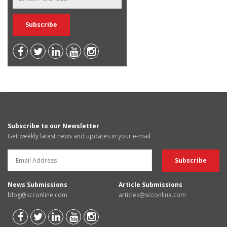
Subscribe to our Newsletter
Get weekly latest news and updates in your e-mail
News Submissions
Article Submissions
blog@scconline.com
articles@scconline.com