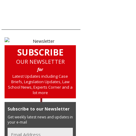
SUBSCRIBE
OUR NEWSLETTER
for
Latest Updates including Case
Briefs, Legislation Updates, Law
School News, Experts Corner and a
lot more
Subscribe to our Newsletter
Get weekly latest news and updates in
your e-mail