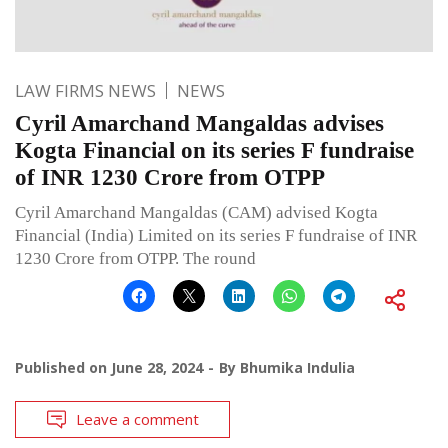
LAW FIRMS NEWS
NEWS
Cyril Amarchand Mangaldas advises
Kogta Financial on its series F fundraise
of INR 1230 Crore from OTPP
Cyril Amarchand Mangaldas (CAM) advised Kogta
Financial (India) Limited on its series F fundraise of INR
1230 Crore from OTPP. The round
Published on
June 28, 2024
By
Bhumika Indulia
Leave a comment