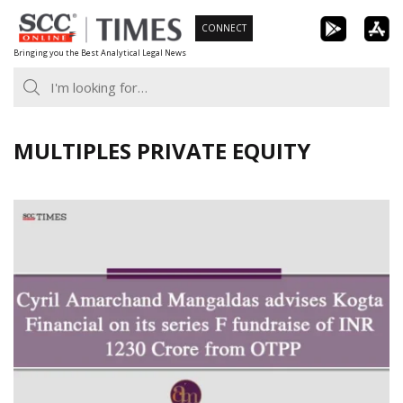
Skip
CONNECT
to
Bringing you the Best Analytical Legal News
content
MULTIPLES PRIVATE EQUITY