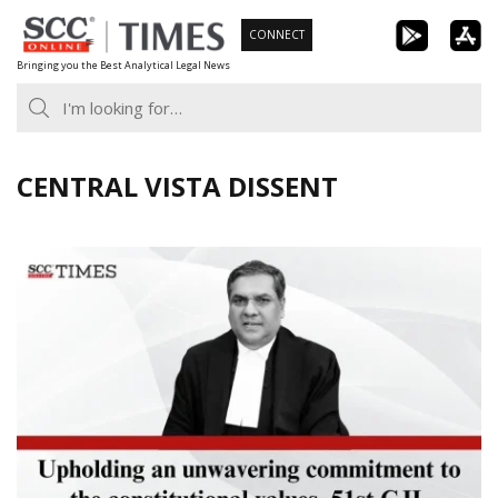
Skip
CONNECT
to
Bringing you the Best Analytical Legal News
content
CENTRAL VISTA DISSENT