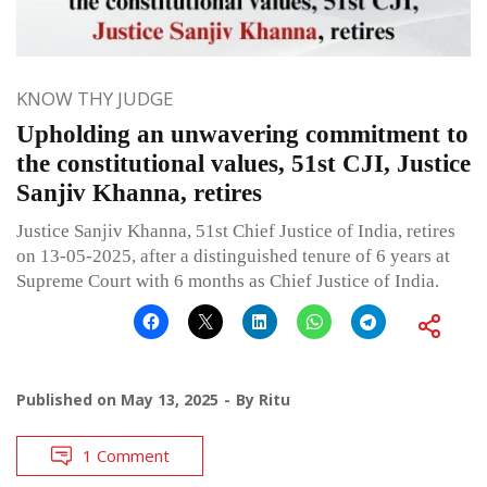
KNOW THY JUDGE
Upholding an unwavering commitment to
the constitutional values, 51st CJI, Justice
Sanjiv Khanna, retires
Justice Sanjiv Khanna, 51st Chief Justice of India, retires
on 13-05-2025, after a distinguished tenure of 6 years at
Supreme Court with 6 months as Chief Justice of India.
Published on
May 13, 2025
By
Ritu
1 Comment