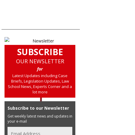
SUBSCRIBE
OUR NEWSLETTER
for
Latest Updates including Case
Briefs, Legislation Updates, Law
School News, Experts Corner and a
lot more
Subscribe to our Newsletter
Get weekly latest news and updates in
your e-mail