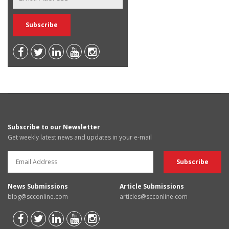
Subscribe to our Newsletter
Get weekly latest news and updates in your e-mail
News Submissions
Article Submissions
blog@scconline.com
articles@scconline.com