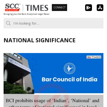
Skip
CONNECT
to
Bringing you the Best Analytical Legal News
content
NATIONAL SIGNIFICANCE