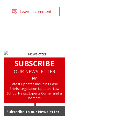
Leave a comment
SUBSCRIBE
OUR NEWSLETTER
for
Latest Updates including Case
Briefs, Legislation Updates, Law
School News, Experts Corner and a
lot more
Subscribe to our Newsletter