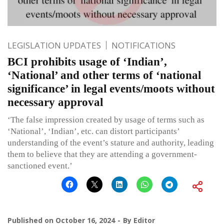
LEGISLATION UPDATES
NOTIFICATIONS
BCI prohibits usage of ‘Indian’,
‘National’ and other terms of ‘national
significance’ in legal events/moots without
necessary approval
‘The false impression created by usage of terms such as
‘National’, ‘Indian’, etc. can distort participants’
understanding of the event’s stature and authority, leading
them to believe that they are attending a government-
sanctioned event.’
Published on
October 16, 2024
By
Editor