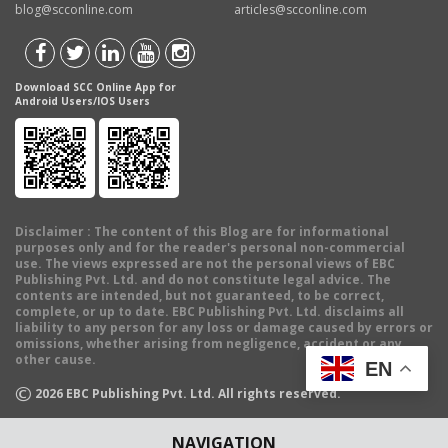
blog@scconline.com
articles@scconline.com
Download SCC Online App for
Android Users/IOS Users
Disclaimer
: The content of this Blog are for informational
purposes only and for the reader's personal non-commercial
use. The views expressed are not the personal views of EBC
Publishing Pvt. Ltd. and do not constitute legal advice. The
contents are intended, but not guaranteed, to be correct,
complete, or up to date. EBC Publishing Pvt. Ltd. disclaims all
liability to any person for any loss or damage caused by errors or
omissions, whether arising from negligence, accident or any
other cause.
EN
©
2026
EBC Publishing Pvt. Ltd. All rights reserved.
NAVIGATION