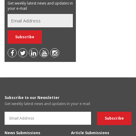
Get weekly latest news and updates in
your e-mail
Subscribe to our Newsletter
Get weekly latest news and updates in your e-mail
News Submissions
Article Submissions