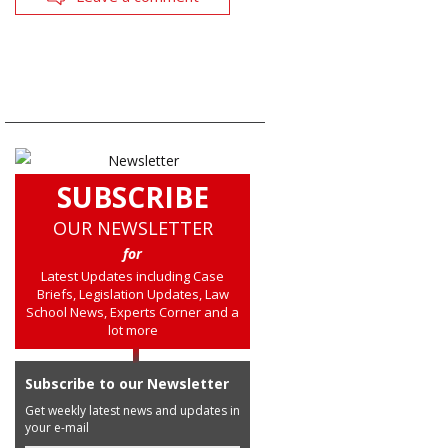
SUBSCRIBE
OUR NEWSLETTER
for
Latest Updates including Case
Briefs, Legislation Updates, Law
School News, Experts Corner and a
lot more
Subscribe to our Newsletter
Get weekly latest news and updates in
your e-mail