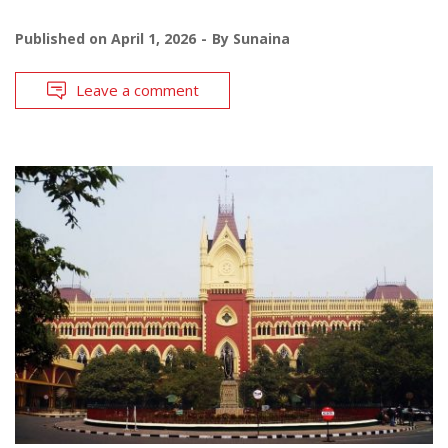
Published on
April 1, 2026
By
Sunaina
Leave a comment