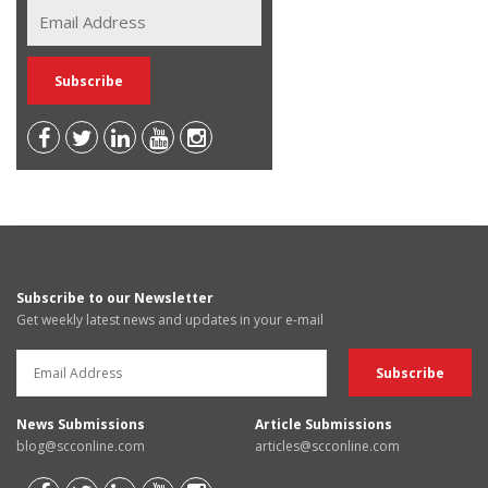
Subscribe to our Newsletter
Get weekly latest news and updates in your e-mail
News Submissions
Article Submissions
blog@scconline.com
articles@scconline.com