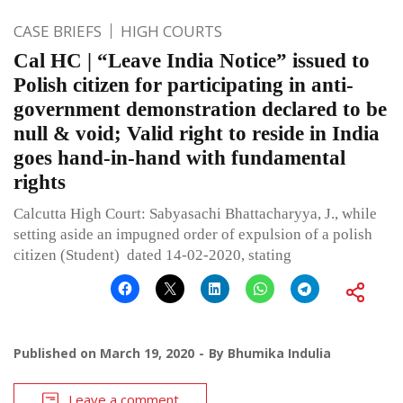
CASE BRIEFS
HIGH COURTS
Cal HC | “Leave India Notice” issued to
Polish citizen for participating in anti-
government demonstration declared to be
null & void; Valid right to reside in India
goes hand-in-hand with fundamental
rights
Calcutta High Court: Sabyasachi Bhattacharyya, J., while
setting aside an impugned order of expulsion of a polish
citizen (Student) dated 14-02-2020, stating
Published on
March 19, 2020
By
Bhumika Indulia
Leave a comment