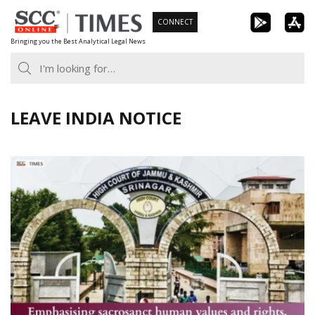
Skip
CONNECT
to
Bringing you the Best Analytical Legal News
content
LEAVE INDIA NOTICE