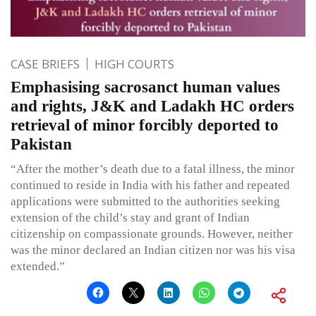
CASE BRIEFS
HIGH COURTS
Emphasising sacrosanct human values
and rights, J&K and Ladakh HC orders
retrieval of minor forcibly deported to
Pakistan
“After the mother’s death due to a fatal illness, the minor
continued to reside in India with his father and repeated
applications were submitted to the authorities seeking
extension of the child’s stay and grant of Indian
citizenship on compassionate grounds. However, neither
was the minor declared an Indian citizen nor was his visa
extended.”