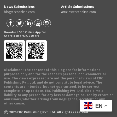
News Submissions
Article Submissions
blog@scconline.com
articles@scconline.com
Download SCC Online App for
Android Users/IOS Users
Disclaimer
: The content of this Blog are for informational
purposes only and for the reader's personal non-commercial
use. The views expressed are not the personal views of EBC
Publishing Pvt. Ltd. and do not constitute legal advice. The
contents are intended, but not guaranteed, to be correct,
complete, or up to date. EBC Publishing Pvt. Ltd. disclaims all
liability to any person for any loss or damage caused by errors or
omissions, whether arising from negligence, accident or any
other cause.
EN
©
2026
EBC Publishing Pvt. Ltd. All rights reserved.