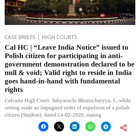
CASE BRIEFS
HIGH COURTS
Cal HC | “Leave India Notice” issued to
Polish citizen for participating in anti-
government demonstration declared to be
null & void; Valid right to reside in India
goes hand-in-hand with fundamental
rights
Calcutta High Court: Sabyasachi Bhattacharyya, J., while
setting aside an impugned order of expulsion of a polish
citizen (Student) dated 14-02-2020, stating