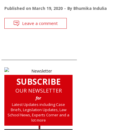
Published on
March 19, 2020
By
Bhumika Indulia
Leave a comment
SUBSCRIBE
OUR NEWSLETTER
for
Latest Updates including Case
Briefs, Legislation Updates, Law
School News, Experts Corner and a
lot more