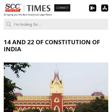
Skip
CONNECT
to
Bringing you the Best Analytical Legal News
content
14 AND 22 OF CONSTITUTION OF
INDIA