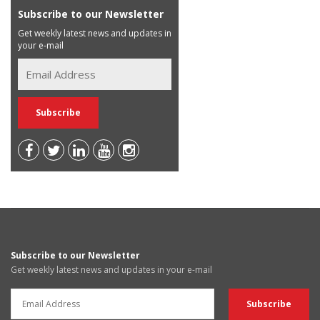
Subscribe to our Newsletter
Get weekly latest news and updates in
your e-mail
Subscribe to our Newsletter
Get weekly latest news and updates in your e-mail