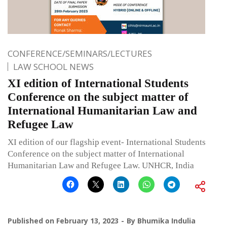
CONFERENCE/SEMINARS/LECTURES
LAW SCHOOL NEWS
XI edition of International Students
Conference on the subject matter of
International Humanitarian Law and
Refugee Law
XI edition of our flagship event- International Students
Conference on the subject matter of International
Humanitarian Law and Refugee Law. UNHCR, India
Published on
February 13, 2023
By
Bhumika Indulia