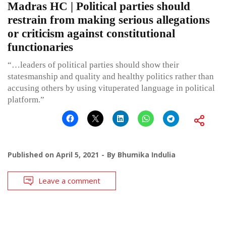
Madras HC | Political parties should
restrain from making serious allegations
or criticism against constitutional
functionaries
“…leaders of political parties should show their
statesmanship and quality and healthy politics rather than
accusing others by using vituperated language in political
platform.”
Published on
April 5, 2021
By
Bhumika Indulia
Leave a comment