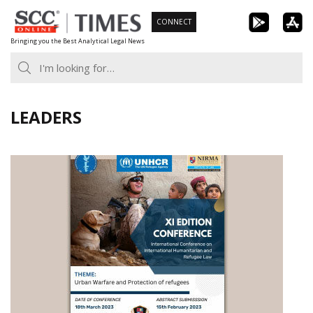
Skip
CONNECT
to
Bringing you the Best Analytical Legal News
content
LEADERS