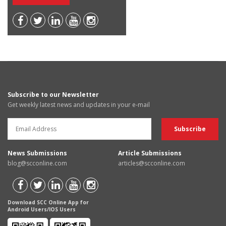
Subscribe to our Newsletter
Get weekly latest news and updates in your e-mail
News Submissions
Article Submissions
blog@scconline.com
articles@scconline.com
Download SCC Online App for
Android Users/IOS Users