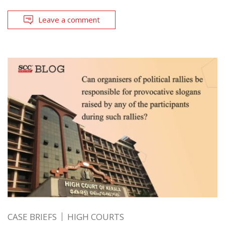
Leave a comment
CASE BRIEFS
HIGH COURTS