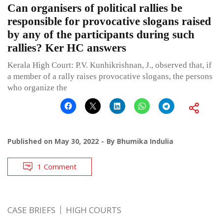
Can organisers of political rallies be
responsible for provocative slogans raised
by any of the participants during such
rallies? Ker HC answers
Kerala High Court: P.V. Kunhikrishnan, J., observed that, if
a member of a rally raises provocative slogans, the persons
who organize the
Published on
May 30, 2022
By
Bhumika Indulia
1 Comment
CASE BRIEFS
HIGH COURTS