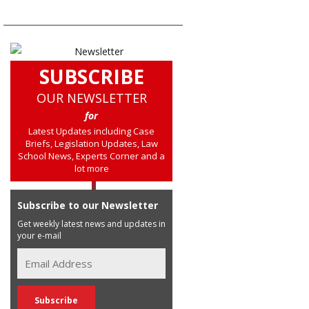
SUBSCRIBE
OUR NEWSLETTER
for
Latest Updates including Case
Briefs, Legislation Updates, Law
School News, Experts Corner and a
lot more
Subscribe to our Newsletter
Get weekly latest news and updates in
your e-mail