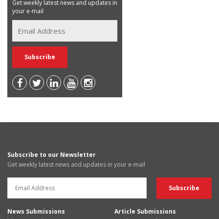
Get weekly latest news and updates in
your e-mail
Subscribe to our Newsletter
Get weekly latest news and updates in your e-mail
News Submissions
Article Submissions