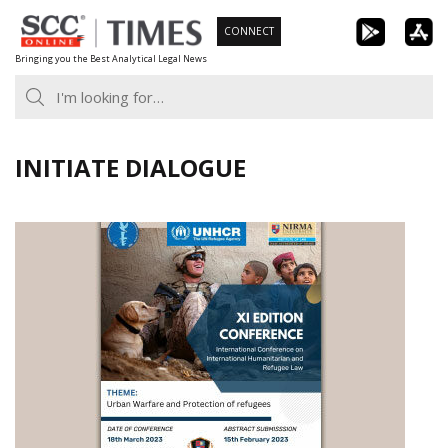
Skip
CONNECT
to
Bringing you the Best Analytical Legal News
content
INITIATE DIALOGUE