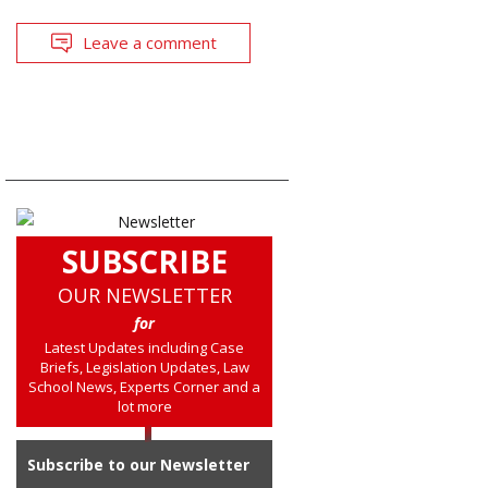
Leave a comment
SUBSCRIBE
OUR NEWSLETTER
for
Latest Updates including Case
Briefs, Legislation Updates, Law
School News, Experts Corner and a
lot more
Subscribe to our Newsletter