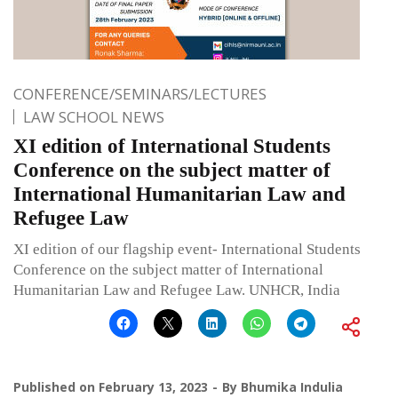
CONFERENCE/SEMINARS/LECTURES
LAW SCHOOL NEWS
XI edition of International Students
Conference on the subject matter of
International Humanitarian Law and
Refugee Law
XI edition of our flagship event- International Students
Conference on the subject matter of International
Humanitarian Law and Refugee Law. UNHCR, India
Published on
February 13, 2023
By
Bhumika Indulia