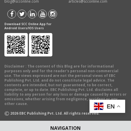
blog@scconline.com
articles@scconline.com
Download SCC Online App for
Android Users/IOS Users
Disclaimer
: The content of this Blog are for informational
purposes only and for the reader's personal non-commercial
use. The views expressed are not the personal views of EBC
Publishing Pvt. Ltd. and do not constitute legal advice. The
contents are intended, but not guaranteed, to be correct,
complete, or up to date. EBC Publishing Pvt. Ltd. disclaims all
liability to any person for any loss or damage caused by errors or
omissions, whether arising from negligence, accident or any
other cause.
EN
©
2026
EBC Publishing Pvt. Ltd. All rights reserved.
NAVIGATION