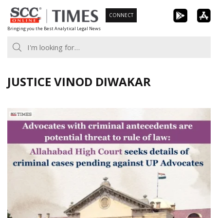
Skip
CONNECT
to
Bringing you the Best Analytical Legal News
content
JUSTICE VINOD DIWAKAR