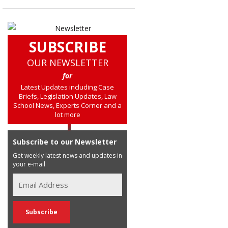
SUBSCRIBE
OUR NEWSLETTER
for
Latest Updates including Case
Briefs, Legislation Updates, Law
School News, Experts Corner and a
lot more
Subscribe to our Newsletter
Get weekly latest news and updates in
your e-mail