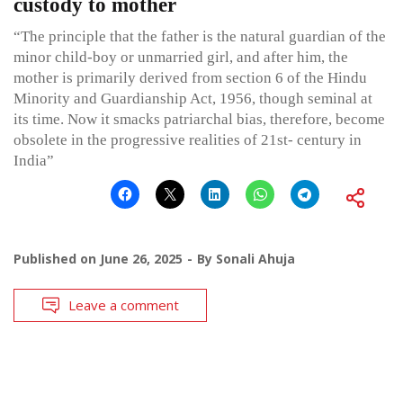
custody to mother
“The principle that the father is the natural guardian of the
minor child-boy or unmarried girl, and after him, the
mother is primarily derived from section 6 of the Hindu
Minority and Guardianship Act, 1956, though seminal at
its time. Now it smacks patriarchal bias, therefore, become
obsolete in the progressive realities of 21st- century in
India”
Published on
June 26, 2025
By
Sonali Ahuja
Leave a comment