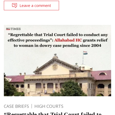
Leave a comment
CASE BRIEFS
HIGH COURTS
“Regrettable that Trial Court failed to