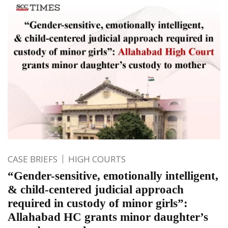
CASE BRIEFS
HIGH COURTS
“Gender-sensitive, emotionally intelligent,
& child-centered judicial approach
required in custody of minor girls”:
Allahabad HC grants minor daughter’s