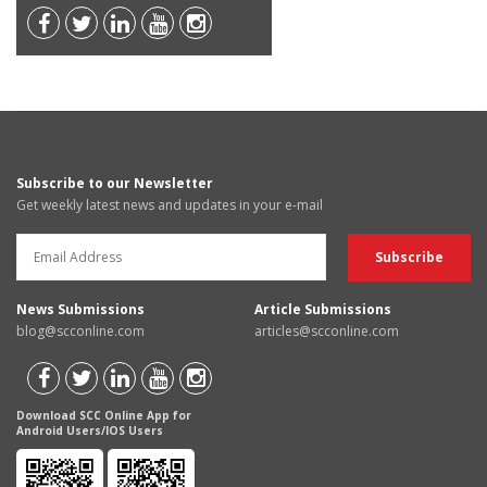
Subscribe to our Newsletter
Get weekly latest news and updates in your e-mail
News Submissions
Article Submissions
blog@scconline.com
articles@scconline.com
Download SCC Online App for
Android Users/IOS Users