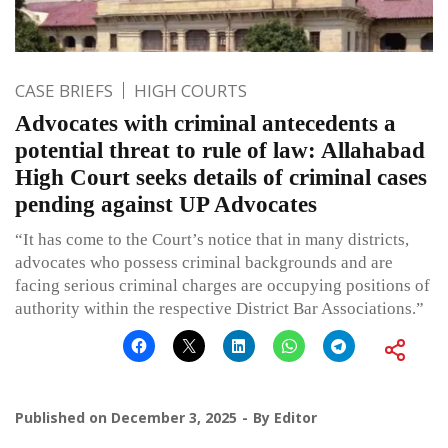
CASE BRIEFS
HIGH COURTS
Advocates with criminal antecedents a
potential threat to rule of law: Allahabad
High Court seeks details of criminal cases
pending against UP Advocates
“It has come to the Court’s notice that in many districts,
advocates who possess criminal backgrounds and are
facing serious criminal charges are occupying positions of
authority within the respective District Bar Associations.”
Published on
December 3, 2025
By
Editor