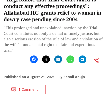
conduct any effective proceedings”:
Allahabad HC grants relief to woman in
dowry case pending since 2004
“This prolonged and unexplained inaction by the Trial
Court constitutes not only a denial of timely justice, but
also a serious erosion of the rule of law and a violation of
the wife’s fundamental right to a fair and expeditious
trial.”
Published on
August 21, 2025
By
Sonali Ahuja
1 Comment