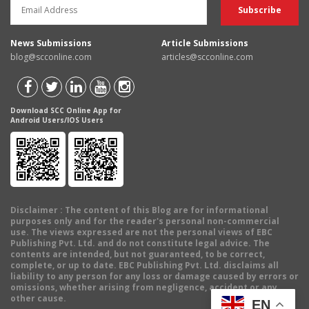
News Submissions
Article Submissions
blog@scconline.com
articles@scconline.com
Download SCC Online App for
Android Users/IOS Users
Disclaimer
: The content of this Blog are for informational
purposes only and for the reader's personal non-commercial
use. The views expressed are not the personal views of EBC
Publishing Pvt. Ltd. and do not constitute legal advice. The
contents are intended, but not guaranteed, to be correct,
complete, or up to date. EBC Publishing Pvt. Ltd. disclaims all
liability to any person for any loss or damage caused by errors or
omissions, whether arising from negligence, accident or any
other cause.
EN