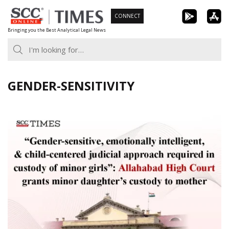
Skip
CONNECT
to
Bringing you the Best Analytical Legal News
content
GENDER-SENSITIVITY