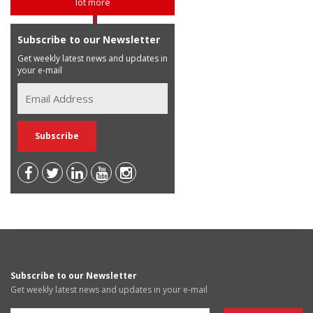
lot more
Subscribe to our Newsletter
Get weekly latest news and updates in
your e-mail
Subscribe to our Newsletter
Get weekly latest news and updates in your e-mail