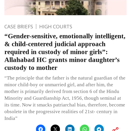
CASE BRIEFS
HIGH COURTS
“Gender-sensitive, emotionally intelligent,
& child-centered judicial approach
required in custody of minor girls”:
Allahabad HC grants minor daughter’s
custody to mother
“The principle that the father is the natural guardian of the
minor child-boy or unmarried girl, and after him, the
mother is primarily derived from section 6 of the Hindu
Minority and Guardianship Act, 1956, though seminal at
its time. Now it smacks patriarchal bias, therefore, become
obsolete in the progressive realities of 21st- century in
India”