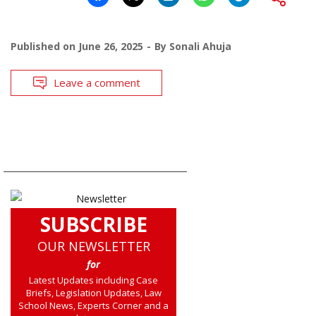
Published on
June 26, 2025
By
Sonali Ahuja
Leave a comment
SUBSCRIBE
OUR NEWSLETTER
for
Latest Updates including Case
Briefs, Legislation Updates, Law
School News, Experts Corner and a