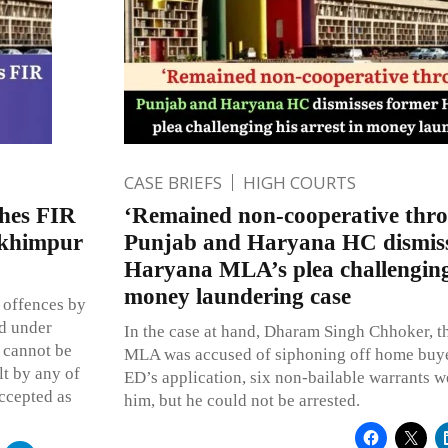
CASE BRIEFS
HIGH COURTS
hes FIR
‘Remained non-cooperative thr
akhimpur
Punjab and Haryana HC dismiss
Haryana MLA’s plea challenging 
money laundering case
 offences by
ed under
In the case at hand, Dharam Singh Chhoker, 
s cannot be
MLA was accused of siphoning off home buy
lt by any of
ED’s application, six non-bailable warrants w
accepted as
him, but he could not be arrested.