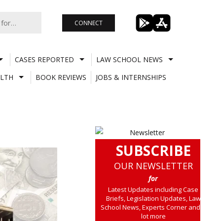
CONNECT
CASES REPORTED
LAW SCHOOL NEWS
LTH
BOOK REVIEWS
JOBS & INTERNSHIPS
SUBSCRIBE
OUR NEWSLETTER
for
Latest Updates including Case
Briefs, Legislation Updates, Law
School News, Experts Corner and a
lot more