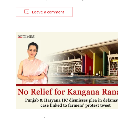
Leave a comment