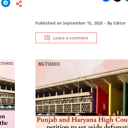
Published on
September 15, 2025
By
Editor
Leave a comment