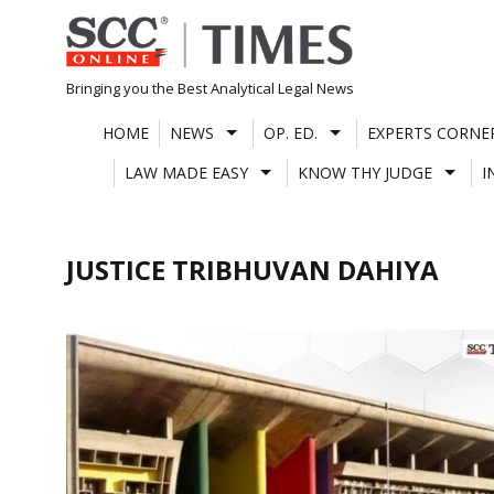
Skip
to
content
Bringing you the Best Analytical Legal News
HOME
NEWS
OP. ED.
EXPERTS CORNE
LAW MADE EASY
KNOW THY JUDGE
I
JUSTICE TRIBHUVAN DAHIYA