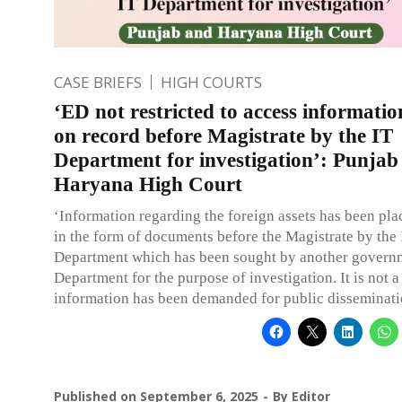
CASE BRIEFS
HIGH COURTS
‘ED not restricted to access informatio
on record before Magistrate by the IT
Department for investigation’: Punjab
Haryana High Court
‘Information regarding the foreign assets has been pla
in the form of documents before the Magistrate by the 
Department which has been sought by another govern
Department for the purpose of investigation. It is not a
information has been demanded for public disseminati
Published on
September 6, 2025
By
Editor