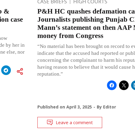
CASE BRIEFS
HIGH COURTS
b &
P&H HC quashes defamation cas
ion case
Journalists publishing Punjab
Mann’s statement on then AAP 
money from Congress
 how
de by her in
“No material has been brought on record to e
ne else, nor
indicate that the accused had reported or pub
concerning the complainant to harm his reput
having reason to believe that it would cause h
reputation.”
Published on
April 3, 2025
By
Editor
Leave a comment