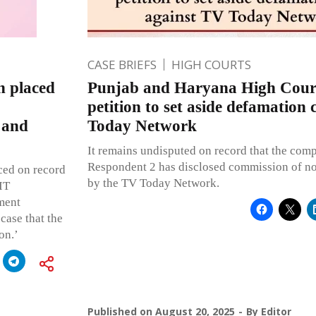
CASE BRIEFS
HIGH COURTS
n placed
Punjab and Haryana High Court
petition to set aside defamation
 and
Today Network
It remains undisputed on record that the comp
Respondent 2 has disclosed commission of n
ced on record
by the TV Today Network.
IT
ment
 case that the
on.’
Published on
August 20, 2025
By
Editor