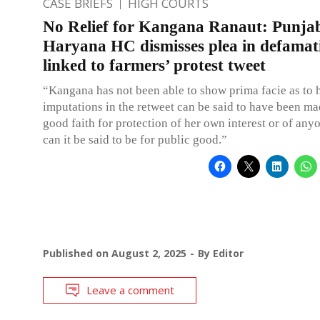
CASE BRIEFS
HIGH COURTS
No Relief for Kangana Ranaut: Punja
Haryana HC dismisses plea in defamat
linked to farmers’ protest tweet
“Kangana has not been able to show prima facie as to
imputations in the retweet can be said to have been ma
good faith for protection of her own interest or of anyo
can it be said to be for public good.”
Published on
August 2, 2025
By
Editor
Leave a comment