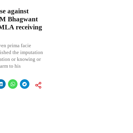
e against
 CM Bhagwant
MLA receiving
ven prima facie
lished the imputation
ation or knowing or
arm to his