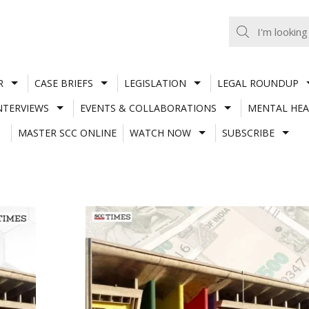
R
CASE BRIEFS
LEGISLATION
LEGAL ROUNDUP
NTERVIEWS
EVENTS & COLLABORATIONS
MENTAL HEA
MASTER SCC ONLINE
WATCH NOW
SUBSCRIBE