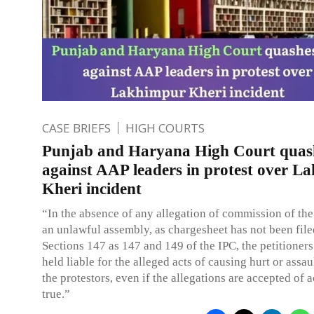
CASE BRIEFS
HIGH COURTS
Punjab and Haryana High Court quas
against AAP leaders in protest over L
Kheri incident
“In the absence of any allegation of commission of the
an unlawful assembly, as chargesheet has not been fil
Sections 147 as 147 and 149 of the IPC, the petitioner
held liable for the alleged acts of causing hurt or assau
the protestors, even if the allegations are accepted of 
true.”