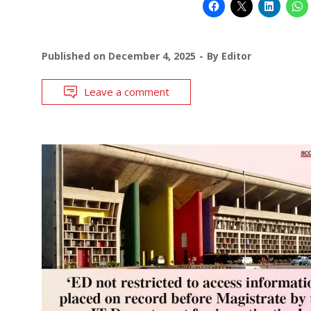
Published on
December 4, 2025
By
Editor
Leave a comment