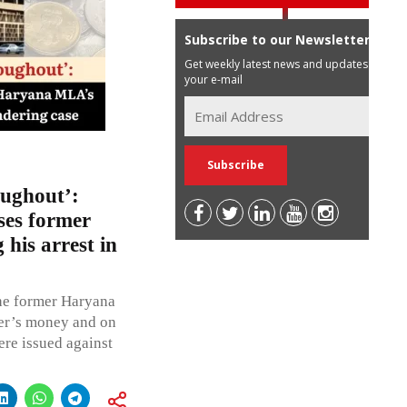
Subscribe to our Newsletter
Get weekly latest news and updates in
your e-mail
oughout’:
es former
his arrest in
the former Haryana
er’s money and on
ere issued against