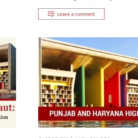
Leave a comment