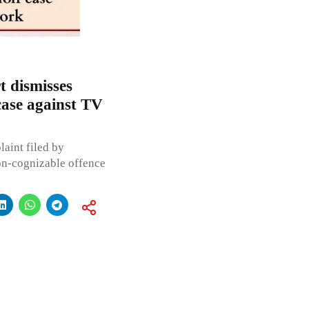
 dismisses
 case against TV
laint filed by
on-cognizable offence