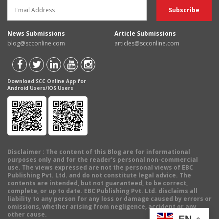
News Submissions
Article Submissions
blog@scconline.com
articles@scconline.com
Download SCC Online App for
Android Users/IOS Users
Disclaimer
: The content of this Blog are for informational
purposes only and for the reader's personal non-commercial
use. The views expressed are not the personal views of EBC
Publishing Pvt. Ltd. and do not constitute legal advice. The
contents are intended, but not guaranteed, to be correct,
complete, or up to date. EBC Publishing Pvt. Ltd. disclaims all
liability to any person for any loss or damage caused by errors or
omissions, whether arising from negligence, accident or any
other cause.
EN