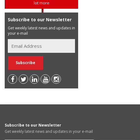
lot more
Subscribe to our Newsletter
Get weekly latest news and updates in
your e-mail
Subscribe to our Newsletter
Get weekly latest news and updates in your e-mail