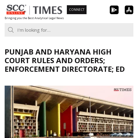
Skip
CONNECT
to
Bringing you the Best Analytical Legal News
content
PUNJAB AND HARYANA HIGH
COURT RULES AND ORDERS;
ENFORCEMENT DIRECTORATE; ED