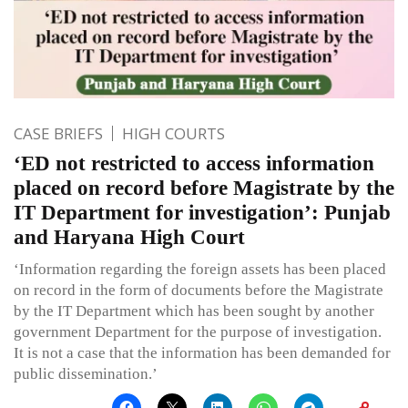
CASE BRIEFS
HIGH COURTS
‘ED not restricted to access information
placed on record before Magistrate by the
IT Department for investigation’: Punjab
and Haryana High Court
‘Information regarding the foreign assets has been placed
on record in the form of documents before the Magistrate
by the IT Department which has been sought by another
government Department for the purpose of investigation.
It is not a case that the information has been demanded for
public dissemination.’