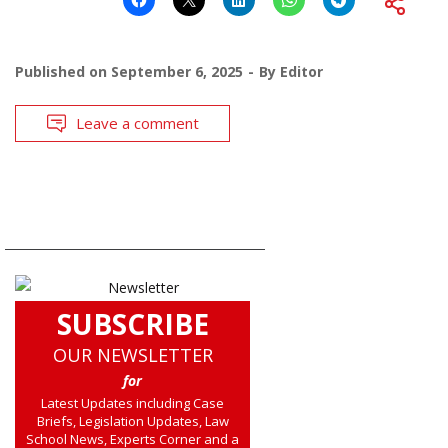
Published on
September 6, 2025
By
Editor
Leave a comment
SUBSCRIBE
OUR NEWSLETTER
for
Latest Updates including Case
Briefs, Legislation Updates, Law
School News, Experts Corner and a