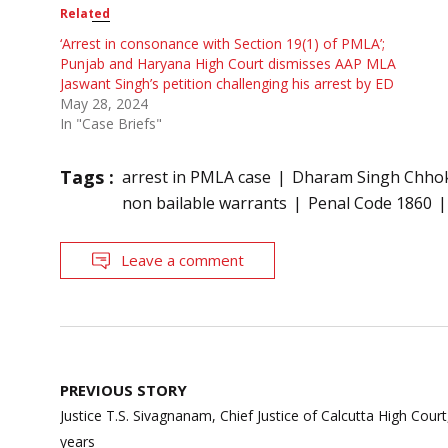
Related
‘Arrest in consonance with Section 19(1) of PMLA’;
Punjab and Haryana High Court dismisses AAP MLA
Jaswant Singh’s petition challenging his arrest by ED
May 28, 2024
In "Case Briefs"
Tags :
arrest in PMLA case
Dharam Singh Chho
non bailable warrants
Penal Code 1860
Leave a comment
Post
PREVIOUS STORY
navigation
Justice T.S. Sivagnanam, Chief Justice of Calcutta High Court,
years