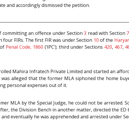
te and accordingly dismissed the petition.
f committing an offence under Section
3
read with Section
 four FIRs. The first FIR was under Section
10
of the
Haryan
of
Penal Code, 1860
(‘IPC’); third under Sections
420
,
467
,
4
rolled Mahira Infratech Private Limited and started an aff
 It was alleged that the former MLA siphoned the home bu
ng personal expenses out of it.
rmer MLA by the Special Judge, he could not be arrested.
after, the Division Bench in another matter, directed the ED
 and eventually he was apprehended and arrested under Se