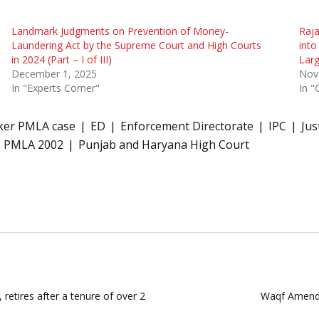
Landmark Judgments on Prevention of Money-
Raja
Laundering Act by the Supreme Court and High Courts
into
in 2024 (Part – I of III)
Larg
December 1, 2025
Nov
In "Experts Corner"
In "
ker PMLA case
ED
Enforcement Directorate
IPC
Jus
PMLA 2002
Punjab and Haryana High Court
 retires after a tenure of over 2
Waqf Amendm