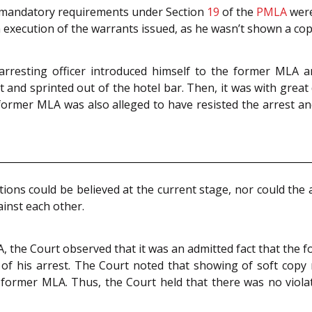
t mandatory requirements under Section
19
of the
PMLA
were
n execution of the warrants issued, as he wasn’t shown a copy
arresting officer introduced himself to the former MLA 
t and sprinted out of the hotel bar. Then, it was with great 
e former MLA was also alleged to have resisted the arrest a
ons could be believed at the current stage, nor could the a
ainst each other.
 the Court observed that it was an admitted fact that the 
e of his arrest. The Court noted that showing of soft cop
 former MLA. Thus, the Court held that there was no viol