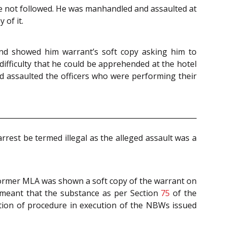
 not followed. He was manhandled and assaulted at
 of it.
and showed him warrant’s soft copy asking him to
difficulty that he could be apprehended at the hotel
nd assaulted the officers who were performing their
rrest be termed illegal as the alleged assault was a
former MLA was shown a soft copy of the warrant on
y meant that the substance as per Section
75
of the
ation of procedure in execution of the NBWs issued