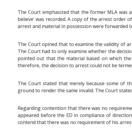
The Court emphasized that the former MLA was arr
believe’ was recorded. A copy of the arrest order 
arrest and material in possession were forwarded t
The Court opined that to examine the validity of arr
The Court had to only examine whether the decision 
pointed out that the material based on which the 
therefore, the decision to arrest could not be terme
The Court stated that merely because some of th
ground to render the same invalid. The Court stated 
Regarding contention that there was no requiremen
appeared before the ED in compliance of direction
contend that there was no requirement of his arrest