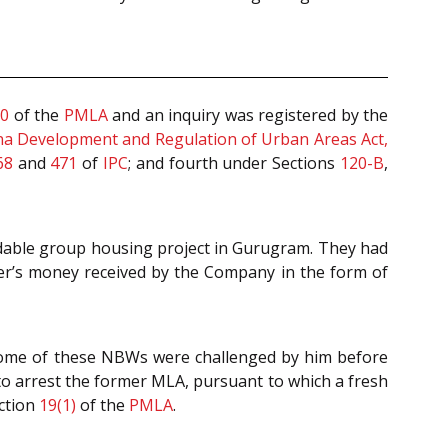
70
of the
PMLA
and an inquiry was registered by the
a Development and Regulation of Urban Areas Act,
68
and
471
of
IPC
; and fourth under Sections
120-B
,
ordable group housing project in Gurugram. They had
yer’s money received by the Company in the form of
 Some of these NBWs were challenged by him before
 to arrest the former MLA, pursuant to which a fresh
ction
19(1)
of the
PMLA
.