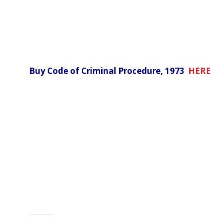
Buy Code of Criminal Procedure, 1973
HERE