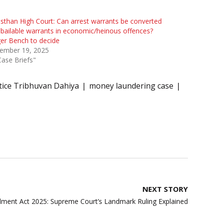
sthan High Court: Can arrest warrants be converted
 bailable warrants in economic/heinous offences?
er Bench to decide
ember 19, 2025
Case Briefs"
tice Tribhuvan Dahiya
money laundering case
NEXT STORY
ent Act 2025: Supreme Court’s Landmark Ruling Explained