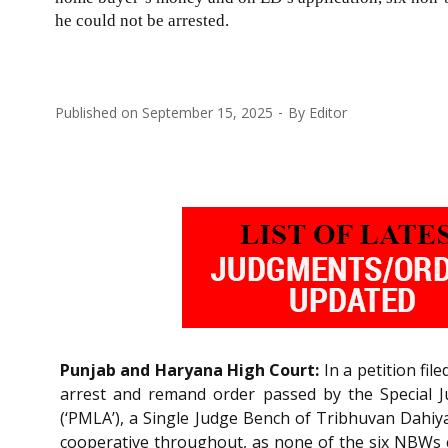
he could not be arrested.
Published on
September 15, 2025
By
Editor
Punjab and Haryana High Court:
In a petition fi
arrest and remand order passed by the Special J
(‘PMLA’), a Single Judge Bench of Tribhuvan Dahiy
cooperative throughout, as none of the six NBWs c