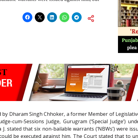
led by Dharam Singh Chhoker, a former Member of Legislative
udge-cum-Sessions Judge, Gurugram (‘Special Judge’) un
a J. stated that six non-bailable warrants (‘NBWs’) were i
ould be executed against him. The Court stated that to u