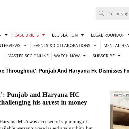
R
CASE BRIEFS
LEGISLATION
LEGAL ROUNDUP
NTERVIEWS
EVENTS & COLLABORATIONS
MENTAL HEA
MASTER SCC ONLINE
WATCH NOW
SUBSCRIBE
e Throughout’: Punjab And Haryana Hc Dismisses Fo
t’: Punjab and Haryana HC
hallenging his arrest in money
r Haryana MLA was accused of siphoning off
ailable warrants were issued against him, but