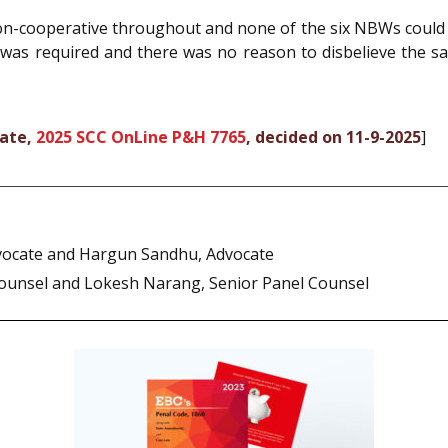
-cooperative throughout and none of the six NBWs could b
 was required and there was no reason to disbelieve the s
rate,
2025 SCC OnLine P&H 7765
, decided on 11-9-2025
]
vocate and Hargun Sandhu, Advocate
ounsel and Lokesh Narang, Senior Panel Counsel