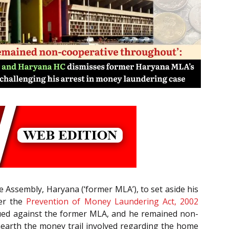
 Assembly, Haryana (‘former MLA’), to set aside his
der the
Prevention of Money Laundering Act, 2002
ssued against the former MLA, and he remained non-
nearth the money trail involved regarding the home