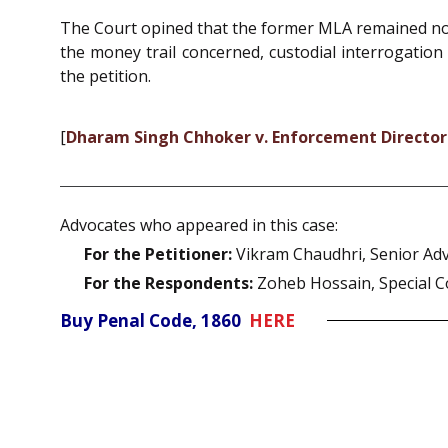
The Court opined that the former MLA remained non
the money trail concerned, custodial interrogation
the petition.
[
Dharam Singh Chhoker v. Enforcement Directo
Advocates who appeared in this case:
For the Petitioner:
Vikram Chaudhri, Senior Ad
For the Respondents:
Zoheb Hossain, Special C
Buy Penal Code, 1860
HERE