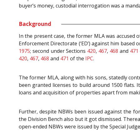
buyer’s money, custodial interrogation was a manda
Background
In the present case, the former MLA was accused o
Enforcement Directorate (‘ED’) against him based on
1975
; second under Sections
420
,
467
,
468
and
471
420
,
467
,
468
and
471
of the
IPC
.
The former MLA, along with his sons, statedly cont
been granted licenses to build around 1500 flats.
loans and acquisition of properties apart from maki
Further, despite NBWs been issued against the fo
the Division Bench also but it got dismissed. There
open-ended NBWs were issued by the Special Judge