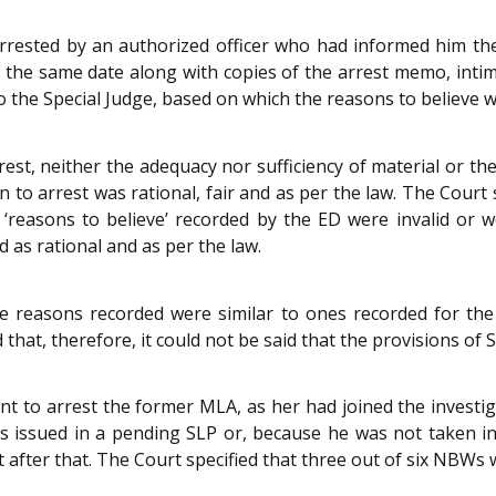
ested by an authorized officer who had informed him the 
of the same date along with copies of the arrest memo, int
o the Special Judge, based on which the reasons to believe 
est, neither the adequacy nor sufficiency of material or the 
to arrest was rational, fair and as per the law. The Court st
‘reasons to believe’ recorded by the ED were invalid or 
d as rational and as per the law.
e reasons recorded were similar to ones recorded for the
that, therefore, it could not be said that the provisions of 
t to arrest the former MLA, as her had joined the investig
s issued in a pending SLP or, because he was not taken in 
 after that. The Court specified that three out of six NBWs