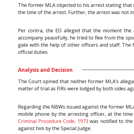
The former MLA objected to his arrest stating tha
the time of the arrest. Further, the arrest was not i
Per contra, the ED alleged that the moment the 
accompany peacefully, he tried to flee from the spo
gate with the help of other officers and staff. Th
official duties.
Analysis and Decision
The Court opined that neither former MLA’s allegati
matter of trial as FIRs were lodged by both sides ag
Regarding the NBWs issued against the former MLA,
mobile phone by the arresting officer, at the tim
Criminal Procedure Code, 1973
was notified to the
against him by the Special Judge.