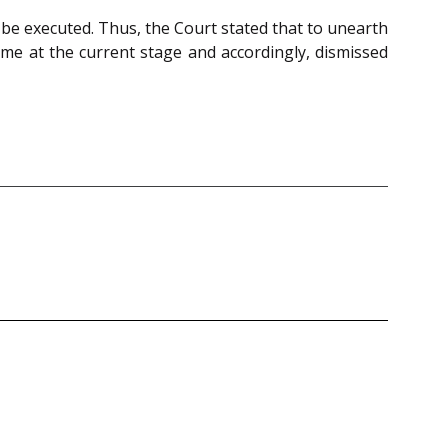
e executed. Thus, the Court stated that to unearth
ame at the current stage and accordingly, dismissed