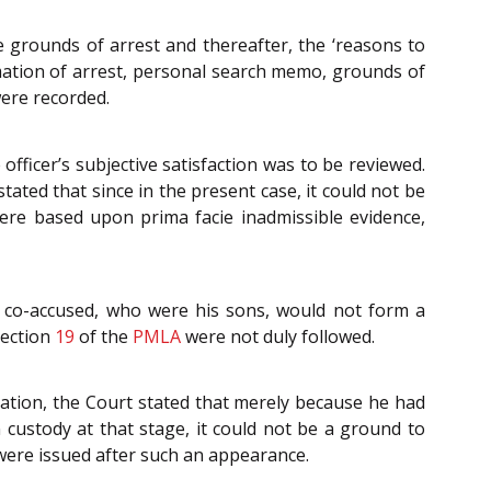
grounds of arrest and thereafter, the ‘reasons to
imation of arrest, personal search memo, grounds of
were recorded.
officer’s subjective satisfaction was to be reviewed.
ated that since in the present case, it could not be
were based upon prima facie inadmissible evidence,
 co-accused, who were his sons, would not form a
Section
19
of the
PMLA
were not duly followed.
ation, the Court stated that merely because he had
custody at that stage, it could not be a ground to
 were issued after such an appearance.