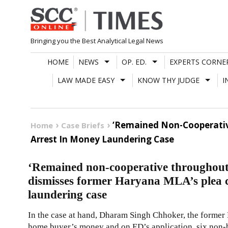
Skip
to
content
Bringing you the Best Analytical Legal News
HOME
NEWS
OP. ED.
EXPERTS CORNE
LAW MADE EASY
KNOW THY JUDGE
I
‘Remained Non-Cooperativ
Home
Case Briefs
Arrest In Money Laundering Case
‘Remained non-cooperative throughou
dismisses former Haryana MLA’s plea c
laundering case
In the case at hand, Dharam Singh Chhoker, the forme
home buyer’s money and on ED’s application, six non-b