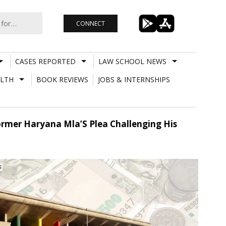
CONNECT
CASES REPORTED
LAW SCHOOL NEWS
LTH
BOOK REVIEWS
JOBS & INTERNSHIPS
rmer Haryana Mla’S Plea Challenging His