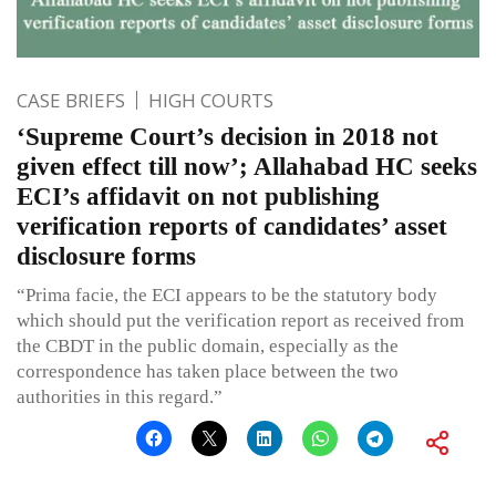
CASE BRIEFS
HIGH COURTS
‘Supreme Court’s decision in 2018 not
given effect till now’; Allahabad HC seeks
ECI’s affidavit on not publishing
verification reports of candidates’ asset
disclosure forms
“Prima facie, the ECI appears to be the statutory body
which should put the verification report as received from
the CBDT in the public domain, especially as the
correspondence has taken place between the two
authorities in this regard.”