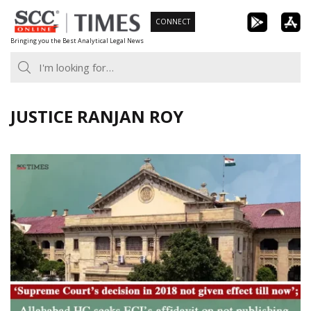
Skip
CONNECT
to
Bringing you the Best Analytical Legal News
content
JUSTICE RANJAN ROY