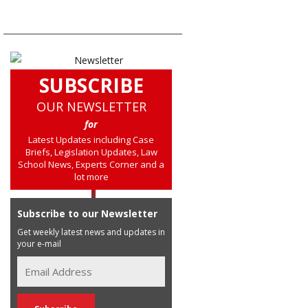
SUBSCRIBE
OUR NEWSLETTER
for
Latest Updates including Case
Briefs, Legislation Updates, Law
School News, Experts Corner and a
lot more
Subscribe to our Newsletter
Get weekly latest news and updates in
your e-mail