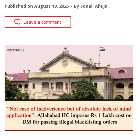
Published on
August 19, 2025
By
Sonali Ahuja
Leave a comment