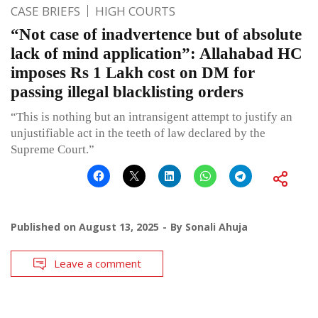
CASE BRIEFS
HIGH COURTS
“Not case of inadvertence but of absolute
lack of mind application”: Allahabad HC
imposes Rs 1 Lakh cost on DM for
passing illegal blacklisting orders
“This is nothing but an intransigent attempt to justify an
unjustifiable act in the teeth of law declared by the
Supreme Court.”
Published on
August 13, 2025
By
Sonali Ahuja
Leave a comment