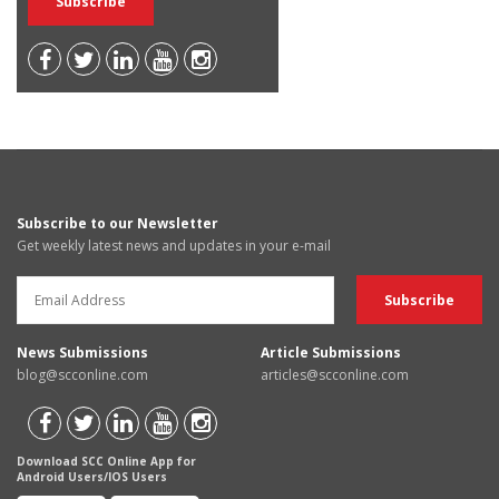
Subscribe to our Newsletter
Get weekly latest news and updates in your e-mail
News Submissions
Article Submissions
blog@scconline.com
articles@scconline.com
Download SCC Online App for
Android Users/IOS Users